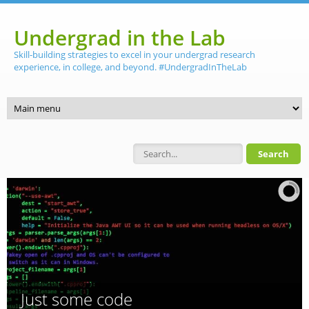
Skip to main content
Undergrad in the Lab
Skill-building strategies to excel in your undergrad research
experience, in college, and beyond. #UndergradInTheLab
Search form
Just some code