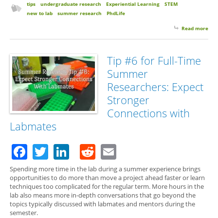
tips
undergraduate research
Experiential Learning
STEM
new to lab
summer research
PhdLife
Read more
abo
for 
Su
Res
Tip #6 for Full-Time
Expe
Summer
few
Uns
Researchers: Expect
Fri
Stronger
Connections with
Labmates
Facebook
Twitter
LinkedIn
Reddit
Email
Spending more time in the lab during a summer experience brings
opportunities to do more than move a project ahead faster or learn
techniques too complicated for the regular term. More hours in the
lab also means more in-depth conversations that go beyond the
topics typically discussed with labmates and mentors during the
semester.