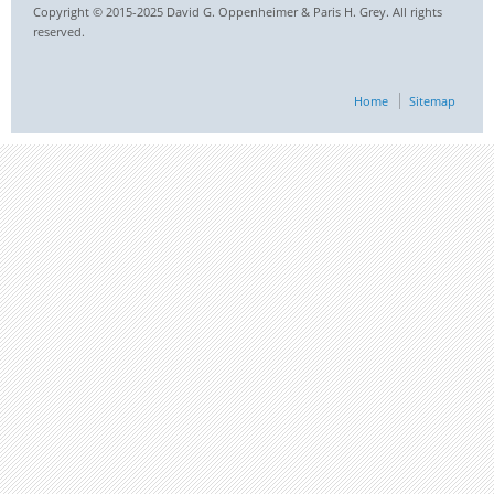
Copyright © 2015-2025 David G. Oppenheimer & Paris H. Grey. All rights
reserved.
Home
Sitemap