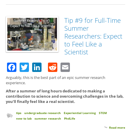
Tip #9 for Full-Time
Summer
Researchers: Expect
to Feel Like a
Scientist
Facebook
Twitter
LinkedIn
Reddit
Email
Arguably, this is the best part of an epic summer research
experience.
After a summer of long hours dedicated to making a
contribution to science and overcoming challenges in the lab,
you’ll finally feel like a real scientist.
tips
undergraduate research
Experiential Learning
STEM
new to lab
summer research
PhdLife
Read more
abo