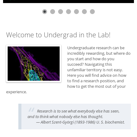
Welcome to Undergrad in the Lab!
Undergraduate research can be
incredibly rewarding, but where do
you start and how do you
succeed? Navigating this
unfamiliar territory is not easy.
Here you will find advice on how
to find a research position, and
how to get the most out of your
experience.
Research is to see what everybody else has seen,
and to think what nobody else has thought.
— Albert Szent-Györgi (1893-1986) U. S. biochemist.