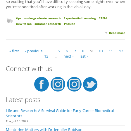
so exciting that you’ll have difficulty sleeping some nights even when
you’re soooo tired after working in the lab all day.
tips
undergraduate research
Experiential Learning
STEM
new to lab
summer research
PhdLife
Read more
abo
for 
Su
Res
« first
‹ previous
…
5
6
7
8
9
10
11
12
Pages
Exp
13
…
next ›
last »
Elat
Connect with us
Latest posts
Life and Research: A Survival Guide for Early-Career Biomedical
Scientists
Tue, Jul 19 2022
Mentoring Matters with Dr. Jennifer Robison