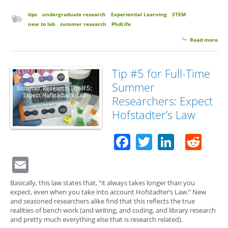
tips
undergraduate research
Experiential Learning
STEM
new to lab
summer research
PhdLife
Read more
abo
for 
Su
Res
Tip #5 for Full-Time
Exp
Summer
Str
Con
Researchers: Expect
wit
Hofstadter’s Law
Lab
Facebook
Twitter
Linked
Red
Email
Basically, this law states that, “it always takes longer than you
expect, even when you take into account Hofstadter’s Law.” New
and seasoned researchers alike find that this reflects the true
realities of bench work (and writing, and coding, and library research
and pretty much everything else that is research related).