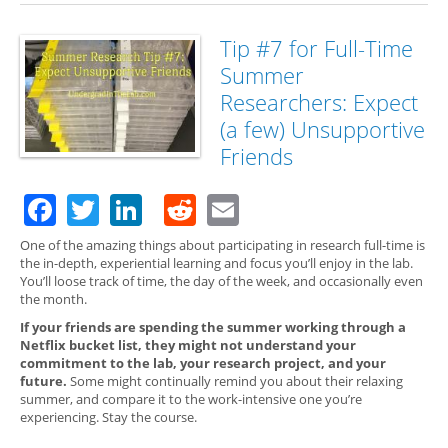
for 
Su
Res
Tip #7 for Full-Time
Exp
Summer
Per
Gro
Researchers: Expect
(a few) Unsupportive
Friends
Facebook
Twitter
LinkedIn
Reddit
Email
One of the amazing things about participating in research full-time is
the in-depth, experiential learning and focus you’ll enjoy in the lab.
You’ll loose track of time, the day of the week, and occasionally even
the month.
If your friends are spending the summer working through a
Netflix bucket list, they might not understand your
commitment to the lab, your research project, and your
future.
Some might continually remind you about their relaxing
summer, and compare it to the work-intensive one you’re
experiencing. Stay the course.