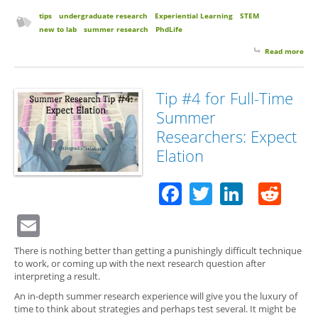
tips
undergraduate research
Experiential Learning
STEM
new to lab
summer research
PhdLife
Read more
abo
for 
Su
Res
Tip #4 for Full-Time
Exp
Summer
Hof
La
Researchers: Expect
Elation
Facebook
Twitter
Linked
Red
Email
There is nothing better than getting a punishingly difficult technique
to work, or coming up with the next research question after
interpreting a result.
An in-depth summer research experience will give you the luxury of
time to think about strategies and perhaps test several. It might be