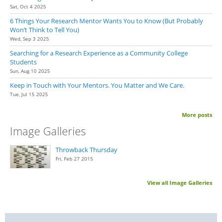
Sat, Oct 4 2025
6 Things Your Research Mentor Wants You to Know (But Probably
Won’t Think to Tell You)
Wed, Sep 3 2025
Searching for a Research Experience as a Community College
Students
Sun, Aug 10 2025
Keep in Touch with Your Mentors. You Matter and We Care.
Tue, Jul 15 2025
More posts
Image Galleries
Throwback Thursday
Fri, Feb 27 2015
View all Image Galleries