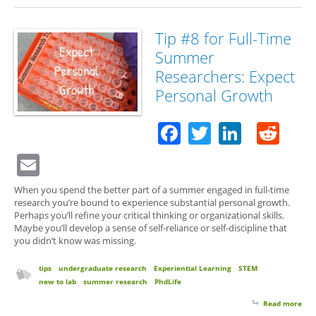
for 
Su
Res
Tip #8 for Full-Time
Exp
Summer
Feel
Scie
Researchers: Expect
Personal Growth
Facebook
Twitter
Linked
Red
Email
When you spend the better part of a summer engaged in full-time
research you’re bound to experience substantial personal growth.
Perhaps you’ll refine your critical thinking or organizational skills.
Maybe you’ll develop a sense of self-reliance or self-discipline that
you didn’t know was missing.
tips
undergraduate research
Experiential Learning
STEM
new to lab
summer research
PhdLife
Read more
abo