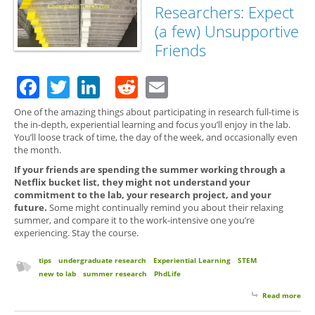
Gro
Researchers: Expect
(a few) Unsupportive
Friends
Facebook
Twitter
LinkedIn
Reddit
Email
One of the amazing things about participating in research full-time is
the in-depth, experiential learning and focus you’ll enjoy in the lab.
You’ll loose track of time, the day of the week, and occasionally even
the month.
If your friends are spending the summer working through a
Netflix bucket list, they might not understand your
commitment to the lab, your research project, and your
future.
Some might continually remind you about their relaxing
summer, and compare it to the work-intensive one you’re
experiencing. Stay the course.
tips
undergraduate research
Experiential Learning
STEM
new to lab
summer research
PhdLife
Read more
abo
for 