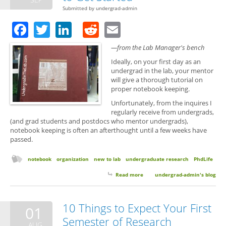
Submitted by
undergrad-admin
Facebook
Twitter
LinkedIn
Reddit
Email
—from the Lab Manager's bench
Ideally, on your first day as an
undergrad in the lab, your mentor
will give a thorough tutorial on
proper notebook keeping.
Unfortunately, from the inquires I
regularly receive from undergrads,
(and grad students and postdocs who mentor undergrads),
notebook keeping is often an afterthought until a few weeks have
passed.
notebook
organization
new to lab
undergraduate research
PhdLife
Read more
about Notebook Keeping: Quick
undergrad-admin's blog
Tips to Get Started
10 Things to Expect Your First
01
Semester of Research
AUG