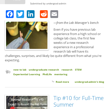
Submitted by
undergrad-admin
Facebook
Twitter
LinkedIn
Reddit
Email
—from the Lab Manager's bench
Even if you have previous lab
experience from a high school or
college lab class, the first few
weeks of a new research
experience in a professional
research lab will have its
challenges, surprises, and likely be quite different from what you're
expecting.
new to lab
undergraduate research
research
STEM
Experiential Learning
PhdLife
mentoring
Read more
about 10 Things to Expect Your
undergrad-admin's blog
First Semester of Research
Tip #10 for Full-Time
Summer