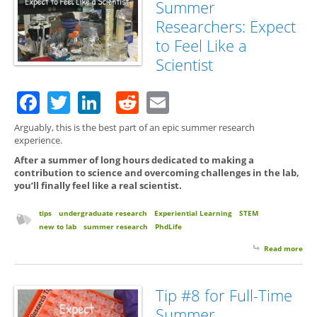
Summer
Exp
Res
Researchers: Expect
Ret
to Feel Like a
the 
Te
Scientist
Facebook
Twitter
LinkedIn
Reddit
Email
Arguably, this is the best part of an epic summer research
experience.
After a summer of long hours dedicated to making a
contribution to science and overcoming challenges in the lab,
you’ll finally feel like a real scientist.
tips
undergraduate research
Experiential Learning
STEM
new to lab
summer research
PhdLife
Read more
abo
for 
Su
Res
Tip #8 for Full-Time
Exp
Summer
Feel