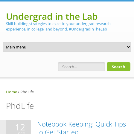
Skip to main content
Undergrad in the Lab
Skill-building strategies to excel in your undergrad research
experience, in college, and beyond. #UndergradInTheLab
Search form
Home
/
PhdLife
PhdLife
Notebook Keeping: Quick Tips
12
to Get Started
SEP