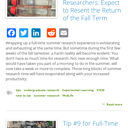
Researchers: Expect
to Resent the Return
of the Fall Term
Facebook
Twitter
LinkedIn
Reddit
Email
Wrapping up a full-time summer research experience is exhilarating
and exhausting at the same time. But sometime during the first few
weeks of the fall semester, a harsh reality will become evident: You
don’t have as much time for research. Not near enough time. What
would have taken you part of a morning to do in the summer, will
now take a week or more to complete. Those long blocks of summer
research time will have evaporated along with your increased
productivity.
tips
undergraduate research
Experiential Learning
STEM
new to lab
summer research
PhdLife
Read more
abo
#10 
Tim
Su
Tip #9 for Full-Time
Res