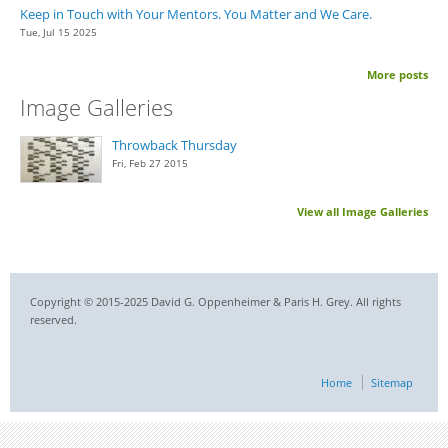
Keep in Touch with Your Mentors. You Matter and We Care.
Tue, Jul 15 2025
More posts
Image Galleries
Throwback Thursday
Fri, Feb 27 2015
View all Image Galleries
Copyright © 2015-2025 David G. Oppenheimer & Paris H. Grey. All rights
reserved.
Home
Sitemap