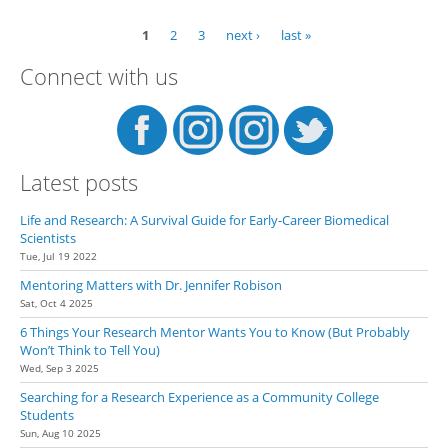
Su
Res
1
2
3
next ›
last »
Pages
Expe
few
Connect with us
Uns
Fri
Latest posts
Life and Research: A Survival Guide for Early-Career Biomedical
Scientists
Tue, Jul 19 2022
Mentoring Matters with Dr. Jennifer Robison
Sat, Oct 4 2025
6 Things Your Research Mentor Wants You to Know (But Probably
Won’t Think to Tell You)
Wed, Sep 3 2025
Searching for a Research Experience as a Community College
Students
Sun, Aug 10 2025