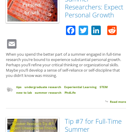
Scie
Researchers: Expect
Personal Growth
Facebook
Twitter
Linked
Red
Email
When you spend the better part of a summer engaged in full-time
research you’re bound to experience substantial personal growth.
Perhaps you’ll refine your critical thinking or organizational skills.
Maybe you’ll develop a sense of self-reliance or self-discipline that
you didn’t know was missing.
tips
undergraduate research
Experiential Learning
STEM
new to lab
summer research
PhdLife
Read more
abo
for 
Su
Res
Tip #7 for Full-Time
Exp
Summer
Per