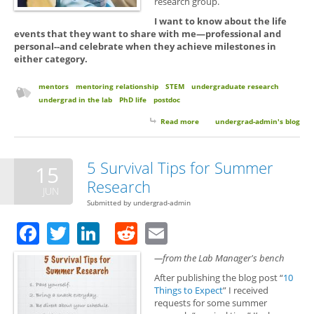
research group.
I want to know about the life
events that they want to share with me—professional and
personal--and celebrate when they achieve milestones in
either category.
mentors
mentoring relationship
STEM
undergraduate research
undergrad in the lab
PhD life
postdoc
Read more
about Keep in Touch with Your
undergrad-admin's blog
Mentors. You Matter and We
Care.
5 Survival Tips for Summer
15
Research
JUN
Submitted by
undergrad-admin
Facebook
Twitter
LinkedIn
Reddit
Email
—from the Lab Manager's bench
After publishing the blog post “
10
Things to Expect
” I received
requests for some summer