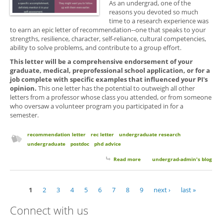
As an undergrad, one of the
reasons you devoted so much
time to a research experience was
to earn an epic letter of recommendation--one that speaks to your
strengths, resilience, character, self-reliance, cultural competencies,
ability to solve problems, and contribute to a group effort.
This letter will be a comprehensive endorsement of your
graduate, medical, preprofessional school application, or for a
job complete with specific examples that influenced your PI's
opinion.
This one letter has the potential to outweigh all other
letters from a professor whose class you attended, or from someone
who oversaw a volunteer program you participated in for a
semester.
recommendation letter
rec letter
undergraduate research
undergraduate
postdoc
phd advice
Read more
about The One Letter to Rule
undergrad-admin's blog
Them All
1
2
3
4
5
6
7
8
9
next ›
last »
Pages
Connect with us