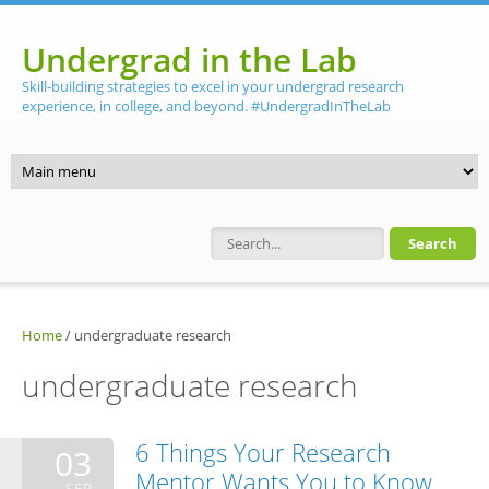
Skip to main content
Undergrad in the Lab
Skill-building strategies to excel in your undergrad research
experience, in college, and beyond. #UndergradInTheLab
Search form
Home
/
undergraduate research
undergraduate research
6 Things Your Research
03
Mentor Wants You to Know
SEP