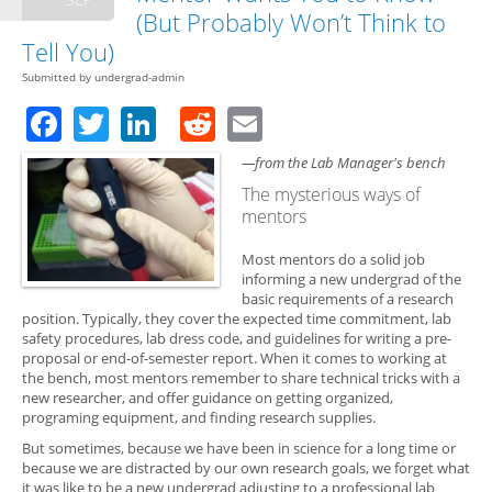
(But Probably Won’t Think to
Tell You)
Submitted by
undergrad-admin
Facebook
Twitter
LinkedIn
Reddit
Email
—from the Lab Manager's bench
The mysterious ways of
mentors
Most mentors do a solid job
informing a new undergrad of the
basic requirements of a research
position. Typically, they cover the expected time commitment, lab
safety procedures, lab dress code, and guidelines for writing a pre-
proposal or end-of-semester report. When it comes to working at
the bench, most mentors remember to share technical tricks with a
new researcher, and offer guidance on getting organized,
programing equipment, and finding research supplies.
But sometimes, because we have been in science for a long time or
because we are distracted by our own research goals, we forget what
it was like to be a new undergrad adjusting to a professional lab