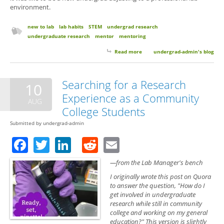
environment.
new to lab
lab habits
STEM
undergrad research
undergraduate research
mentor
mentoring
Read more
about 6 Things Your Research
undergrad-admin's blog
Mentor Wants You to Know (But
Probably Won’t Think to Tell
You)
Searching for a Research
10
Experience as a Community
AUG
College Students
Submitted by
undergrad-admin
Facebook
Twitter
LinkedIn
Reddit
Email
—from the Lab Manager's bench
I originally wrote this post on Quora
to answer the question, "How do I
get involved in undergraduate
research while still in community
college and working on my general
education?" This version is slightly