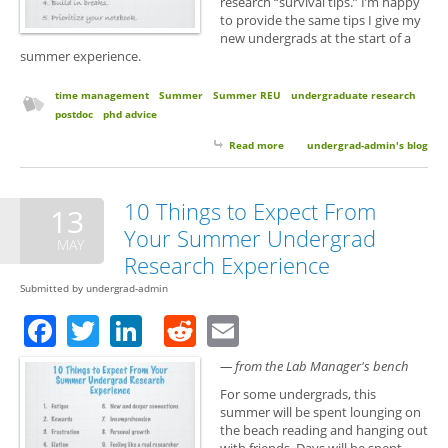
research “survival tips.” I’m happy
to provide the same tips I give my
new undergrads at the start of a
summer experience.
time management
Summer
Summer REU
undergraduate research
postdoc
phd advice
Read more
about 5 Survival Tips for
undergrad-admin's blog
Summer Research
10 Things to Expect From
13
Your Summer Undergrad
MAY
Research Experience
Submitted by
undergrad-admin
Facebook
Twitter
LinkedIn
Reddit
Email
— from the Lab Manager's bench
For some undergrads, this
summer will be spent lounging on
the beach reading and hanging out