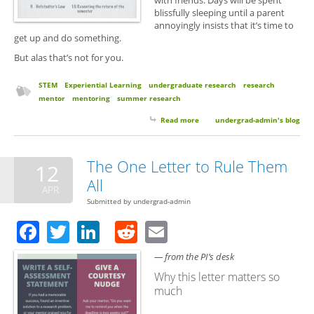
with friends. Days will be spent
blissfully sleeping until a parent
annoyingly insists that it’s time to
get up and do something.
But alas that’s not for you.
STEM
Experiential Learning
undergraduate research
research
mentor
mentoring
summer research
Read more
about 10 Things to Expect From
undergrad-admin's blog
Your Summer Undergrad
Research Experience
The One Letter to Rule Them
12
All
APR
Submitted by
undergrad-admin
Facebook
Twitter
LinkedIn
Reddit
Email
— from the PI’s desk
Why this letter matters so
much