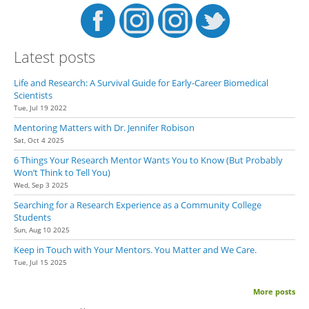
Latest posts
Life and Research: A Survival Guide for Early-Career Biomedical
Scientists
Tue, Jul 19 2022
Mentoring Matters with Dr. Jennifer Robison
Sat, Oct 4 2025
6 Things Your Research Mentor Wants You to Know (But Probably
Won’t Think to Tell You)
Wed, Sep 3 2025
Searching for a Research Experience as a Community College
Students
Sun, Aug 10 2025
Keep in Touch with Your Mentors. You Matter and We Care.
Tue, Jul 15 2025
More posts