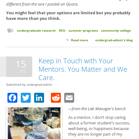
different from the one I posted on Quora.
You might feel that your options are limited but you probably
have more than you think.
undergraduate research
REU
summer programs
community college
Read more
about Searching for a Research
undergrad-admin's blog
Experience as a Community
College Students
Keep in Touch with Your
15
Mentors. You Matter and We
JUL
Care.
Submitted by
undergrad-admin
Facebook
Twitter
LinkedIn
Reddit
Email
—from the Lab Manager's bench
As a mentor, I don’t stop caring
about a former student’s success,
well-being, or happiness because
they are no longer part of my