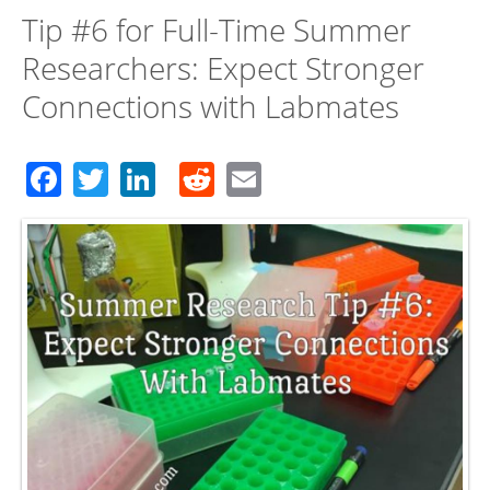
Tip #6 for Full-Time Summer
Researchers: Expect Stronger
Connections with Labmates
Facebook
Twitter
LinkedIn
Reddit
Email