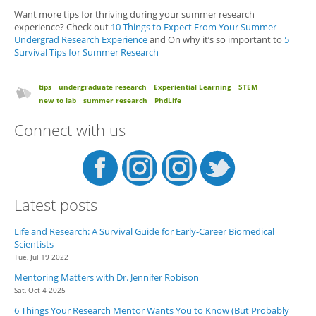
Want more tips for thriving during your summer research
experience? Check out
10 Things to Expect From Your Summer
Undergrad Research Experience
and On why it’s so important to
5
Survival Tips for Summer Research
tips
undergraduate research
Experiential Learning
STEM
new to lab
summer research
PhdLife
Connect with us
Latest posts
Life and Research: A Survival Guide for Early-Career Biomedical
Scientists
Tue, Jul 19 2022
Mentoring Matters with Dr. Jennifer Robison
Sat, Oct 4 2025
6 Things Your Research Mentor Wants You to Know (But Probably