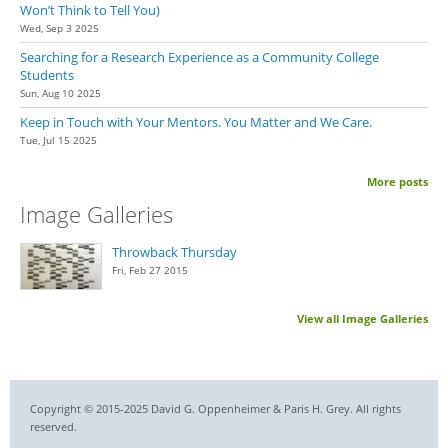
Won’t Think to Tell You)
Wed, Sep 3 2025
Searching for a Research Experience as a Community College
Students
Sun, Aug 10 2025
Keep in Touch with Your Mentors. You Matter and We Care.
Tue, Jul 15 2025
More posts
Image Galleries
Throwback Thursday
Fri, Feb 27 2015
View all Image Galleries
Copyright © 2015-2025 David G. Oppenheimer & Paris H. Grey. All rights
reserved.