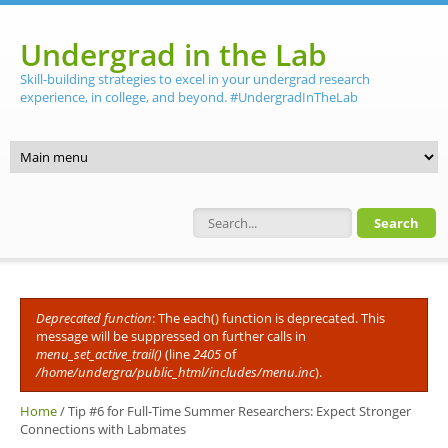
Skip to main content
Undergrad in the Lab
Skill-building strategies to excel in your undergrad research
experience, in college, and beyond. #UndergradInTheLab
Search form
Deprecated function
: The each() function is deprecated. This
Error message
message will be suppressed on further calls in
menu_set_active_trail()
(line
2405
of
/home/undergra/public_html/includes/menu.inc
).
Home
/
Tip #6 for Full-Time Summer Researchers: Expect Stronger
Connections with Labmates