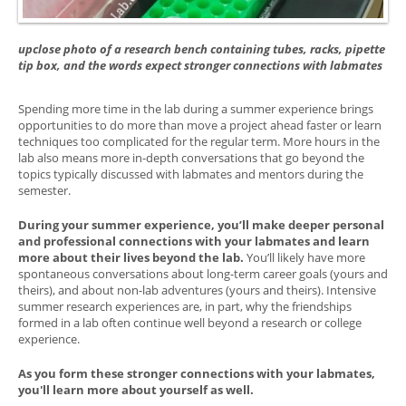
upclose photo of a research bench containing tubes, racks, pipette
tip box, and the words expect stronger connections with labmates
Spending more time in the lab during a summer experience brings
opportunities to do more than move a project ahead faster or learn
techniques too complicated for the regular term. More hours in the
lab also means more in-depth conversations that go beyond the
topics typically discussed with labmates and mentors during the
semester.
During your summer experience, you’ll make deeper personal
and professional connections with your labmates and learn
more about their lives beyond the lab.
You’ll likely have more
spontaneous conversations about long-term career goals (yours and
theirs), and about non-lab adventures (yours and theirs). Intensive
summer research experiences are, in part, why the friendships
formed in a lab often continue well beyond a research or college
experience.
As you form these stronger connections with your labmates,
you'll learn more about yourself as well.