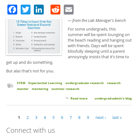
Facebook
Twitter
LinkedIn
Reddit
Email
— from the Lab Manager's bench
For some undergrads, this
summer will be spent lounging on
the beach reading and hanging out
with friends. Days will be spent
blissfully sleeping until a parent
annoyingly insists that it’s time to
get up and do something.
But alas that’s not for you.
STEM
Experiential Learning
undergraduate research
research
mentor
mentoring
summer research
Read more
about 10 Things to Expect From
undergrad-admin's blog
Your Summer Undergrad
Research Experience
1
2
3
4
5
6
7
8
9
next ›
last »
Pages
Connect with us