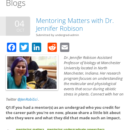
Blogs
Mentoring Matters with Dr.
04
Jennifer Robison
OCT
Submitted by
undergrad-admin
Facebook
Twitter
LinkedIn
Reddit
Email
Dr. Jennifer Robison Assistant
Professor of biology at Manchester
University located in North
Manchester, Indiana. Her research
program focuses on understanding
the molecular and physiological
events that occur during abiotic
stress in plants. Connect with her on
Twitter
@JenRobiSci
.
Q1:If you had a mentor(s) as an undergrad who you credit for
the career path you're on now, please share a little bit about
who they were and what they did that made such an impact.
mentoring matters
mentoring undergraduate researchers