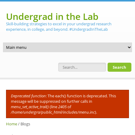
Skip to main content
Undergrad in the Lab
Skill-building strategies to excel in your undergrad research
experience, in college, and beyond. #UndergradInTheLab
Search form
Deprecated function
: The each() function is deprecated. This
Error message
message will be suppressed on further calls in
menu_set_active_trail()
(line
2405
of
/home/undergra/public_html/includes/menu.inc
).
Home
/
Blogs