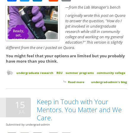
—from the Lab Manager's bench
I originally wrote this post on Quora
to answer the question, "How do I
get involved in undergraduate
research while still in community
college and working on my general
education?" This version is slightly
different from the one I posted on Quora.
You might feel that your options are limited but you probably
have more than you think.
undergraduate research
REU
summer programs
community college
Read more
about Searching for a Research
undergrad-admin's blog
Experience as a Community
College Students
Keep in Touch with Your
15
Mentors. You Matter and We
JUL
Care.
Submitted by
undergrad-admin