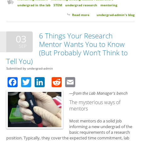
undergrad in the lab
STEM
undergrad research
mentoring
Read more
about Mentoring Matters with
undergrad-admin's blog
Dr. Jennifer Robison
6 Things Your Research
03
Mentor Wants You to Know
SEP
(But Probably Won’t Think to
Tell You)
Submitted by
undergrad-admin
Facebook
Twitter
LinkedIn
Reddit
Email
—from the Lab Manager's bench
The mysterious ways of
mentors
Most mentors do a solid job
informing a new undergrad of the
basic requirements of a research
position. Typically, they cover the expected time commitment, lab