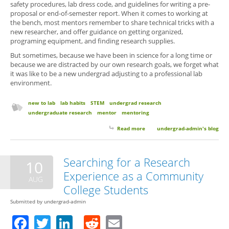
safety procedures, lab dress code, and guidelines for writing a pre-
proposal or end-of-semester report. When it comes to working at
the bench, most mentors remember to share technical tricks with a
new researcher, and offer guidance on getting organized,
programing equipment, and finding research supplies.
But sometimes, because we have been in science for a long time or
because we are distracted by our own research goals, we forget what
it was like to be a new undergrad adjusting to a professional lab
environment.
new to lab
lab habits
STEM
undergrad research
undergraduate research
mentor
mentoring
Read more
about 6 Things Your Research
undergrad-admin's blog
Mentor Wants You to Know (But
Probably Won’t Think to Tell
You)
Searching for a Research
10
Experience as a Community
AUG
College Students
Submitted by
undergrad-admin
Facebook
Twitter
LinkedIn
Reddit
Email