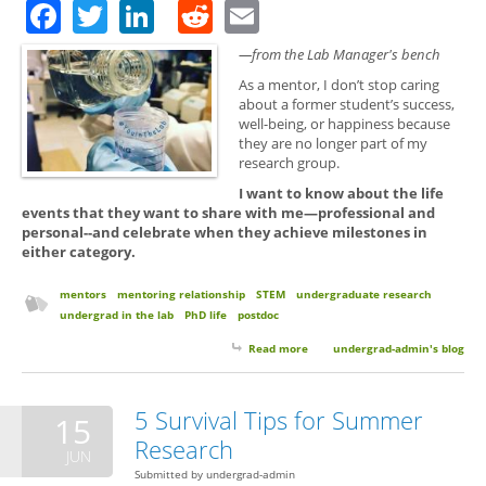
Facebook
Twitter
LinkedIn
Reddit
Email
—from the Lab Manager's bench
As a mentor, I don’t stop caring
about a former student’s success,
well-being, or happiness because
they are no longer part of my
research group.
I want to know about the life
events that they want to share with me—professional and
personal--and celebrate when they achieve milestones in
either category.
mentors
mentoring relationship
STEM
undergraduate research
undergrad in the lab
PhD life
postdoc
Read more
about Keep in Touch with Your
undergrad-admin's blog
Mentors. You Matter and We
Care.
5 Survival Tips for Summer
15
Research
JUN
Submitted by
undergrad-admin