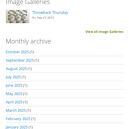
Image Galleries
Throwback Thursday
Fri, Feb 27 2015
View all Image Galleries
Monthly archive
October 2025
(1)
September 2025
(1)
August 2025
(1)
July 2025
(1)
June 2025
(1)
May 2025
(1)
April 2025
(1)
March 2025
(1)
February 2025
(1)
January 2025
(1)