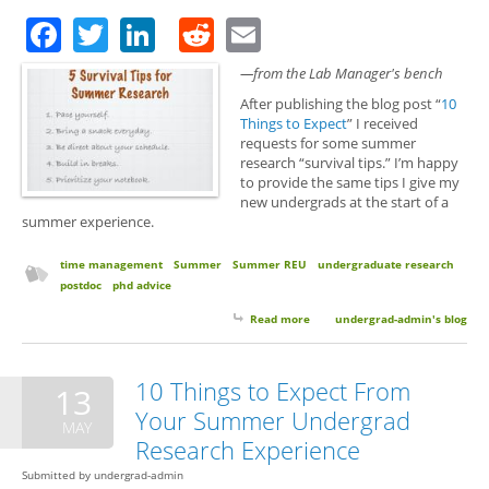
Facebook
Twitter
LinkedIn
Reddit
Email
—from the Lab Manager's bench
After publishing the blog post “
10
Things to Expect
” I received
requests for some summer
research “survival tips.” I’m happy
to provide the same tips I give my
new undergrads at the start of a
summer experience.
time management
Summer
Summer REU
undergraduate research
postdoc
phd advice
Read more
about 5 Survival Tips for
undergrad-admin's blog
Summer Research
10 Things to Expect From
13
Your Summer Undergrad
MAY
Research Experience
Submitted by
undergrad-admin