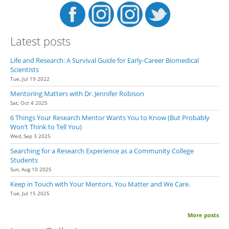
Latest posts
Life and Research: A Survival Guide for Early-Career Biomedical
Scientists
Tue, Jul 19 2022
Mentoring Matters with Dr. Jennifer Robison
Sat, Oct 4 2025
6 Things Your Research Mentor Wants You to Know (But Probably
Won’t Think to Tell You)
Wed, Sep 3 2025
Searching for a Research Experience as a Community College
Students
Sun, Aug 10 2025
Keep in Touch with Your Mentors. You Matter and We Care.
Tue, Jul 15 2025
More posts