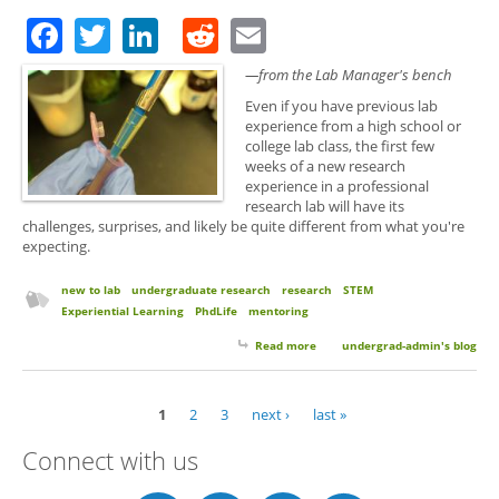
Facebook
Twitter
LinkedIn
Reddit
Email
—from the Lab Manager's bench
Even if you have previous lab
experience from a high school or
college lab class, the first few
weeks of a new research
experience in a professional
research lab will have its
challenges, surprises, and likely be quite different from what you're
expecting.
new to lab
undergraduate research
research
STEM
Experiential Learning
PhdLife
mentoring
Read more
about 10 Things to Expect Your
undergrad-admin's blog
First Semester of Research
1
2
3
next ›
last »
Pages
Connect with us