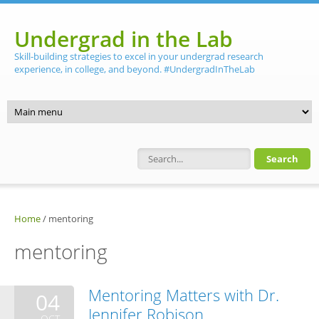
Skip to main content
Undergrad in the Lab
Skill-building strategies to excel in your undergrad research
experience, in college, and beyond. #UndergradInTheLab
Search form
Home
/
mentoring
mentoring
Mentoring Matters with Dr.
04
Jennifer Robison
OCT