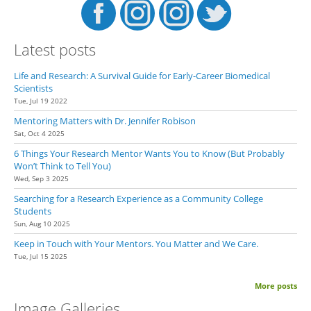
Latest posts
Life and Research: A Survival Guide for Early-Career Biomedical
Scientists
Tue, Jul 19 2022
Mentoring Matters with Dr. Jennifer Robison
Sat, Oct 4 2025
6 Things Your Research Mentor Wants You to Know (But Probably
Won’t Think to Tell You)
Wed, Sep 3 2025
Searching for a Research Experience as a Community College
Students
Sun, Aug 10 2025
Keep in Touch with Your Mentors. You Matter and We Care.
Tue, Jul 15 2025
More posts
Image Galleries