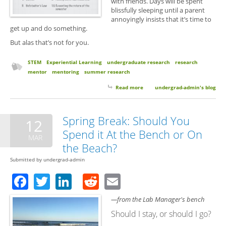
with friends. Days will be spent
blissfully sleeping until a parent
annoyingly insists that it’s time to
get up and do something.
But alas that’s not for you.
STEM
Experiential Learning
undergraduate research
research
mentor
mentoring
summer research
Read more
about 10 Things to Expect From
undergrad-admin's blog
Your Summer Undergrad
Research Experience
Spring Break: Should You
12
Spend it At the Bench or On
MAR
the Beach?
Submitted by
undergrad-admin
Facebook
Twitter
LinkedIn
Reddit
Email
—from the Lab Manager's bench
Should I stay, or should I go?