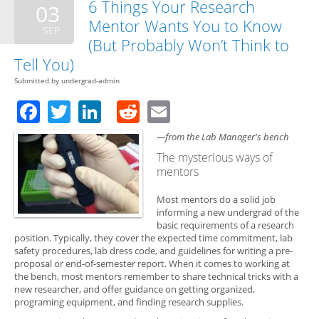
6 Things Your Research
03
Mentor Wants You to Know
SEP
(But Probably Won’t Think to
Tell You)
Submitted by
undergrad-admin
Facebook
Twitter
LinkedIn
Reddit
Email
—from the Lab Manager's bench
The mysterious ways of
mentors
Most mentors do a solid job
informing a new undergrad of the
basic requirements of a research
position. Typically, they cover the expected time commitment, lab
safety procedures, lab dress code, and guidelines for writing a pre-
proposal or end-of-semester report. When it comes to working at
the bench, most mentors remember to share technical tricks with a
new researcher, and offer guidance on getting organized,
programing equipment, and finding research supplies.