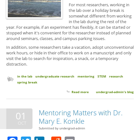
For most researchers, working in
the lab over a holiday break is
somewhat different from working
in the lab during the rest of the
year. For example, if an experiment has flexibly, it can be started or
stopped when it's convenient for the researcher instead of planned
around seminars, classes, and campus parking issues.
In addition, some researchers take a vacation, adopt unconventional
work hours, or hide in their office to work on a manuscript and only
visit the lab to search for inspiration, a snack, or a temporary
distraction.
in the lab
undergraduate research
mentoring
STEM
research
spring break
Read more
about Spring Break: Should You
undergrad-admin's blog
Spend it At the Bench or On the
Beach?
Mentoring Matters with Dr.
01
Mary E. Konkle
OCT
Submitted by
undergrad-admin