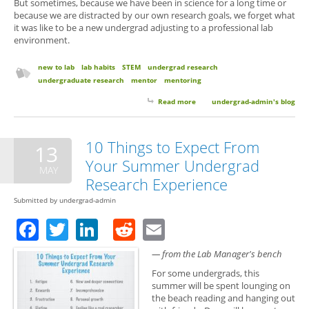
But sometimes, because we have been in science for a long time or
because we are distracted by our own research goals, we forget what
it was like to be a new undergrad adjusting to a professional lab
environment.
new to lab
lab habits
STEM
undergrad research
undergraduate research
mentor
mentoring
Read more
about 6 Things Your Research
undergrad-admin's blog
Mentor Wants You to Know (But
Probably Won’t Think to Tell
You)
10 Things to Expect From
13
Your Summer Undergrad
MAY
Research Experience
Submitted by
undergrad-admin
Facebook
Twitter
LinkedIn
Reddit
Email
— from the Lab Manager's bench
For some undergrads, this
summer will be spent lounging on
the beach reading and hanging out