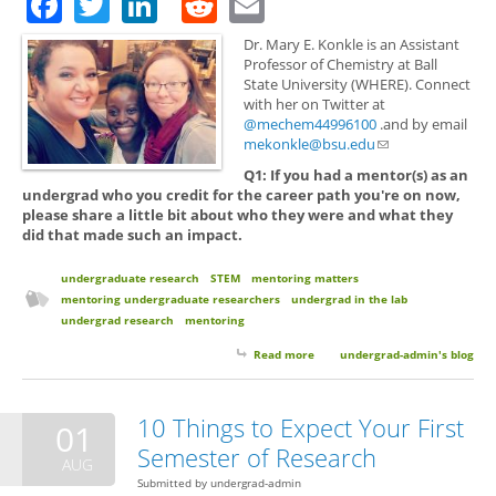
Facebook
Twitter
LinkedIn
Reddit
Email
Dr. Mary E. Konkle is an Assistant
Professor of Chemistry at Ball
State University (WHERE). Connect
with her on Twitter at
@mechem44996100
.and by email
mekonkle@bsu.edu
(link sends e-mail)
Q1: If you had a mentor(s) as an
undergrad who you credit for the career path you're on now,
please share a little bit about who they were and what they
did that made such an impact.
undergraduate research
STEM
mentoring matters
mentoring undergraduate researchers
undergrad in the lab
undergrad research
mentoring
Read more
about Mentoring Matters with
undergrad-admin's blog
Dr. Mary E. Konkle
10 Things to Expect Your First
01
Semester of Research
AUG
Submitted by
undergrad-admin