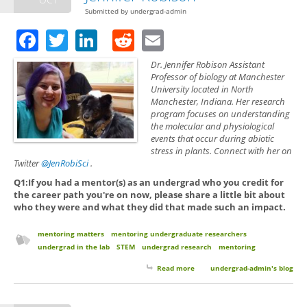
Submitted by
undergrad-admin
Facebook
Twitter
LinkedIn
Reddit
Email
Dr. Jennifer Robison Assistant
Professor of biology at Manchester
University located in North
Manchester, Indiana. Her research
program focuses on understanding
the molecular and physiological
events that occur during abiotic
stress in plants. Connect with her on
Twitter
@JenRobiSci
.
Q1:If you had a mentor(s) as an undergrad who you credit for
the career path you're on now, please share a little bit about
who they were and what they did that made such an impact.
mentoring matters
mentoring undergraduate researchers
undergrad in the lab
STEM
undergrad research
mentoring
Read more
about Mentoring Matters with
undergrad-admin's blog
Dr. Jennifer Robison