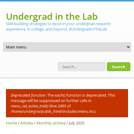
Skip to main content
Undergrad in the Lab
Skill-building strategies to excel in your undergrad research
experience, in college, and beyond. #UndergradInTheLab
Search form
Deprecated function
: The each() function is deprecated. This
Error message
message will be suppressed on further calls in
menu_set_active_trail()
(line
2405
of
/home/undergra/public_html/includes/menu.inc
).
Home
/
Articles
/
Monthly archive
/
July 2025