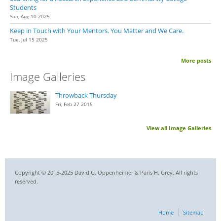
Students
Sun, Aug 10 2025
Keep in Touch with Your Mentors. You Matter and We Care.
Tue, Jul 15 2025
More posts
Image Galleries
Throwback Thursday
Fri, Feb 27 2015
View all Image Galleries
Copyright © 2015-2025 David G. Oppenheimer & Paris H. Grey. All rights
reserved.
Home
Sitemap