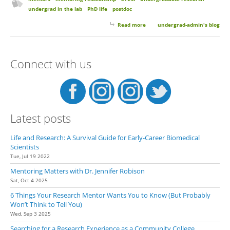
undergrad in the lab
PhD life
postdoc
Read more
about Keep in Touch with Your
undergrad-admin's blog
Mentors. You Matter and We
Care.
Connect with us
Latest posts
Life and Research: A Survival Guide for Early-Career Biomedical
Scientists
Tue, Jul 19 2022
Mentoring Matters with Dr. Jennifer Robison
Sat, Oct 4 2025
6 Things Your Research Mentor Wants You to Know (But Probably
Won’t Think to Tell You)
Wed, Sep 3 2025
Searching for a Research Experience as a Community College