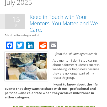
July 2025
Keep in Touch with Your
15
Mentors. You Matter and We
JUL
Care.
Submitted by
undergrad-admin
Facebook
Twitter
LinkedIn
Reddit
Email
—from the Lab Manager's bench
As a mentor, I don’t stop caring
about a former student’s success,
well-being, or happiness because
they are no longer part of my
research group.
I want to know about the life
events that they want to share with me—professional and
personal--and celebrate when they achieve milestones in
either category.
mentors
mentoring relationship
STEM
undergraduate research