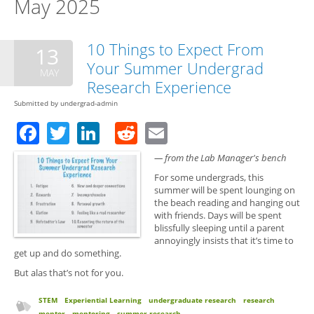
May 2025
10 Things to Expect From
13
Your Summer Undergrad
MAY
Research Experience
Submitted by
undergrad-admin
Facebook
Twitter
LinkedIn
Reddit
Email
— from the Lab Manager's bench
For some undergrads, this
summer will be spent lounging on
the beach reading and hanging out
with friends. Days will be spent
blissfully sleeping until a parent
annoyingly insists that it’s time to
get up and do something.
But alas that’s not for you.
STEM
Experiential Learning
undergraduate research
research
mentor
mentoring
summer research