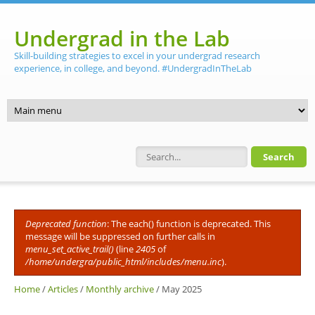
Skip to main content
Undergrad in the Lab
Skill-building strategies to excel in your undergrad research
experience, in college, and beyond. #UndergradInTheLab
Search form
Deprecated function
: The each() function is deprecated. This
Error message
message will be suppressed on further calls in
menu_set_active_trail()
(line
2405
of
/home/undergra/public_html/includes/menu.inc
).
Home
/
Articles
/
Monthly archive
/
May 2025