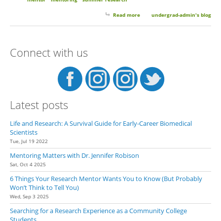
Read more
about 10 Things to Expect From
undergrad-admin's blog
Your Summer Undergrad
Research Experience
Connect with us
Latest posts
Life and Research: A Survival Guide for Early-Career Biomedical
Scientists
Tue, Jul 19 2022
Mentoring Matters with Dr. Jennifer Robison
Sat, Oct 4 2025
6 Things Your Research Mentor Wants You to Know (But Probably
Won’t Think to Tell You)
Wed, Sep 3 2025
Searching for a Research Experience as a Community College
Students