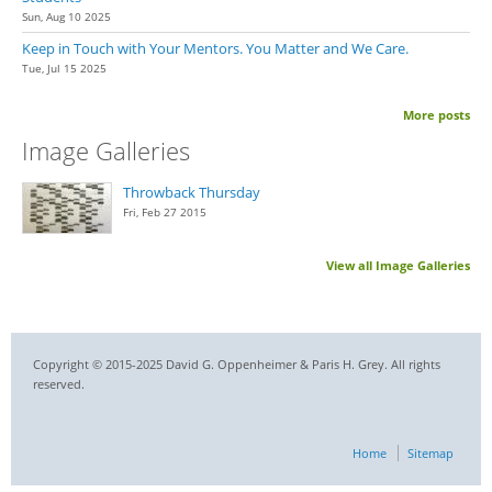
Sun, Aug 10 2025
Keep in Touch with Your Mentors. You Matter and We Care.
Tue, Jul 15 2025
More posts
Image Galleries
Throwback Thursday
Fri, Feb 27 2015
View all Image Galleries
Copyright © 2015-2025 David G. Oppenheimer & Paris H. Grey. All rights
reserved.
Home
Sitemap