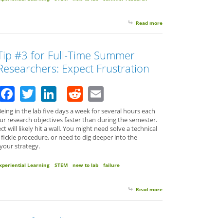
Read more
about Tip #4 for Full
Tip #3 for Full-Time Summer
Researchers: Expect Frustration
Facebook
Twitter
LinkedIn
Reddit
Email
eing in the lab five days a week for several hours each
ur research objectives faster than during the semester.
 will likely hit a wall. You might need solve a technical
a fickle procedure, or need to dig deeper into the
 your strategy.
xperiential Learning
STEM
new to lab
failure
Read more
about Tip #3 for Full