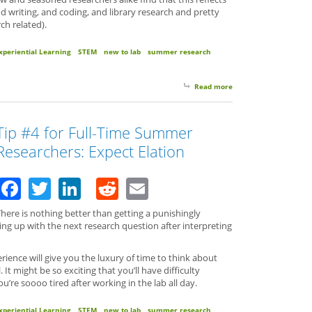
nd writing, and coding, and library research and pretty
ch related).
xperiential Learning
STEM
new to lab
summer research
Read more
about Tip #5 for Full
Tip #4 for Full-Time Summer
Researchers: Expect Elation
Facebook
Twitter
LinkedIn
Reddit
Email
here is nothing better than getting a punishingly
ing up with the next research question after interpreting
ence will give you the luxury of time to think about
 It might be so exciting that you’ll have difficulty
’re soooo tired after working in the lab all day.
xperiential Learning
STEM
new to lab
summer research