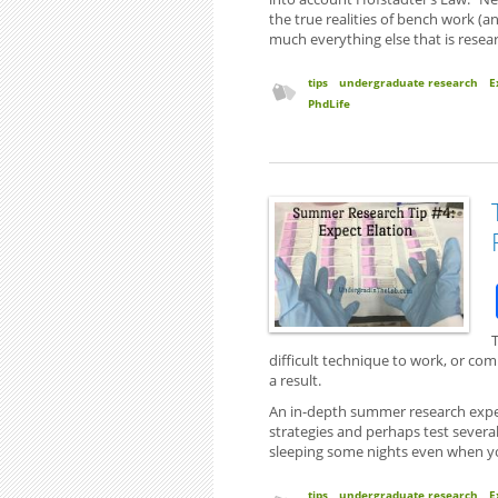
the true realities of bench work (a
much everything else that is resear
tips
undergraduate research
E
PhdLife
T
difficult technique to work, or com
a result.
An in-depth summer research experi
strategies and perhaps test several.
sleeping some nights even when you
tips
undergraduate research
E