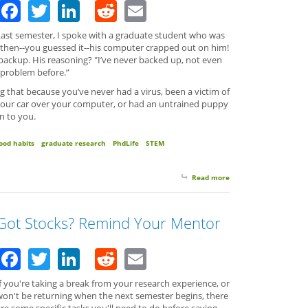
Facebook
Twitter
LinkedIn
Reddit
Email
Last semester, I spoke with a graduate student who was
 then--you guessed it--his computer crapped out on him!
ackup. His reasoning? "I’ve never backed up, not even
 problem before.”
ng that because you’ve never had a virus, been a victim of
your car over your computer, or had an untrained puppy
n to you.
ood habits
graduate research
PhdLife
STEM
Read more
about Stuff Happens S
Got Stocks? Remind Your Mentor
Facebook
Twitter
LinkedIn
Reddit
Email
f you're taking a break from your research experience, or
won't be returning when the next semester begins, there
re some specific tasks you'll need to do before saying