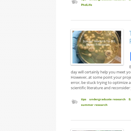
PhdLife
B
day will certainly help you meet yo
However, at some point your project
error, be stuck trying to optimize 
scientific literature and reconsider
tips
undergraduate research
E
summer research