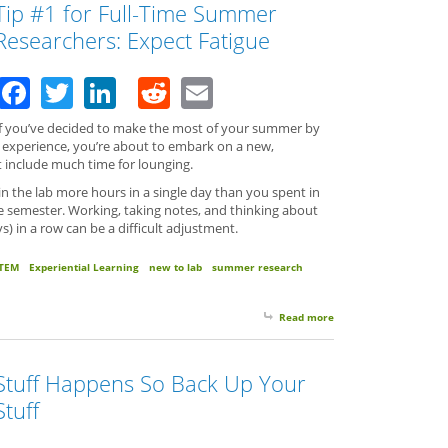
Tip #1 for Full-Time Summer
Researchers: Expect Fatigue
Facebook
Twitter
LinkedIn
Reddit
Email
If you’ve decided to make the most of your summer by
ch experience, you’re about to embark on a new,
’t include much time for lounging.
 the lab more hours in a single day than you spent in
he semester. Working, taking notes, and thinking about
s) in a row can be a difficult adjustment.
TEM
Experiential Learning
new to lab
summer research
Read more
about Tip #1 for Full
Stuff Happens So Back Up Your
Stuff