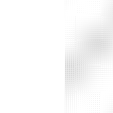
o Back Up Your Stuff