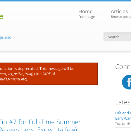
Home
Articles
e
Front page
Browse posts
ge, and
Search f
Conne
 function is deprecated. This message will be
nu_set_active_trail()
(line
2405
of
cludes/menu.inc
).
Lates
Life and 
Early-Car
Tip #7 for Full-Time Summer
Tue, Jul 19
Researchers: Expect (a few)