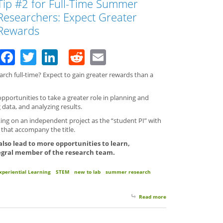
Tip #2 for Full-Time Summer
Researchers: Expect Greater
Rewards
Facebook
Twitter
LinkedIn
Reddit
Email
ch full-time? Expect to gain greater rewards than a
portunities to take a greater role in planning and
 data, and analyzing results.
ing on an independent project as the “student PI” with
s that accompany the title.
 also lead to more opportunities to learn,
egral member of the research team.
xperiential Learning
STEM
new to lab
summer research
Read more
about Tip #2 for Full