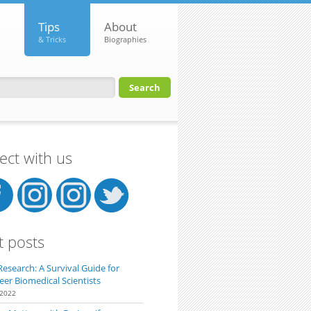
Tips
About
& Tricks
Biographies
orm
ct with us
t posts
Research: A Survival Guide for
eer Biomedical Scientists
 2022