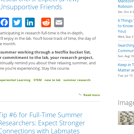
Mentoring
Unsupportive Friends
Robison
Sat, Oct 4 
Facebook
Twitter
LinkedIn
Reddit
Email
6 Things
to Know 
You)
ticipating in research full-time is the in-depth,
Wed, Sep 3
l enjoy in the lab. You’ll loose track of time, the day of
he month.
Searching
Communit
e summer working through a Netflix bucket list,
Sun, Aug 1
 commitment to the lab, your research project,
inually remind you about their relaxing summer, and
Keep in 
ne you’re experiencing. Stay the course.
Matter a
Tue, Jul 15
xperiential Learning
STEM
new to lab
summer research
Read more
about Tip #7 for Full
Image
Tip #6 for Full-Time Summer
Researchers: Expect Stronger
Connections with Labmates