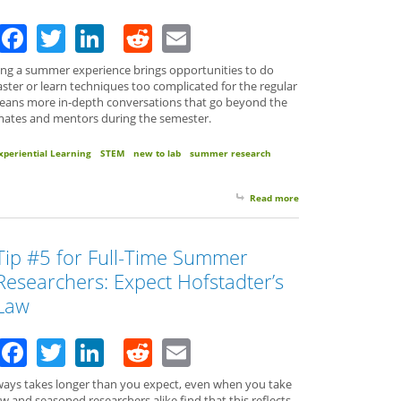
Facebook
Twitter
LinkedIn
Reddit
Email
ing a summer experience brings opportunities to do
ter or learn techniques too complicated for the regular
means more in-depth conversations that go beyond the
bmates and mentors during the semester.
xperiential Learning
STEM
new to lab
summer research
Read more
about Tip #6 for Full
Tip #5 for Full-Time Summer
Researchers: Expect Hofstadter’s
Law
Facebook
Twitter
LinkedIn
Reddit
Email
t always takes longer than you expect, even when you take
w and seasoned researchers alike find that this reflects