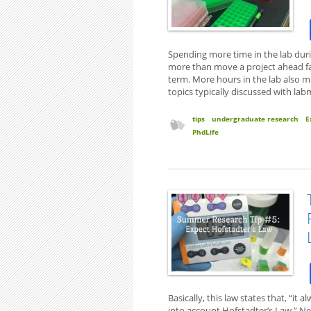
Spending more time in the lab dur
more than move a project ahead fas
term. More hours in the lab also 
topics typically discussed with la
tips
undergraduate research
E
PhdLife
Basically, this law states that, “i
into account Hofstadter’s Law.” Ne