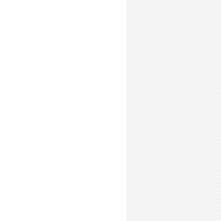
-Time Summer Researchers: Expect Fatigue