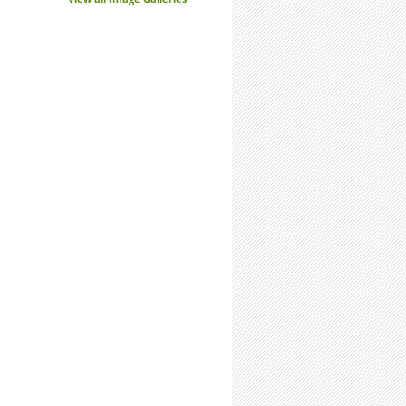
-Time Summer Researchers: Expect Stronger Connections with Labmates