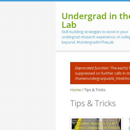
Skip to main content
Undergrad in th
Lab
Skill-building strategies to excel in your
undergrad research experience, in colle
beyond. #UndergradInTheLab
Deprecated function
: The each()
suppressed on further calls in
me
Error message
/home/undergra/public_html/in
Home
/
Tips & Tricks
Tips & Tricks