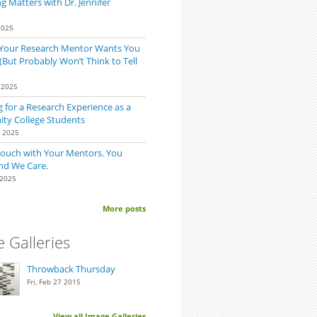
 Matters with Dr. Jennifer
2025
 Your Research Mentor Wants You
(But Probably Won’t Think to Tell
 2025
 for a Research Experience as a
y College Students
0 2025
Touch with Your Mentors. You
nd We Care.
 2025
More posts
-Time Summer Researchers: Expect (a few) Unsupportive Friends
 Galleries
Throwback Thursday
Fri, Feb 27 2015
View all Image Galleries