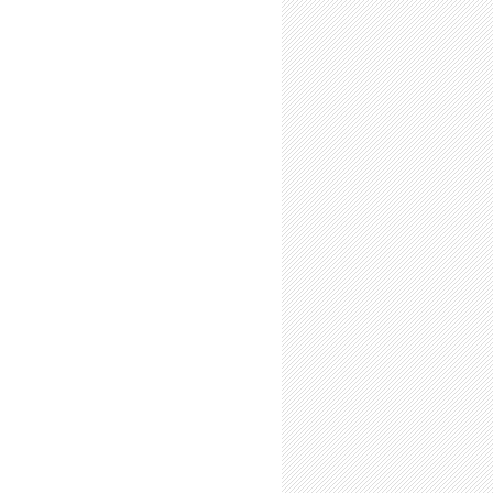
-Time Summer Researchers: Expect Greater Rewards