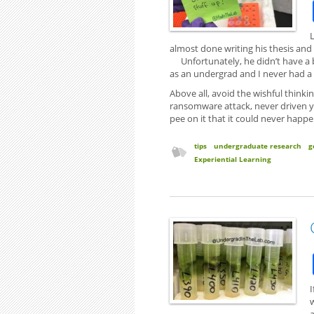
almost done writing his thesis and
Unfortunately, he didn’t have a b
as an undergrad and I never had a
Above all, avoid the wishful thinki
ransomware attack, never driven 
pee on it that it could never happe
tips
undergraduate research
g
Experiential Learning
I
a