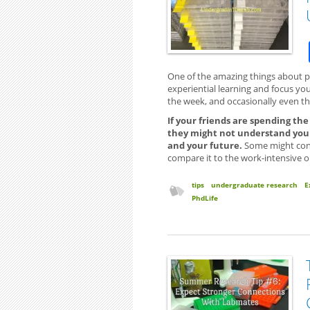
One of the amazing things about par
experiential learning and focus you’l
the week, and occasionally even t
If your friends are spending th
they might not understand your
and your future.
Some might cont
compare it to the work-intensive o
tips
undergraduate research
E
PhdLife