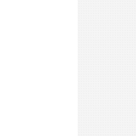
-Time Summer Researchers: Expect Elation
-Time Summer Researchers: Expect Frustration