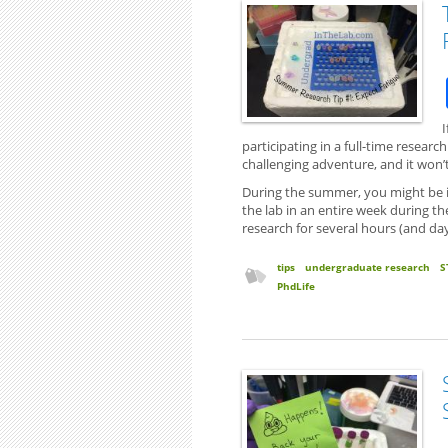
participating in a full-time resear
challenging adventure, and it won
During the summer, you might be in
the lab in an entire week during t
research for several hours (and day
tips
undergraduate research
S
PhdLife