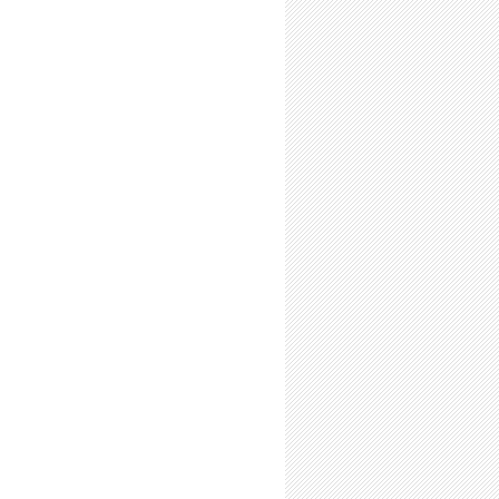
-Time Summer Researchers: Expect Hofstadter’s Law