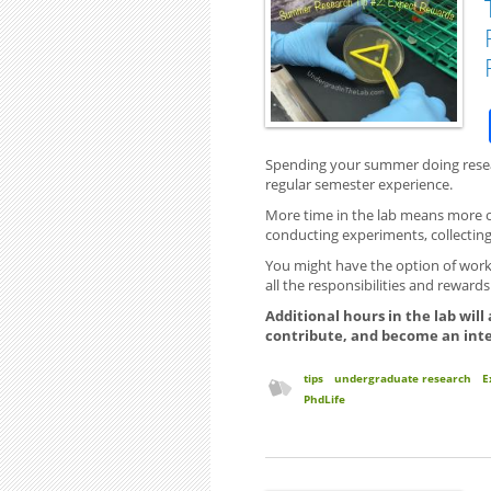
Spending your summer doing resear
regular semester experience.
More time in the lab means more op
conducting experiments, collecting
You might have the option of work
all the responsibilities and reward
Additional hours in the lab will
contribute, and become an int
tips
undergraduate research
E
PhdLife