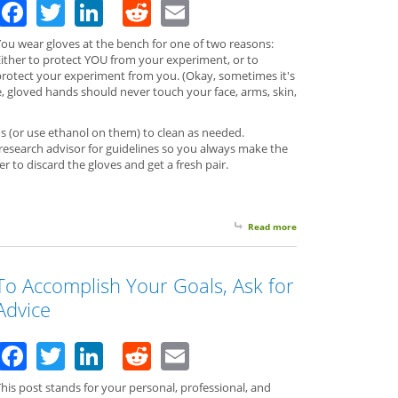
Facebook
Twitter
LinkedIn
Reddit
Email
You wear gloves at the bench for one of two reasons:
Either to protect YOU from your experiment, or to
protect your experiment from you. (Okay, sometimes it's
e, gloved hands should never touch your face, arms, skin,
 (or use ethanol on them) to clean as needed.
research advisor for guidelines so you always make the
ter to discard the gloves and get a fresh pair.
Read more
about Wearing Gloves
To Accomplish Your Goals, Ask for
Advice
Facebook
Twitter
LinkedIn
Reddit
Email
his post stands for your personal, professional, and