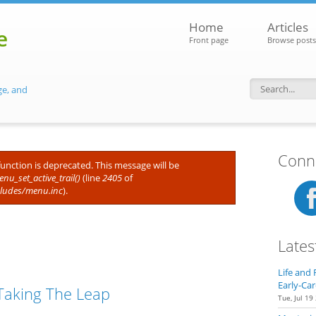
Home
Articles
e
Front page
Browse posts
ge, and
Search f
Conne
 function is deprecated. This message will be
nu_set_active_trail()
(line
2405
of
cludes/menu.inc
).
Lates
Life and 
Early-Car
Taking The Leap
Tue, Jul 19