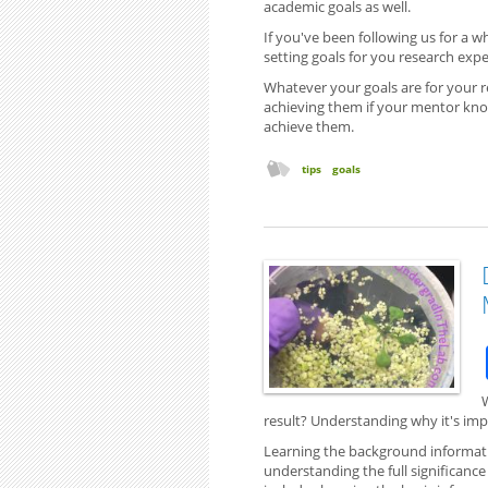
academic goals as well.
If you've been following us for a 
setting goals for you research expe
Whatever your goals are for your r
achieving them if your mentor kno
achieve them.
tips
goals
W
result? Understanding why it's imp
Learning the background informatio
understanding the full significanc