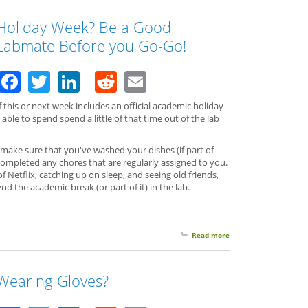
Holiday Week? Be a Good
Labmate Before you Go-Go!
Facebook
Twitter
LinkedIn
Reddit
Email
f this or next week includes an official academic holiday
able to spend spend a little of that time out of the lab
 make sure that you've washed your dishes (if part of
 completed any chores that are regularly assigned to you.
 Netflix, catching up on sleep, and seeing old friends,
d the academic break (or part of it) in the lab.
Read more
about Holiday Week? 
Wearing Gloves?