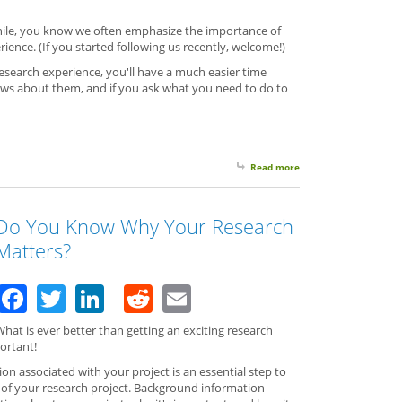
while, you know we often emphasize the importance of
rience. (If you started following us recently, welcome!)
esearch experience, you'll have a much easier time
ws about them, and if you ask what you need to do to
Read more
about To Accomplish Y
Do You Know Why Your Research
Matters?
Facebook
Twitter
LinkedIn
Reddit
Email
hat is ever better than getting an exciting research
ortant!
n associated with your project is an essential step to
e of your research project. Background information