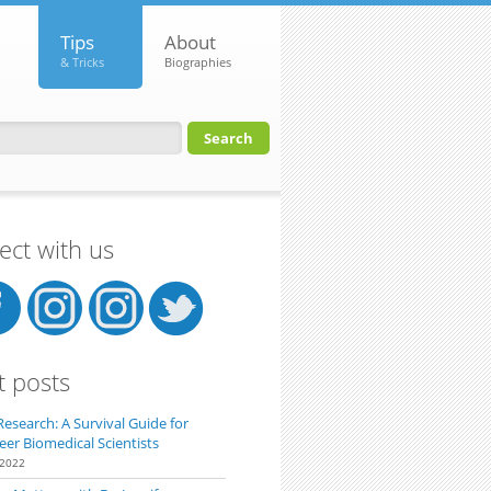
Tips
About
& Tricks
Biographies
orm
ct with us
t posts
Research: A Survival Guide for
eer Biomedical Scientists
 2022