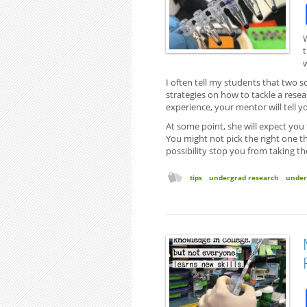
I often tell my students that two sc
strategies on how to tackle a rese
experience, your mentor will tell 
At some point, she will expect you
You might not pick the right one the
possibility stop you from taking th
tips
undergrad research
under