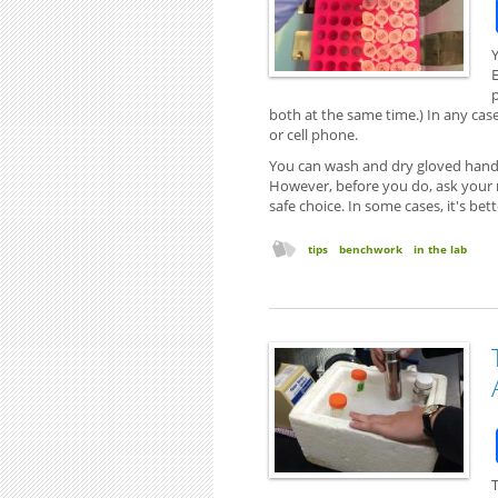
both at the same time.) In any cas
or cell phone.
You can wash and dry gloved hands
However, before you do, ask your 
safe choice. In some cases, it's bet
tips
benchwork
in the lab
T