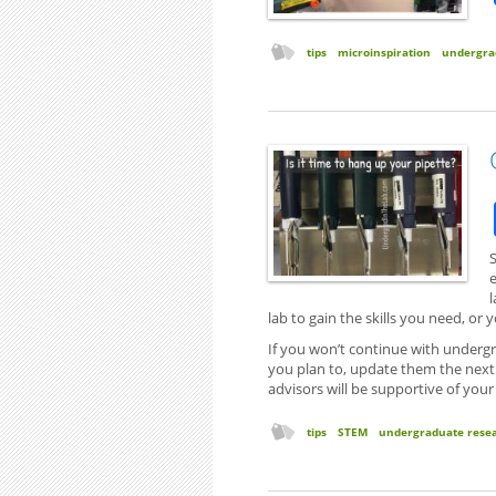
tips
microinspiration
undergra
S
l
lab to gain the skills you need, o
If you won’t continue with undergr
you plan to, update them the next t
advisors will be supportive of your
tips
STEM
undergraduate rese