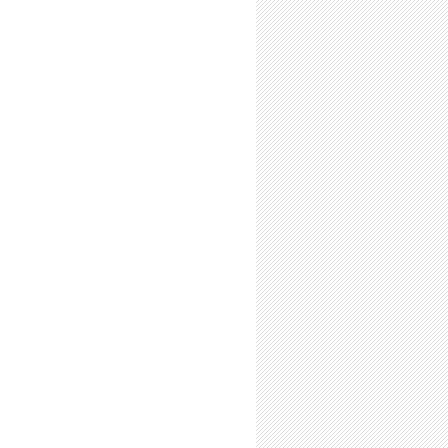
Be a Good Labmate Before you Go-Go!