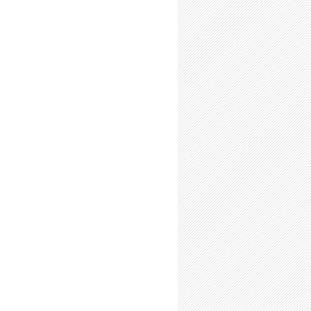
y Your Research Matters?