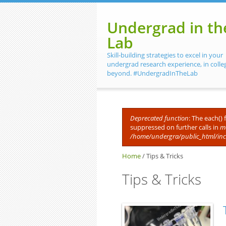
Skip to main content
Undergrad in th
Lab
Skill-building strategies to excel in your
undergrad research experience, in colle
beyond. #UndergradInTheLab
Deprecated function
: The each()
suppressed on further calls in
me
Error message
/home/undergra/public_html/in
Home
/
Tips & Tricks
Tips & Tricks