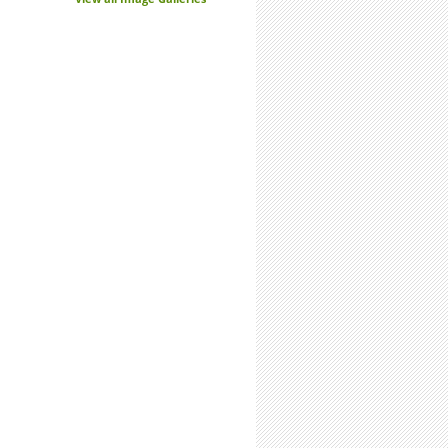
n: Do Undergrad Research