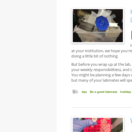
I
at your institution, we hope you're 
doing a little bit of nothing.
But before you wrap up at the lab,
your weekly responsibilities), and
You might be planning a few days of
but many of your labmates will spen
tips
Be a good labmate
holiday