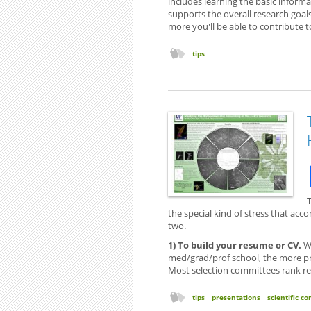
includes learning the basic informa
supports the overall research goa
more you'll be able to contribute to
tips
the special kind of stress that acc
two.
1) To build your resume or CV.
Wh
med/grad/prof school, the more pres
Most selection committees rank rese
tips
presentations
scientific 