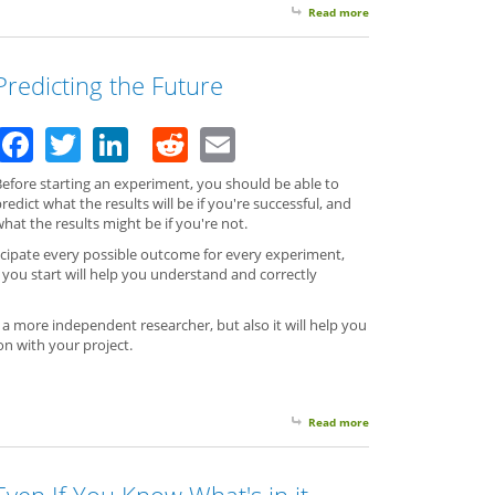
Read more
about Two Reasons To
Predicting the Future
Facebook
Twitter
LinkedIn
Reddit
Email
Before starting an experiment, you should be able to
redict what the results will be if you're successful, and
hat the results might be if you're not.
icipate every possible outcome for every experiment,
you start will help you understand and correctly
 a more independent researcher, but also it will help you
n with your project.
Read more
about Predicting the 
Even If You Know What's in it,