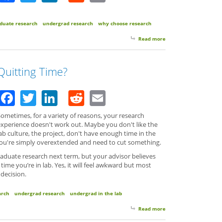
duate research
undergrad research
why choose research
Read more
about MicroInspiratio
Quitting Time?
Facebook
Twitter
LinkedIn
Reddit
Email
ometimes, for a variety of reasons, your research
experience doesn't work out. Maybe you don't like the
ab culture, the project, don't have enough time in the
r you're simply overextended and need to cut something.
aduate research next term, but your advisor believes
ime you’re in lab. Yes, it will feel awkward but most
 decision.
arch
undergrad research
undergrad in the lab
Read more
about Quitting Time?