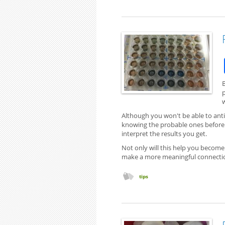
p
w
Although you won't be able to ant
knowing the probable ones before 
interpret the results you get.
Not only will this help you become
make a more meaningful connectio
tips