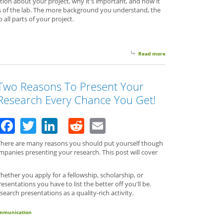
tion about your project, why it's important, and how it
ls of the lab. The more background you understand, the
 all parts of your project.
Read more
about Do You Know Wh
Two Reasons To Present Your
Research Every Chance You Get!
Facebook
Twitter
LinkedIn
Reddit
Email
There are many reasons you should put yourself though
ompanies presenting your research. This post will cover
ether you apply for a fellowship, scholarship, or
entations you have to list the better off you'll be.
arch presentations as a quality-rich activity.
communication