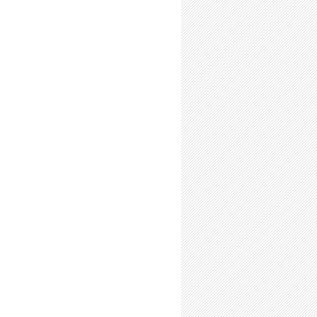
 Present Your Research Every Chance You Get!
Future