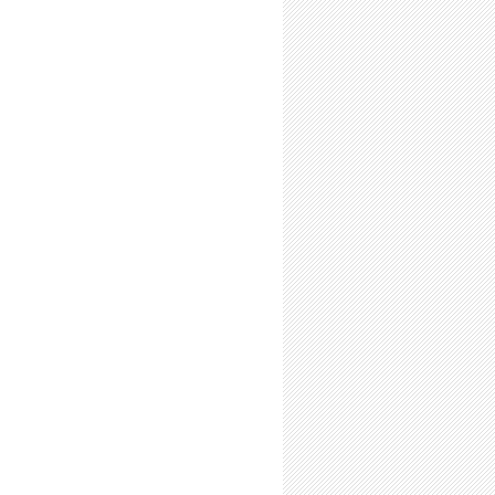
our Goals, Ask for Advice