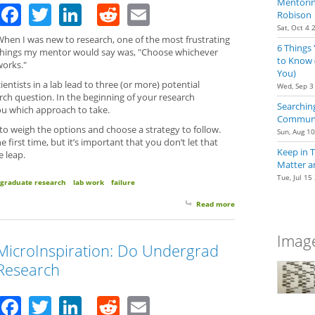
Mentoring
Facebook
Twitter
LinkedIn
Reddit
Email
Robison
Sat, Oct 4 
When I was new to research, one of the most frustrating
6 Things
things my mentor would say was, "Choose whichever
to Know 
works."
You)
ientists in a lab lead to three (or more) potential
Wed, Sep 3
arch question. In the beginning of your research
Searching
you which approach to take.
Communit
 to weigh the options and choose a strategy to follow.
Sun, Aug 1
 first time, but it’s important that you don’t let that
Keep in 
e leap.
Matter a
Tue, Jul 15
graduate research
lab work
failure
Read more
about Taking The Lea
Image
MicroInspiration: Do Undergrad
Research
Facebook
Twitter
LinkedIn
Reddit
Email