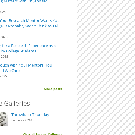
 Matters with Dr. Jennifer
2025
 Your Research Mentor Wants You
(But Probably Won’t Think to Tell
 2025
 for a Research Experience as a
y College Students
0 2025
Touch with Your Mentors. You
nd We Care.
 2025
p
More posts
 Galleries
Throwback Thursday
Fri, Feb 27 2015
View all Image Galleries