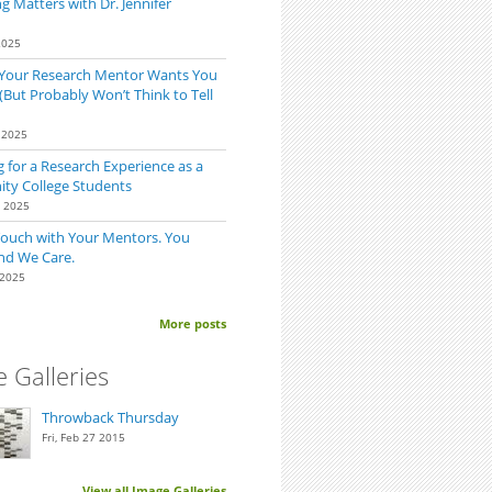
 Matters with Dr. Jennifer
2025
 Your Research Mentor Wants You
(But Probably Won’t Think to Tell
 2025
 for a Research Experience as a
y College Students
0 2025
p
Touch with Your Mentors. You
nd We Care.
 2025
More posts
 Galleries
Throwback Thursday
Fri, Feb 27 2015
View all Image Galleries