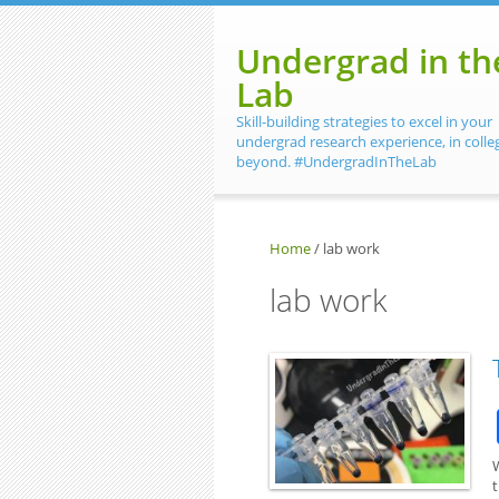
Skip to main content
Undergrad in th
Lab
Skill-building strategies to excel in your
undergrad research experience, in colle
beyond. #UndergradInTheLab
Home
/
lab work
lab work