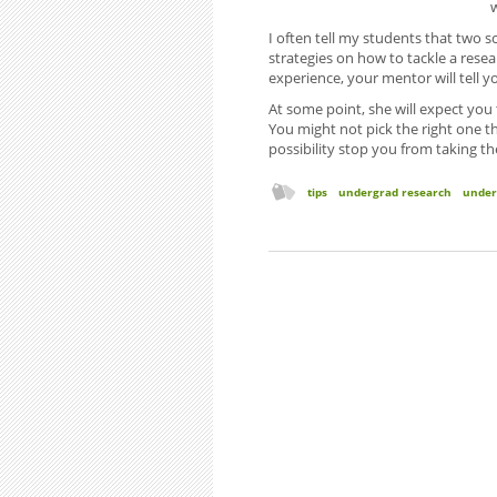
I often tell my students that two sc
strategies on how to tackle a rese
experience, your mentor will tell 
At some point, she will expect you
You might not pick the right one the
possibility stop you from taking th
tips
undergrad research
under