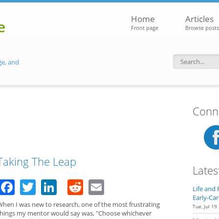
Home
Articles
e
Front page
Browse posts
ge, and
Search f
Conne
Taking The Leap
Lates
Facebook
Twitter
LinkedIn
Reddit
Email
Life and 
Early-Car
When I was new to research, one of the most frustrating
Tue, Jul 19
things my mentor would say was, "Choose whichever