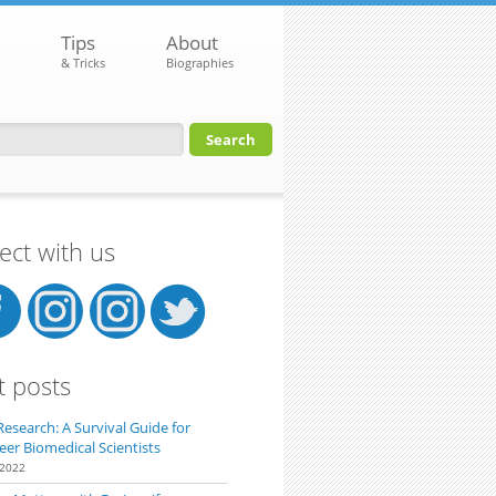
Tips
About
& Tricks
Biographies
orm
ct with us
t posts
Research: A Survival Guide for
eer Biomedical Scientists
 2022