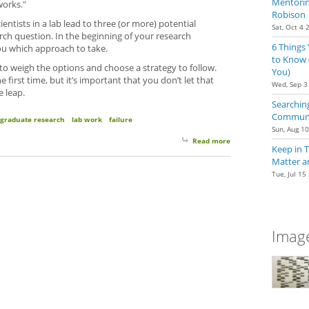
Mentoring
works."
Robison
ientists in a lab lead to three (or more) potential
Sat, Oct 4 
arch question. In the beginning of your research
6 Things
you which approach to take.
to Know 
 to weigh the options and choose a strategy to follow.
You)
 first time, but it’s important that you don’t let that
Wed, Sep 3
e leap.
Searching
Communit
graduate research
lab work
failure
Sun, Aug 1
Read more
about Taking The Lea
Keep in 
Matter a
Tue, Jul 15
Image