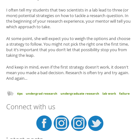
I often tell my students that two scientists in a lab lead to three (or
more) potential strategies on how to tackle a research question. In
the beginning of your research experience, your mentor will tell you
which approach to take.
At some point, she will expect you to weigh the options and choose
a strategy to follow. You might not pick the right one the first time,
but it’s important that you don’t let that possibility stop you from
taking the leap.
And keep in mind, even if the first strategy doesn't work, it doesn't
mean you made a bad decision. Research is often try and try again.
And again...
tips
undergrad research
undergraduate research
lab work
failure
Connect with us