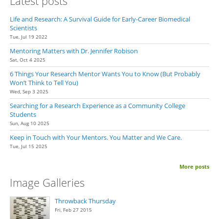
Latest posts
Life and Research: A Survival Guide for Early-Career Biomedical
Scientists
Tue, Jul 19 2022
Mentoring Matters with Dr. Jennifer Robison
Sat, Oct 4 2025
6 Things Your Research Mentor Wants You to Know (But Probably
Won’t Think to Tell You)
Wed, Sep 3 2025
Searching for a Research Experience as a Community College
Students
Sun, Aug 10 2025
Keep in Touch with Your Mentors. You Matter and We Care.
Tue, Jul 15 2025
More posts
Image Galleries
Throwback Thursday
Fri, Feb 27 2015