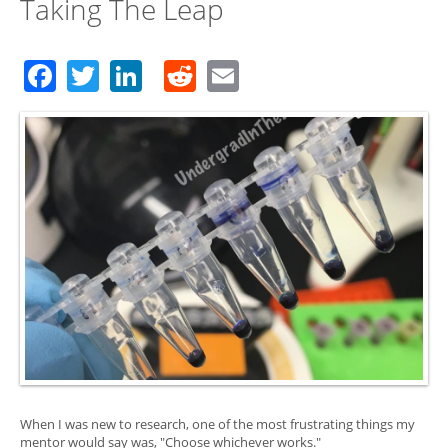
Taking The Leap
Facebook
Twitter
LinkedIn
Reddit
Email
When I was new to research, one of the most frustrating things my
mentor would say was, "Choose whichever works."