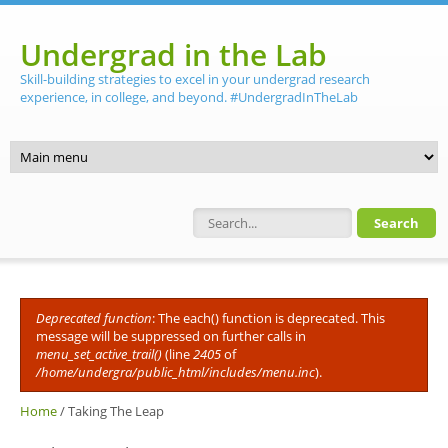
Skip to main content
Undergrad in the Lab
Skill-building strategies to excel in your undergrad research
experience, in college, and beyond. #UndergradInTheLab
Search form
Deprecated function
: The each() function is deprecated. This
Error message
message will be suppressed on further calls in
menu_set_active_trail()
(line
2405
of
/home/undergra/public_html/includes/menu.inc
).
Home
/
Taking The Leap