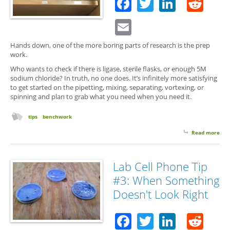
Facebook
Twitter
Linked
Red
Email
Hands down, one of the more boring parts of research is the prep
work.
Who wants to check if there is ligase, sterile flasks, or enough 5M
sodium chloride? In truth, no one does. It’s infinitely more satisfying
to get started on the pipetting, mixing, separating, vortexing, or
spinning and plan to grab what you need when you need it.
tips
benchwork
Read more
abo
On
Bad
Lab
Lab Cell Phone Tip
Hab
#3: When Something
to
Avo
Doesn't Look Right
Facebook
Twitter
Linked
Red