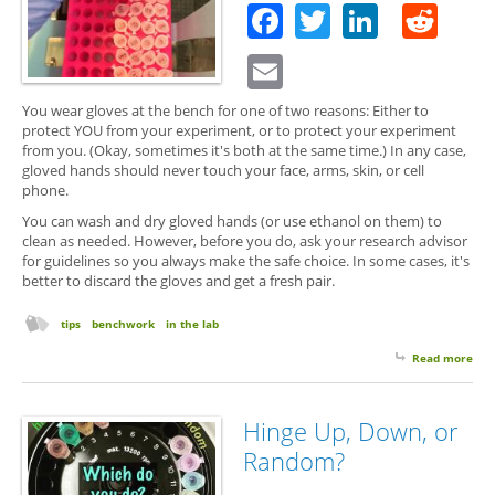
Facebook
Twitter
Linked
Red
Email
You wear gloves at the bench for one of two reasons: Either to
protect YOU from your experiment, or to protect your experiment
from you. (Okay, sometimes it's both at the same time.) In any case,
gloved hands should never touch your face, arms, skin, or cell
phone.
You can wash and dry gloved hands (or use ethanol on them) to
clean as needed. However, before you do, ask your research advisor
for guidelines so you always make the safe choice. In some cases, it's
better to discard the gloves and get a fresh pair.
tips
benchwork
in the lab
Read more
abo
Wea
Glo
Hinge Up, Down, or
Random?