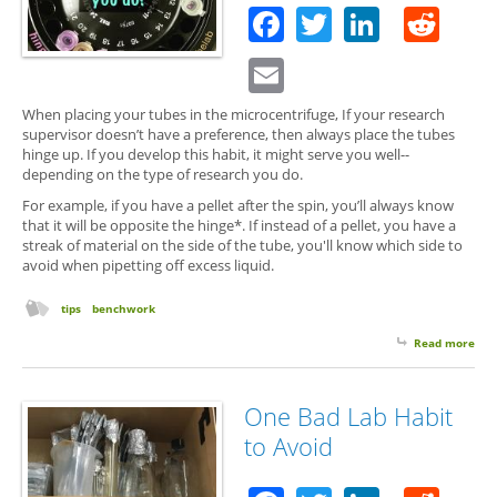
Facebook
Twitter
Linked
Red
Email
When placing your tubes in the microcentrifuge, If your research
supervisor doesn’t have a preference, then always place the tubes
hinge up. If you develop this habit, it might serve you well--
depending on the type of research you do.
For example, if you have a pellet after the spin, you’ll always know
that it will be opposite the hinge*. If instead of a pellet, you have a
streak of material on the side of the tube, you'll know which side to
avoid when pipetting off excess liquid.
tips
benchwork
Read more
abo
Hin
Up,
Dow
One Bad Lab Habit
Ra
to Avoid