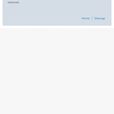
reserved.
Home
Sitemap