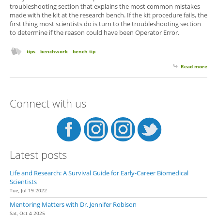
troubleshooting section that explains the most common mistakes
made with the kit at the research bench. If the kit procedure fails, the
first thing most scientists do is turn to the troubleshooting section
to determine if the reason could have been Operator Error.
tips
benchwork
bench tip
Read more
abo
Tro
Sec
You
Connect with us
Latest posts
Life and Research: A Survival Guide for Early-Career Biomedical
Scientists
Tue, Jul 19 2022
Mentoring Matters with Dr. Jennifer Robison
Sat, Oct 4 2025