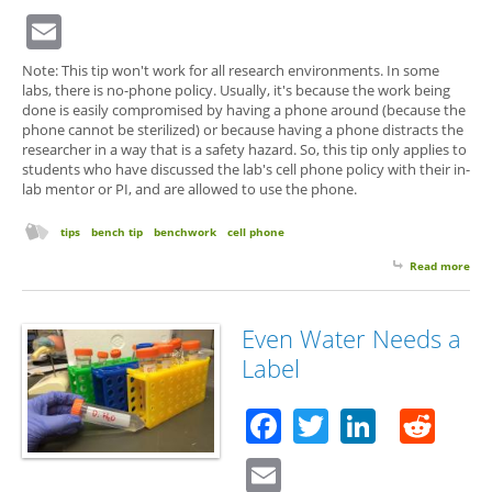
Email
Note: This tip won't work for all research environments. In some
labs, there is no-phone policy. Usually, it's because the work being
done is easily compromised by having a phone around (because the
phone cannot be sterilized) or because having a phone distracts the
researcher in a way that is a safety hazard. So, this tip only applies to
students who have discussed the lab's cell phone policy with their in-
lab mentor or PI, and are allowed to use the phone.
tips
bench tip
benchwork
cell phone
Read more
abo
Cel
Tip 
Wh
Even Water Needs a
Som
Label
Doe
Loo
Facebook
Twitter
Linked
Red
Email