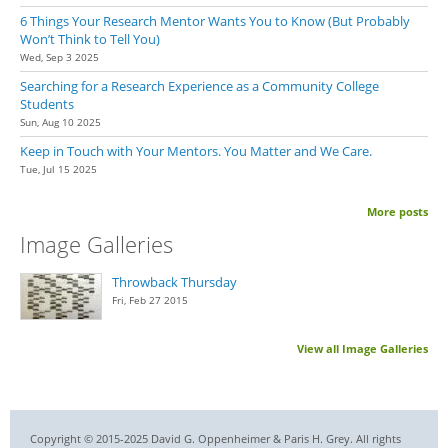
6 Things Your Research Mentor Wants You to Know (But Probably
Won’t Think to Tell You)
Wed, Sep 3 2025
Searching for a Research Experience as a Community College
Students
Sun, Aug 10 2025
Keep in Touch with Your Mentors. You Matter and We Care.
Tue, Jul 15 2025
More posts
Image Galleries
Throwback Thursday
Fri, Feb 27 2015
View all Image Galleries
Copyright © 2015-2025 David G. Oppenheimer & Paris H. Grey. All rights