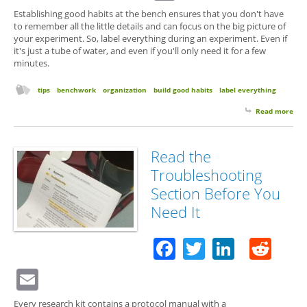
Establishing good habits at the bench ensures that you don't have
to remember all the little details and can focus on the big picture of
your experiment. So, label everything during an experiment. Even if
it's just a tube of water, and even if you'll only need it for a few
minutes.
tips
benchwork
organization
build good habits
label everything
Read more
abo
Eve
Wat
Nee
Read the
a
Troubleshooting
Lab
Section Before You
Need It
Facebook
Twitter
Linked
Red
Email
Every research kit contains a protocol manual with a