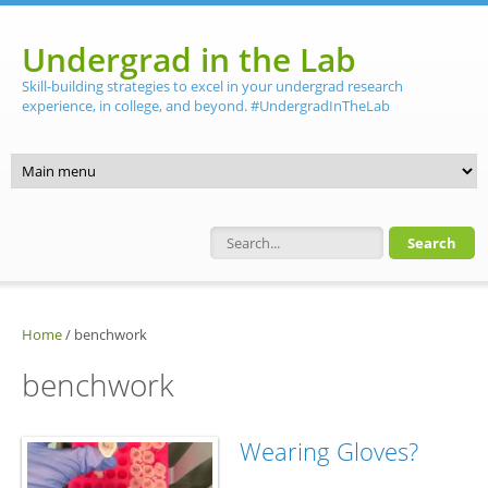
Skip to main content
Undergrad in the Lab
Skill-building strategies to excel in your undergrad research
experience, in college, and beyond. #UndergradInTheLab
Search form
Home
/
benchwork
benchwork
Wearing Gloves?