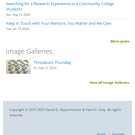
Searching for a Research Experience as a Community College
Students
Sun, Aug 10 2025
Keep in Touch with Your Mentors. You Matter and We Care.
Tue, Jul 15 2025
More posts
Image Galleries
Throwback Thursday
Fri, Feb 27 2015
View all Image Galleries
Copyright © 2015-2025 David G. Oppenheimer & Paris H. Grey. All rights
reserved.
Home
Sitemap