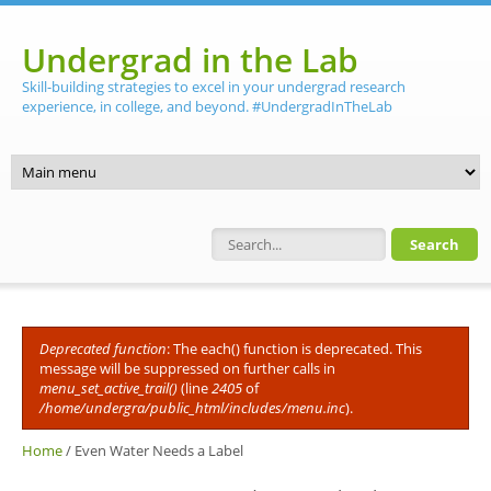
Skip to main content
Undergrad in the Lab
Skill-building strategies to excel in your undergrad research
experience, in college, and beyond. #UndergradInTheLab
Search form
Deprecated function
: The each() function is deprecated. This
Error message
message will be suppressed on further calls in
menu_set_active_trail()
(line
2405
of
/home/undergra/public_html/includes/menu.inc
).
Home
/
Even Water Needs a Label