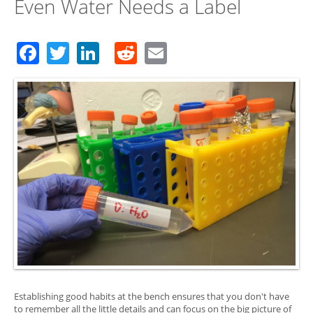
Even Water Needs a Label
Facebook
Twitter
LinkedIn
Reddit
Email
Establishing good habits at the bench ensures that you don't have
to remember all the little details and can focus on the big picture of