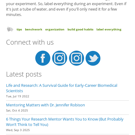
your experiment. So, label everything during an experiment. Even if
it's just a tube of water, and even if you'll only need it for a few
minutes.
tips
benchwork
organization
build good habits
label everything
Connect with us
Latest posts
Life and Research: A Survival Guide for Early-Career Biomedical
Scientists
Tue, Jul 19 2022
Mentoring Matters with Dr. Jennifer Robison
Sat, Oct 4 2025
6 Things Your Research Mentor Wants You to Know (But Probably
Won’t Think to Tell You)
Wed, Sep 3 2025