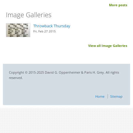
More posts
Image Galleries
Throwback Thursday
Fri, Feb 27 2015
View all Image Galleries
Copyright © 2015-2025 David G. Oppenheimer & Paris H. Grey. All rights
reserved.
Home
Sitemap