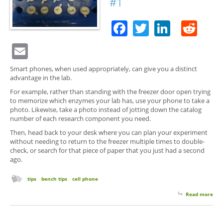
#1
Facebook
Twitter
Linked
Red
Email
Smart phones, when used appropriately, can give you a distinct
advantage in the lab.
For example, rather than standing with the freezer door open trying
to memorize which enzymes your lab has, use your phone to take a
photo. Likewise, take a photo instead of jotting down the catalog
number of each research component you need.
Then, head back to your desk where you can plan your experiment
without needing to return to the freezer multiple times to double-
check, or search for that piece of paper that you just had a second
ago.
tips
bench tips
cell phone
Read more
abo
Your
Pho
a