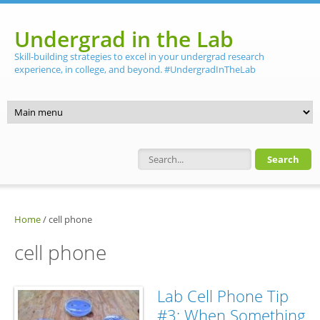
Skip to main content
Undergrad in the Lab
Skill-building strategies to excel in your undergrad research
experience, in college, and beyond. #UndergradInTheLab
Search form
Home
/
cell phone
cell phone
Lab Cell Phone Tip
#3: When Something