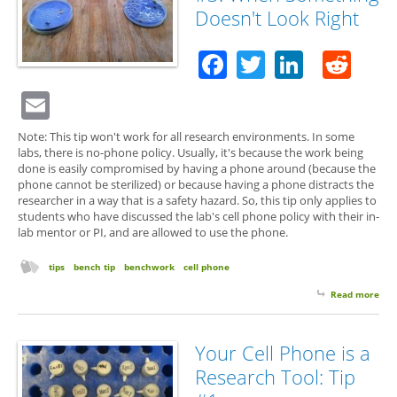
Doesn't Look Right
Facebook
Twitter
Linked
Red
Email
Note: This tip won't work for all research environments. In some
labs, there is no-phone policy. Usually, it's because the work being
done is easily compromised by having a phone around (because the
phone cannot be sterilized) or because having a phone distracts the
researcher in a way that is a safety hazard. So, this tip only applies to
students who have discussed the lab's cell phone policy with their in-
lab mentor or PI, and are allowed to use the phone.
tips
bench tip
benchwork
cell phone
Read more
abo
Cel
Tip 
Wh
Your Cell Phone is a
Som
Research Tool: Tip
Doe
Loo