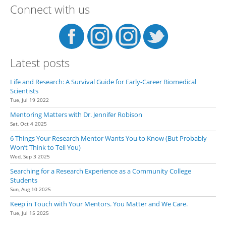
Connect with us
Res
Tool
#1
Latest posts
Life and Research: A Survival Guide for Early-Career Biomedical
Scientists
Tue, Jul 19 2022
Mentoring Matters with Dr. Jennifer Robison
Sat, Oct 4 2025
6 Things Your Research Mentor Wants You to Know (But Probably
Won’t Think to Tell You)
Wed, Sep 3 2025
Searching for a Research Experience as a Community College
Students
Sun, Aug 10 2025
Keep in Touch with Your Mentors. You Matter and We Care.
Tue, Jul 15 2025