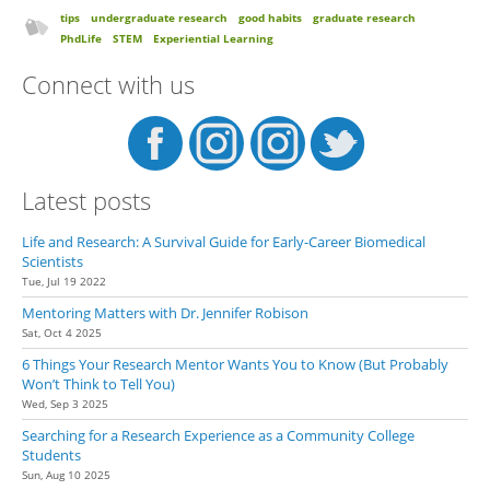
tips
undergraduate research
good habits
graduate research
PhdLife
STEM
Experiential Learning
Connect with us
Latest posts
Life and Research: A Survival Guide for Early-Career Biomedical
Scientists
Tue, Jul 19 2022
Mentoring Matters with Dr. Jennifer Robison
Sat, Oct 4 2025
6 Things Your Research Mentor Wants You to Know (But Probably
Won’t Think to Tell You)
Wed, Sep 3 2025
Searching for a Research Experience as a Community College
Students
Sun, Aug 10 2025