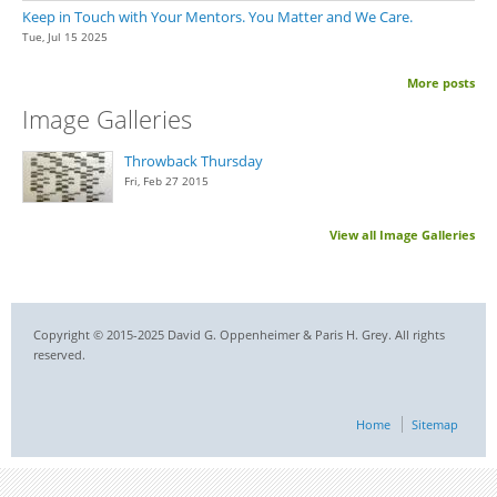
Keep in Touch with Your Mentors. You Matter and We Care.
Tue, Jul 15 2025
More posts
Image Galleries
Throwback Thursday
Fri, Feb 27 2015
View all Image Galleries
Copyright © 2015-2025 David G. Oppenheimer & Paris H. Grey. All rights
reserved.
Home
Sitemap