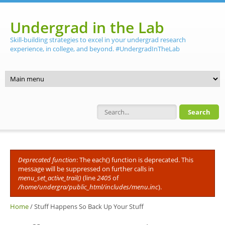
Skip to main content
Undergrad in the Lab
Skill-building strategies to excel in your undergrad research
experience, in college, and beyond. #UndergradInTheLab
Search form
Deprecated function
: The each() function is deprecated. This
Error message
message will be suppressed on further calls in
menu_set_active_trail()
(line
2405
of
/home/undergra/public_html/includes/menu.inc
).
Home
/
Stuff Happens So Back Up Your Stuff