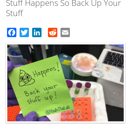
Stuff Happens So Back Up Your
Stuff
Facebook
Twitter
LinkedIn
Reddit
Email