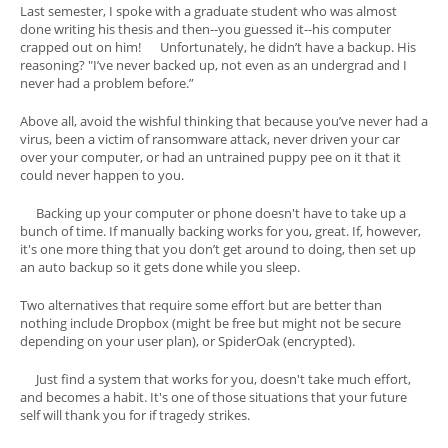
Last semester, I spoke with a graduate student who was almost
done writing his thesis and then--you guessed it--his computer
crapped out on him! Unfortunately, he didn’t have a backup. His
reasoning? "I’ve never backed up, not even as an undergrad and I
never had a problem before.”
Above all, avoid the wishful thinking that because you’ve never had a
virus, been a victim of ransomware attack, never driven your car
over your computer, or had an untrained puppy pee on it that it
could never happen to you.
Backing up your computer or phone doesn't have to take up a
bunch of time. If manually backing works for you, great. If, however,
it's one more thing that you don’t get around to doing, then set up
an auto backup so it gets done while you sleep.
Two alternatives that require some effort but are better than
nothing include Dropbox (might be free but might not be secure
depending on your user plan), or SpiderOak (encrypted).
Just find a system that works for you, doesn't take much effort,
and becomes a habit. It's one of those situations that your future
self will thank you for if tragedy strikes.