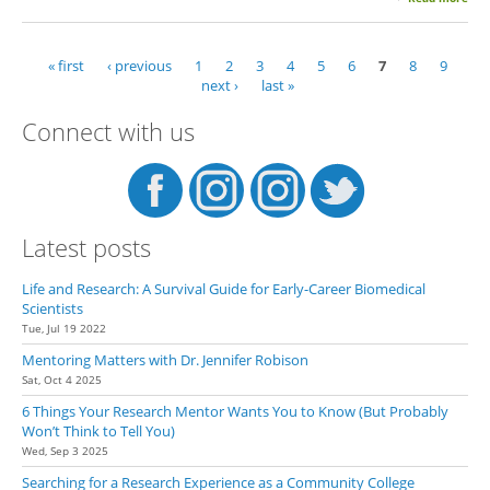
Tak
The
Lea
« first
‹ previous
1
2
3
4
5
6
7
8
9
Pages
next ›
last »
Connect with us
Latest posts
Life and Research: A Survival Guide for Early-Career Biomedical
Scientists
Tue, Jul 19 2022
Mentoring Matters with Dr. Jennifer Robison
Sat, Oct 4 2025
6 Things Your Research Mentor Wants You to Know (But Probably
Won’t Think to Tell You)
Wed, Sep 3 2025
Searching for a Research Experience as a Community College