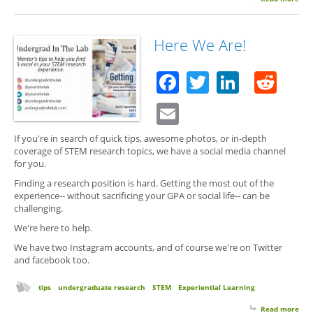
Got
Sto
Rem
Here We Are!
You
Men
Facebook
Twitter
Linked
Red
Email
If you're in search of quick tips, awesome photos, or in-depth
coverage of STEM research topics, we have a social media channel
for you.
Finding a research position is hard. Getting the most out of the
experience-- without sacrificing your GPA or social life-- can be
challenging.
We're here to help.
We have two Instagram accounts, and of course we're on Twitter
and facebook too.
tips
undergraduate research
STEM
Experiential Learning
Read more
abo