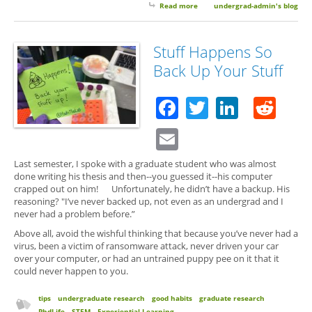
Read more
about Guest Post: Easy Ways to
undergrad-admin's blog
Help Protect Yourself From
RansomeWare
Stuff Happens So
Back Up Your Stuff
Facebook
Twitter
Linked
Red
Email
Last semester, I spoke with a graduate student who was almost
done writing his thesis and then--you guessed it--his computer
crapped out on him! Unfortunately, he didn’t have a backup. His
reasoning? "I’ve never backed up, not even as an undergrad and I
never had a problem before.”
Above all, avoid the wishful thinking that because you’ve never had a
virus, been a victim of ransomware attack, never driven your car
over your computer, or had an untrained puppy pee on it that it
could never happen to you.
tips
undergraduate research
good habits
graduate research
PhdLife
STEM
Experiential Learning