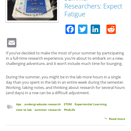
Researchers: Expect
Fatigue
Facebook
Twitter
Linked
Red
Email
If you’ve decided to make the most of your summer by participating
in a full-time research experience, you’re about to embark on a new,
challenging adventure, and it won’t include much time for lounging.
During the summer, you might be in the lab more hours in a single
day than you spent in the lab in an entire week during the semester.
Working, taking notes, and thinking about research for several hours
(and days) in a row can be a difficult adjustment.
tips
undergraduate research
STEM
Experiential Learning
new to lab
summer research
PhdLife
Read more
abo
for 
Su