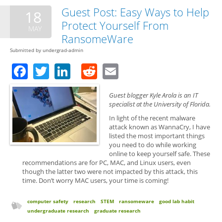
Res
Guest Post: Easy Ways to Help
18
Exp
Protect Yourself From
Fat
MAY
RansomeWare
Submitted by
undergrad-admin
Facebook
Twitter
LinkedIn
Reddit
Email
Guest blogger Kyle Arola is an IT
specialist at the University of Florida.
In light of the recent malware
attack known as WannaCry, I have
listed the most important things
you need to do while working
online to keep yourself safe. These
recommendations are for PC, MAC, and Linux users, even
though the latter two were not impacted by this attack, this
time. Don’t worry MAC users, your time is coming!
computer safety
research
STEM
ransomeware
good lab habit
undergraduate research
graduate research