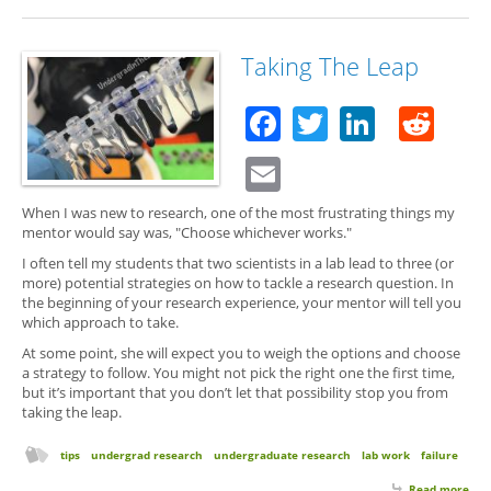
Her
We
Are
Taking The Leap
Facebook
Twitter
Linked
Red
Email
When I was new to research, one of the most frustrating things my
mentor would say was, "Choose whichever works."
I often tell my students that two scientists in a lab lead to three (or
more) potential strategies on how to tackle a research question. In
the beginning of your research experience, your mentor will tell you
which approach to take.
At some point, she will expect you to weigh the options and choose
a strategy to follow. You might not pick the right one the first time,
but it’s important that you don’t let that possibility stop you from
taking the leap.
tips
undergrad research
undergraduate research
lab work
failure
Read more
abo