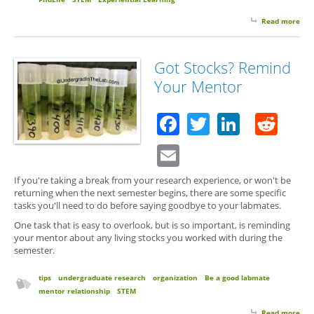
Read more
abo
Stuf
Hap
So 
Got Stocks? Remind
Up 
Your Mentor
Stuf
Facebook
Twitter
Linked
Red
Email
If you're taking a break from your research experience, or won't be
returning when the next semester begins, there are some specific
tasks you'll need to do before saying goodbye to your labmates.
One task that is easy to overlook, but is so important, is reminding
your mentor about any living stocks you worked with during the
semester.
tips
undergraduate research
organization
Be a good labmate
mentor relationship
STEM
Read more
abo