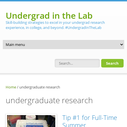
Skip to main content
Undergrad in the Lab
Skill-building strategies to excel in your undergrad research
experience, in college, and beyond. #UndergradInTheLab
Search form
Home
/
undergraduate research
undergraduate research
Tip #1 for Full-Time
Summer