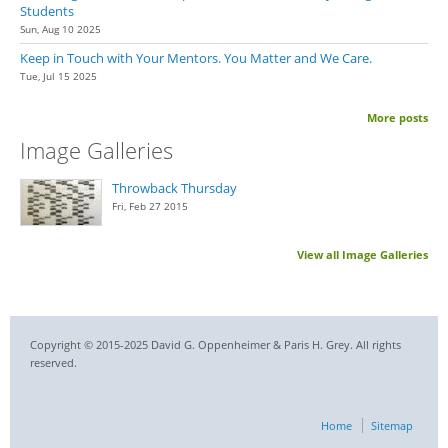
Students
Sun, Aug 10 2025
Keep in Touch with Your Mentors. You Matter and We Care.
Tue, Jul 15 2025
More posts
Image Galleries
Throwback Thursday
Fri, Feb 27 2015
View all Image Galleries
Copyright © 2015-2025 David G. Oppenheimer & Paris H. Grey. All rights
reserved.
Home
Sitemap