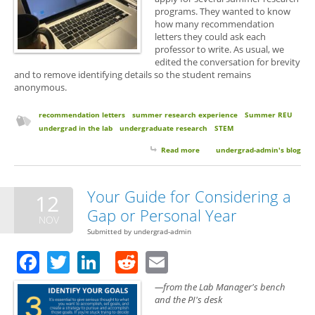
programs. They wanted to know
how many recommendation
letters they could ask each
professor to write. As usual, we
edited the conversation for brevity
and to remove identifying details so the student remains
anonymous.
recommendation letters
summer research experience
Summer REU
undergrad in the lab
undergraduate research
STEM
Read more
about How Many Letters is Too
undergrad-admin's blog
Many? Asking a Professor for
Multiple Recommendation
Letters for Summer Research
Your Guide for Considering a
12
Program Applications.
Gap or Personal Year
NOV
Submitted by
undergrad-admin
Facebook
Twitter
LinkedIn
Reddit
Email
—from the Lab Manager's bench
and the PI's desk