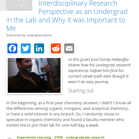
Interdisciplinary Research
JUL
Perspective as an Undergrad
in the Lab and Why it was Important to
Me
Submitted by
undergrad-admin
Facebook
Twitter
LinkedIn
Reddit
Email
In this guest post Güray Hatipoğlu
shares how his undergrad research
experiences helped him find his
current career path even though it
wasn't an easy journey.
Starting out
In the beginning, as a first-year chemistry student, I didn’t t know all
the differences among organic, inorganic, and analytical chemistry,
or have a solid interest in any branch. So, I randomly chose to
specialize in organic chemistry and found a faculty member who
invited me to join their lab for one half-day a week.
Experiential Learning
STEM
undergraduate research