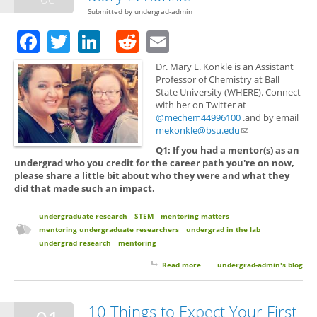
Submitted by
undergrad-admin
Facebook
Twitter
LinkedIn
Reddit
Email
Dr. Mary E. Konkle is an Assistant
Professor of Chemistry at Ball
State University (WHERE). Connect
with her on Twitter at
@mechem44996100
.and by email
mekonkle@bsu.edu
(link sends e-mail)
Q1: If you had a mentor(s) as an
undergrad who you credit for the career path you're on now,
please share a little bit about who they were and what they
did that made such an impact.
undergraduate research
STEM
mentoring matters
mentoring undergraduate researchers
undergrad in the lab
undergrad research
mentoring
Read more
about Mentoring Matters with
undergrad-admin's blog
Dr. Mary E. Konkle
10 Things to Expect Your First