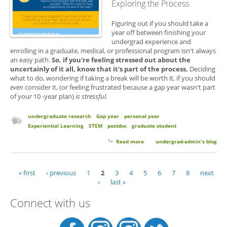
Exploring the Process
Figuring out if you should take a
year off between finishing your
undergrad experience and
enrolling in a graduate, medical, or professional program isn't always
an easy path.
So, if you're feeling stressed out about the
uncertainly of it all, know that it's part of the process.
Deciding
what to do, wondering if taking a break will be worth it, if you should
even
consider it, (or feeling frustrated because a gap year wasn't part
of your 10 -year plan)
is stressful.
undergraduate research
Gap year
personal year
Experiential Learning
STEM
postdoc
graduate student
Read more
about Your Guide for
undergrad-admin's blog
Considering a Gap or Personal
Year
« first
‹ previous
1
2
3
4
5
6
7
8
next
Pages
›
last »
Connect with us