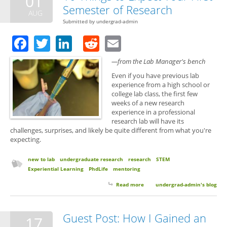
01
Semester of Research
AUG
Submitted by
undergrad-admin
Facebook
Twitter
LinkedIn
Reddit
Email
—from the Lab Manager's bench
Even if you have previous lab
experience from a high school or
college lab class, the first few
weeks of a new research
experience in a professional
research lab will have its
challenges, surprises, and likely be quite different from what you're
expecting.
new to lab
undergraduate research
research
STEM
Experiential Learning
PhdLife
mentoring
Read more
about 10 Things to Expect Your
undergrad-admin's blog
First Semester of Research
Guest Post: How I Gained an
17