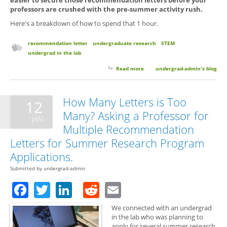
professors are crushed with the pre-summer activity rush.
Here's a breakdown of how to spend that 1 hour.
recommendation letter
undergraduate research
STEM
undergrad in the lab
Read more
about Spring break + A Little
undergrad-admin's blog
Effort = Better
Recommendation Letters
How Many Letters is Too
12
Many? Asking a Professor for
JAN
Multiple Recommendation
Letters for Summer Research Program
Applications.
Submitted by
undergrad-admin
Facebook
Twitter
LinkedIn
Reddit
Email
We connected with an undergrad
in the lab who was planning to
apply for several summer research