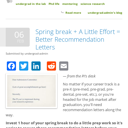
undergrad in the lab
Phd life
mentoring
science research
Read more
about Guest Post: How I Gained
undergrad-admin's blog
an Interdisciplinary Research
Perspective as an Undergrad in
the Lab and Why it was
Spring break + A Little Effort =
06
Important to Me
Better Recommendation
FEB
Letters
Submitted by
undergrad-admin
Facebook
Twitter
LinkedIn
Reddit
Email
— from the PI’s desk
No matter if your career track is a
pre-X (pre-med, pre-grad, pre-
dental, pre-vet, etc.), or you're
headed for the job market after
graduation, you'll need
recommendation letters along the
way.
Invest 1 hour of your spring break to do a little prep work so it's
easier to secure those recommendation letters before your