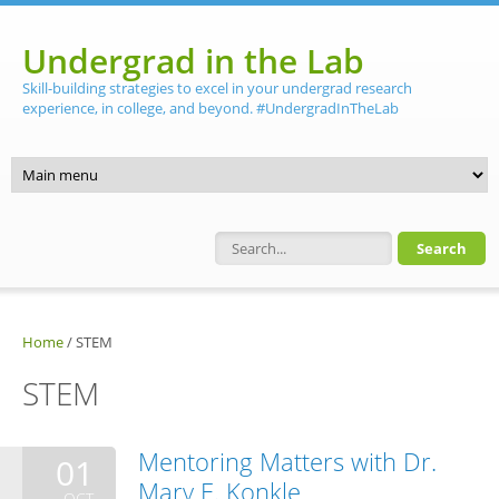
Skip to main content
Undergrad in the Lab
Skill-building strategies to excel in your undergrad research
experience, in college, and beyond. #UndergradInTheLab
Search form
Home
/
STEM
STEM
Mentoring Matters with Dr.
01
Mary E. Konkle
OCT