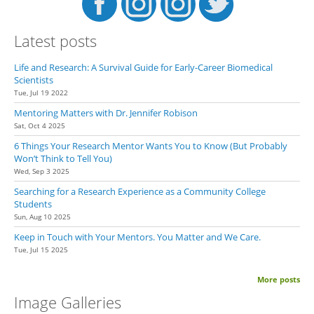
Latest posts
Life and Research: A Survival Guide for Early-Career Biomedical
Scientists
Tue, Jul 19 2022
Mentoring Matters with Dr. Jennifer Robison
Sat, Oct 4 2025
6 Things Your Research Mentor Wants You to Know (But Probably
Won’t Think to Tell You)
Wed, Sep 3 2025
Searching for a Research Experience as a Community College
Students
Sun, Aug 10 2025
Keep in Touch with Your Mentors. You Matter and We Care.
Tue, Jul 15 2025
More posts
Image Galleries