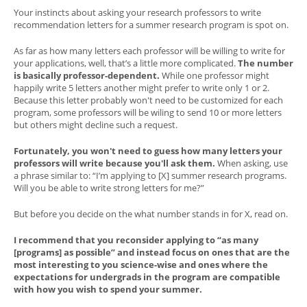
Your instincts about asking your research professors to write
recommendation letters for a summer research program is spot on.
As far as how many letters each professor will be willing to write for
your applications, well, that’s a little more complicated.
The number
is basically professor-dependent.
While one professor might
happily write 5 letters another might prefer to write only 1 or 2.
Because this letter probably won't need to be customized for each
program, some professors will be wiling to send 10 or more letters
but others might decline such a request.
Fortunately, you won't need to guess how many letters your
professors will write because you'll ask them.
When asking, use
a phrase similar to: “I’m applying to [X] summer research programs.
Will you be able to write strong letters for me?”
But before you decide on the what number stands in for X, read on.
I recommend that you reconsider applying to “as many
[programs] as possible” and instead focus on ones that are the
most interesting to you science-wise and ones where the
expectations for undergrads in the program are compatible
with how you wish to spend your summer.