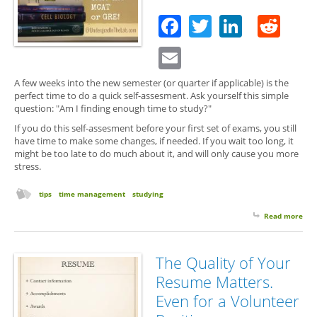
of
Facebook
Twitter
Linked
Red
Dea
for
Email
Res
Goa
A few weeks into the new semester (or quarter if applicable) is the
perfect time to do a quick self-assesment. Ask yourself this simple
question: "Am I finding enough time to study?"
If you do this self-assesment before your first set of exams, you still
have time to make some changes, if needed. If you wait too long, it
might be too late to do much about it, and will only cause you more
stress.
tips
time management
studying
Read more
abo
You
We
3
The Quality of Your
Che
Resume Matters.
Up
Even for a Volunteer