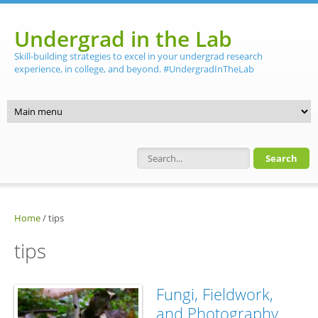
Skip to main content
Undergrad in the Lab
Skill-building strategies to excel in your undergrad research
experience, in college, and beyond. #UndergradInTheLab
Search form
Home
/
tips
tips
Fungi, Fieldwork,
and Photography.