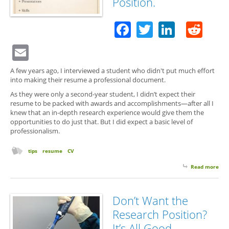
Position.
Facebook
Twitter
Linked
Red
Email
A few years ago, I interviewed a student who didn't put much effort
into making their resume a professional document.
As they were only a second-year student, I didn’t expect their
resume to be packed with awards and accomplishments—after all I
knew that an in-depth research experience would give them the
opportunities to do just that. But I did expect a basic level of
professionalism.
tips
resume
CV
Read more
abo
Qual
You
Re
Don’t Want the
Mat
Research Position?
Eve
a
It’s All Good.