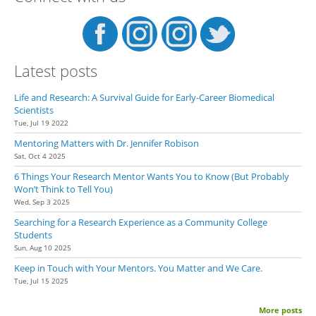
Latest posts
Life and Research: A Survival Guide for Early-Career Biomedical
Scientists
Tue, Jul 19 2022
Mentoring Matters with Dr. Jennifer Robison
Sat, Oct 4 2025
6 Things Your Research Mentor Wants You to Know (But Probably
Won’t Think to Tell You)
Wed, Sep 3 2025
Searching for a Research Experience as a Community College
Students
Sun, Aug 10 2025
Keep in Touch with Your Mentors. You Matter and We Care.
Tue, Jul 15 2025
More posts