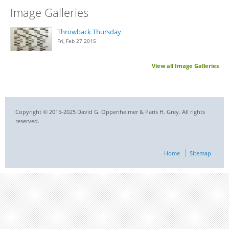
Image Galleries
Throwback Thursday
Fri, Feb 27 2015
View all Image Galleries
Copyright © 2015-2025 David G. Oppenheimer & Paris H. Grey. All rights
reserved.
Home
Sitemap