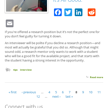
Vol
Posi
Facebook
Twitter
Linked
Red
Email
If you're offered a research position but it’s not the perfect one for
you don’t feel guilty for turning it down.
An interviewer will be polite if you decline a research position—and
most will actually be grateful that you did so. Although that might
sound odd, a research mentor only wants to work with a student
who will be a good fit for the available project, and that starts with
the student having a strong interest in the opportunity.
tips
interview
Read more
abo
Don
Wan
Res
« first
‹ previous
…
4
5
6
7
8
9
10
11
Pages
Posi
12
…
next ›
last »
It’s 
Goo
Connect with us