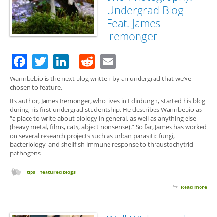
Undergrad Blog
Feat. James
Iremonger
Facebook
Twitter
LinkedIn
Reddit
Email
Wannbebio is the next blog written by an undergrad that we’ve
chosen to feature.
Its author, James Iremonger, who lives in Edinburgh, started his blog
during his first undergrad studentship. He describes Wannbebio as
“a place to write about biology in general, as well as anything else
(heavy metal, films, cats, abject nonsense).” So far, James has worked
on several research projects such as urban parasitic fungi,
bacteriology, and shellfish immune response to thraustochytrid
pathogens.
tips
featured blogs
Read more
abo
Fie
and
Pho