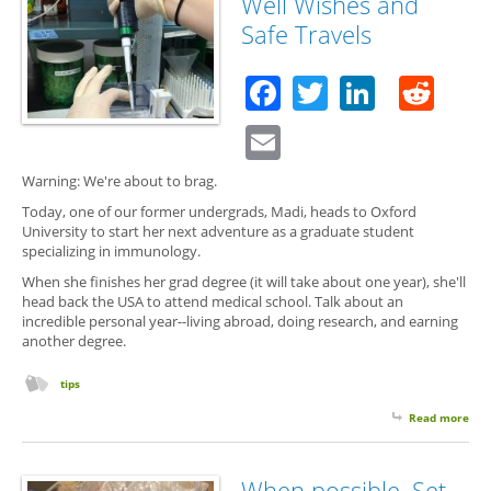
Well Wishes and
Und
Safe Travels
Blog
Jam
Ire
Facebook
Twitter
Linked
Red
Email
Warning: We're about to brag.
Today, one of our former undergrads, Madi, heads to Oxford
University to start her next adventure as a graduate student
specializing in immunology.
When she finishes her grad degree (it will take about one year), she'll
head back the USA to attend medical school. Talk about an
incredible personal year--living abroad, doing research, and earning
another degree.
tips
Read more
abo
Wel
Wis
and
When possible, Set