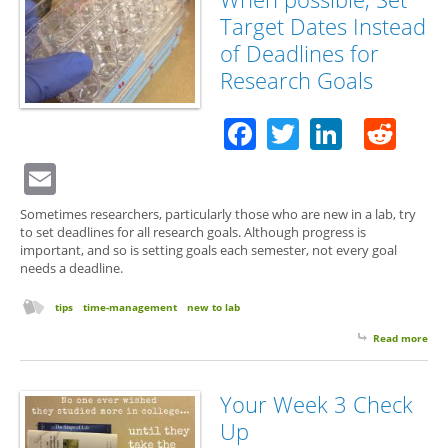
Saf
Target Dates Instead
Tra
of Deadlines for
Research Goals
Facebook
Twitter
Linked
Red
Email
Sometimes researchers, particularly those who are new in a lab, try
to set deadlines for all research goals. Although progress is
important, and so is setting goals each semester, not every goal
needs a deadline.
tips
time-management
new to lab
Read more
abo
Wh
poss
Set
Your Week 3 Check
Tar
Up
Dat
Ins