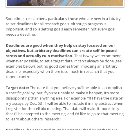
Sometimes researchers, particularly those who are new in a lab, try
to set deadlines for all research goals. Although progress is
important, and so is setting goals each semester, not every goal
needs a deadline.
Deadlines are good when they help us stay focused on our
objectives, but arbitrary deadlines can create self-imposed
stress and actually ruin motivation.
That is why we recommend,
whenever possible, to set a target date. It can't always be done (see
examples below), but no good comes from imposing an arbitrary
deadline--especially when there is so much in research that you
cannot control.
Target date:
The date that you believe you’ll be able to accomplish
a specific goal by, but if you’re unable to make it happen, it’s more
disappointing than anything else. For example, “If I have the data on
my assays by Dec. 5th, I will be able to include it in my abstract when
I register for the cell bio meeting. That data will make it more likely
that I’ll be accepted to the meeting, and I'd like to go to that meeting
to learn about others' research.”
Deadline:
The date a goal must be accomplished by or there are