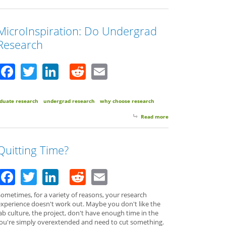
MicroInspiration: Do Undergrad
Research
Facebook
Twitter
LinkedIn
Reddit
Email
duate research
undergrad research
why choose research
Read more
about MicroInspiratio
Quitting Time?
Facebook
Twitter
LinkedIn
Reddit
Email
ometimes, for a variety of reasons, your research
experience doesn't work out. Maybe you don't like the
ab culture, the project, don't have enough time in the
r you're simply overextended and need to cut something.