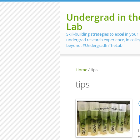
Skip to main content
Undergrad in th
Lab
Skill-building strategies to excel in your
undergrad research experience, in colle
beyond. #UndergradInTheLab
Home
/
tips
tips
I