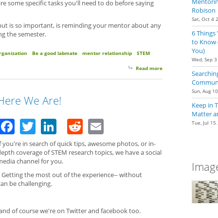
Mentoring
re some specific tasks you'll need to do before saying
Robison
Sat, Oct 4 
 but is so important, is reminding your mentor about any
6 Things
ng the semester.
to Know 
You)
rganization
Be a good labmate
mentor relationship
STEM
Wed, Sep 3
Read more
about Got Stocks? Re
Searching
Communit
Sun, Aug 1
Here We Are!
Keep in 
Matter a
Facebook
Twitter
LinkedIn
Reddit
Email
Tue, Jul 15
f you're in search of quick tips, awesome photos, or in-
depth coverage of STEM research topics, we have a social
media channel for you.
Image
. Getting the most out of the experience-- without
 can be challenging.
nd of course we're on Twitter and facebook too.