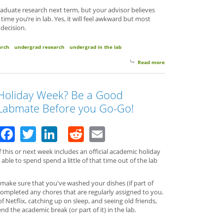
aduate research next term, but your advisor believes
ime you’re in lab. Yes, it will feel awkward but most
 decision.
arch
undergrad research
undergrad in the lab
Read more
about Quitting Time?
Holiday Week? Be a Good
Labmate Before you Go-Go!
Facebook
Twitter
LinkedIn
Reddit
Email
f this or next week includes an official academic holiday
able to spend spend a little of that time out of the lab
 make sure that you've washed your dishes (if part of
 completed any chores that are regularly assigned to you.
 Netflix, catching up on sleep, and seeing old friends,
d the academic break (or part of it) in the lab.