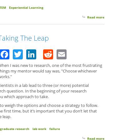
TEM
Experiential Learning
Read more
about Here We Are!
Taking The Leap
Facebook
Twitter
LinkedIn
Reddit
Email
When I was new to research, one of the most frustrating
things my mentor would say was, "Choose whichever
works."
ientists in a lab lead to three (or more) potential
arch question. In the beginning of your research
you which approach to take.
 to weigh the options and choose a strategy to follow.
 first time, but it’s important that you don’t let that
e leap.
graduate research
lab work
failure
Read more
about Taking The Lea