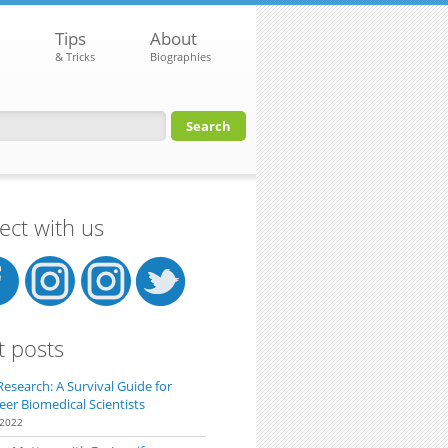
Tips
About
& Tricks
Biographies
orm
ct with us
t posts
Research: A Survival Guide for
eer Biomedical Scientists
 2022