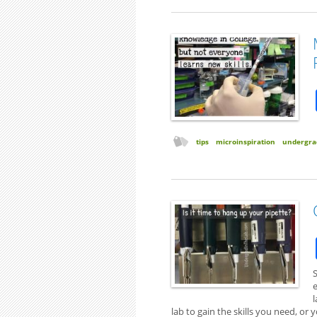
tips
microinspiration
undergra
S
l
lab to gain the skills you need, o