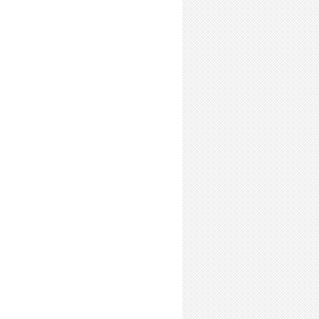
n: Do Undergrad Research