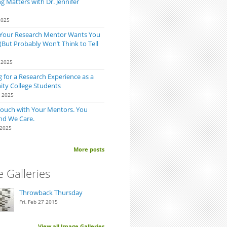
 Matters with Dr. Jennifer
2025
 Your Research Mentor Wants You
(But Probably Won’t Think to Tell
 2025
mind Your Mentor
 for a Research Experience as a
y College Students
0 2025
Touch with Your Mentors. You
nd We Care.
 2025
More posts
 Galleries
Throwback Thursday
Fri, Feb 27 2015
View all Image Galleries