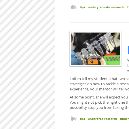
tips
undergraduate research
S
I often tell my students that two sc
strategies on how to tackle a rese
experience, your mentor will tell 
At some point, she will expect you
You might not pick the right one the
possibility stop you from taking th
tips
undergrad research
under