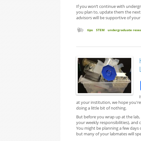
If you won’t continue with undergr
you plan to, update them the next t
advisors will be supportive of your
tips
STEM
undergraduate rese
I
at your institution, we hope you're 
doing a little bit of nothing.
But before you wrap up at the lab,
your weekly responsibilities), and
You might be planning a few days of
but many of your labmates will spen