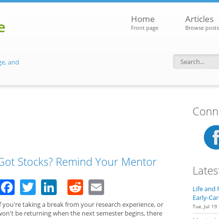
Home
Articles
e
Front page
Browse posts
ge, and
Search f
Conne
Got Stocks? Remind Your Mentor
Lates
Facebook
Twitter
LinkedIn
Reddit
Email
Life and 
Early-Car
f you're taking a break from your research experience, or
Tue, Jul 19
won't be returning when the next semester begins, there