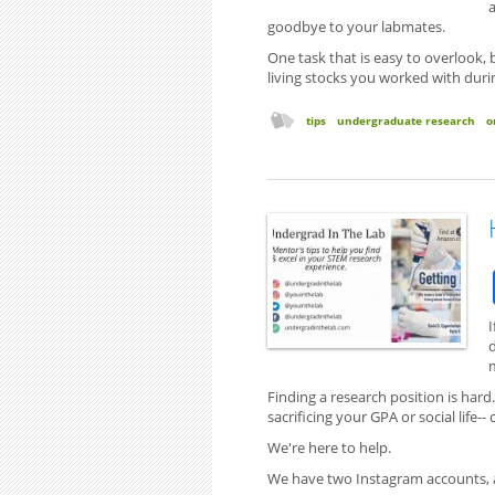
a
goodbye to your labmates.
One task that is easy to overlook,
living stocks you worked with duri
tips
undergraduate research
o
I
Finding a research position is hard
sacrificing your GPA or social life--
We're here to help.
We have two Instagram accounts, a