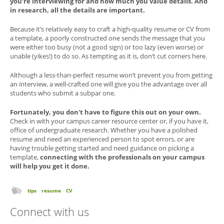
you’re interviewing for and how much you value details. And
in research, all the details are important.
Because it’s relatively easy to craft a high-quality resume or CV from
a template, a poorly constructed one sends the message that you
were either too busy (not a good sign) or too lazy (even worse) or
unable (yikes!) to do so. As tempting as it is, don’t cut corners here.
Although a less-than-perfect resume won’t prevent you from getting
an interview, a well-crafted one will give you the advantage over all
students who submit a subpar one.
Fortunately, you don't have to figure this out on your own.
Check in with your campus career resource center or, if you have it,
office of undergraduate research. Whether you have a polished
resume and need an experienced person to spot errors, or are
having trouble getting started and need guidance on picking a
template,
connecting with the professionals on your campus
will help you get it done.
tips
resume
CV
Connect with us