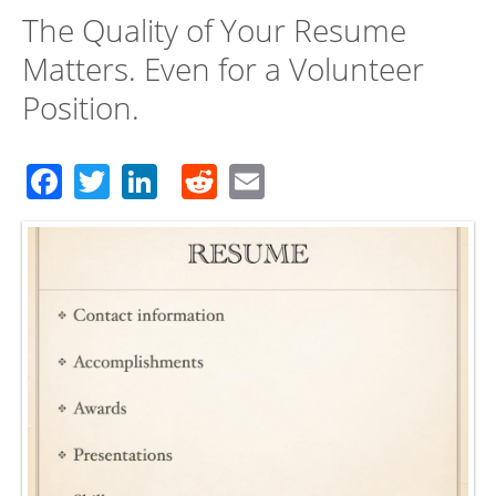
The Quality of Your Resume
Matters. Even for a Volunteer
Position.
Facebook
Twitter
LinkedIn
Reddit
Email