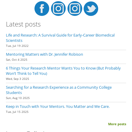
Latest posts
Life and Research: A Survival Guide for Early-Career Biomedical
Scientists
Tue, Jul 19 2022
Mentoring Matters with Dr. Jennifer Robison
Sat, Oct 4 2025
6 Things Your Research Mentor Wants You to Know (But Probably
Won’t Think to Tell You)
Wed, Sep 3 2025
Searching for a Research Experience as a Community College
Students
Sun, Aug 10 2025
Keep in Touch with Your Mentors. You Matter and We Care.
Tue, Jul 15 2025
More posts