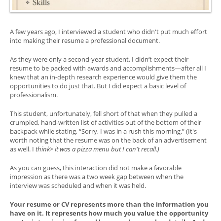
A few years ago, I interviewed a student who didn't put much effort
into making their resume a professional document.
As they were only a second-year student, I didn’t expect their
resume to be packed with awards and accomplishments—after all I
knew that an in-depth research experience would give them the
opportunities to do just that. But I did expect a basic level of
professionalism.
This student, unfortunately, fell short of that when they pulled a
crumpled, hand-written list of activities out of the bottom of their
backpack while stating, “Sorry, I was in a rush this morning.” (It's
worth noting that the resume was on the back of an advertisement
as well. I
think> it was a pizza menu but I can't recall.)
As you can guess, this interaction did not make a favorable
impression as there was a two week gap between when the
interview was scheduled and when it was held.
Your resume or CV represents more than the information you
have on it. It represents how much you value the opportunity