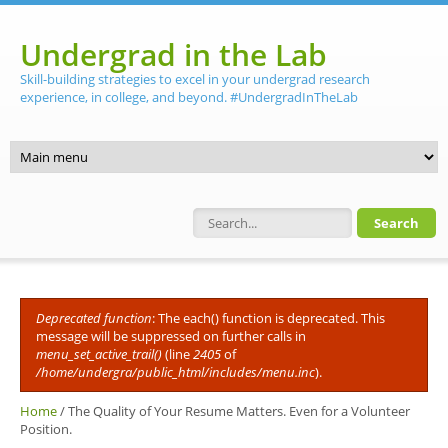
Skip to main content
Undergrad in the Lab
Skill-building strategies to excel in your undergrad research
experience, in college, and beyond. #UndergradInTheLab
Search form
Deprecated function
: The each() function is deprecated. This
Error message
message will be suppressed on further calls in
menu_set_active_trail()
(line
2405
of
/home/undergra/public_html/includes/menu.inc
).
Home
/
The Quality of Your Resume Matters. Even for a Volunteer
Position.