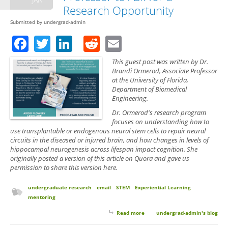
Research Opportunity
Submitted by
undergrad-admin
Facebook
Twitter
LinkedIn
Reddit
Email
This guest post was written by Dr.
Brandi Ormerod, Associate Professor
at the University of Florida,
Department of Biomedical
Engineering.
Dr. Ormerod's research program
focuses on understanding how to
use transplantable or endogenous neural stem cells to repair neural
circuits in the diseased or injured brain, and how changes in levels of
hippocampal neurogenesis across lifespan impact cognition. She
originally posted a version of this article on Quora and gave us
permission to share this version here.
undergraduate research
email
STEM
Experiential Learning
mentoring
Read more
about Guest Post: Tips on
undergrad-admin's blog
Emailing a Professor to Ask for