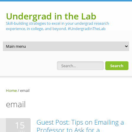
Skip to main content
Undergrad in the Lab
Skill-building strategies to excel in your undergrad research
experience, in college, and beyond. #UndergradInTheLab
Search form
Home
/
email
email
Guest Post: Tips on Emailing a
15
Professor to Ask for a
JAN