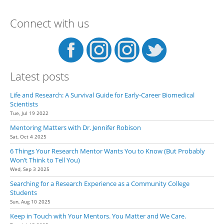
a Research Opportunity
Connect with us
Latest posts
Life and Research: A Survival Guide for Early-Career Biomedical
Scientists
Tue, Jul 19 2022
Mentoring Matters with Dr. Jennifer Robison
Sat, Oct 4 2025
6 Things Your Research Mentor Wants You to Know (But Probably
Won’t Think to Tell You)
Wed, Sep 3 2025
Searching for a Research Experience as a Community College
Students
Sun, Aug 10 2025
Keep in Touch with Your Mentors. You Matter and We Care.