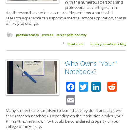
With the numerous personal and
professional advantages an in-
depth research experience can provide, and how a successful
research experience can support a medical school application, that is
unlikely to change.
position search
premed
career path honesty
Read more
about Why Some Labs Don't
undergrad-admin's blog
Mentor Premed Students and
Why You Shouldn't Care
Who Owns "Your"
Notebook?
Facebook
Twitter
Linked
Red
Email
Many students are surprised to learn that they don't actually own
their research notebook. Depending on the institution's rules, your
PI might not even own it--it could be considered property of your
college or university.