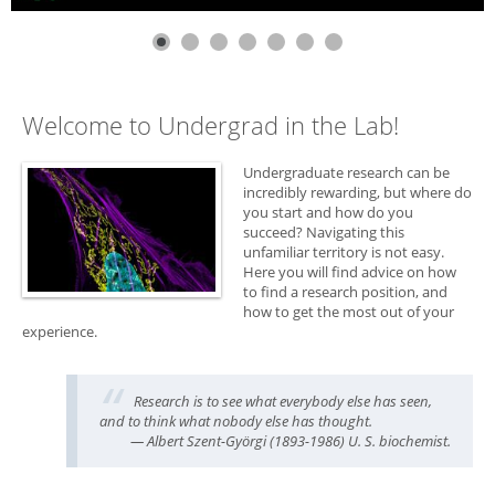
Welcome to Undergrad in the Lab!
Undergraduate research can be
incredibly rewarding, but where do
you start and how do you
succeed? Navigating this
unfamiliar territory is not easy.
Here you will find advice on how
to find a research position, and
how to get the most out of your
experience.
Research is to see what everybody else has seen,
and to think what nobody else has thought.
— Albert Szent-Györgi (1893-1986) U. S. biochemist.