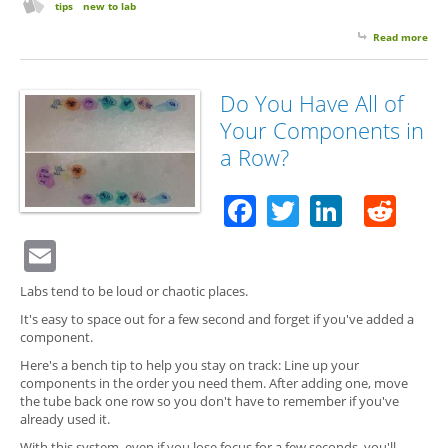
tips
new to lab
Read more
abo
Are
Doi
Too
Do You Have All of
Ma
Your Components in
Lab
Cho
a Row?
Facebook
Twitter
Linked
Red
Email
Labs tend to be loud or chaotic places.
It's easy to space out for a few second and forget if you've added a
component.
Here's a bench tip to help you stay on track: Line up your
components in the order you need them. After adding one, move
the tube back one row so you don't have to remember if you've
already used it.
With this system, even if you lose focus for a few seconds, you'll