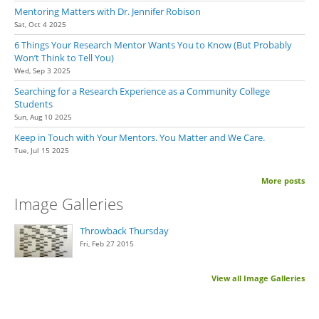
Mentoring Matters with Dr. Jennifer Robison
Sat, Oct 4 2025
6 Things Your Research Mentor Wants You to Know (But Probably
Won’t Think to Tell You)
Wed, Sep 3 2025
Searching for a Research Experience as a Community College
Students
Sun, Aug 10 2025
Keep in Touch with Your Mentors. You Matter and We Care.
Tue, Jul 15 2025
More posts
Image Galleries
Throwback Thursday
Fri, Feb 27 2015
View all Image Galleries