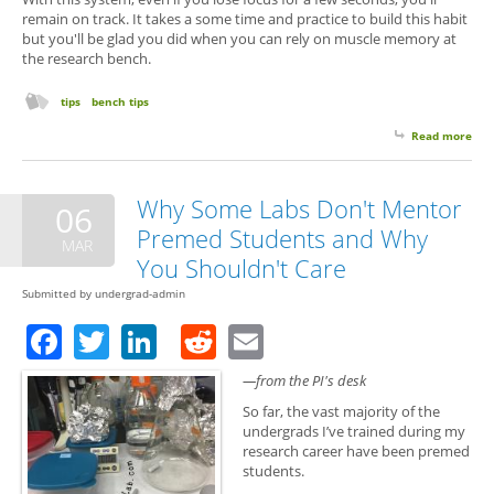
remain on track. It takes a some time and practice to build this habit
but you'll be glad you did when you can rely on muscle memory at
the research bench.
tips
bench tips
Read more
abo
You
All 
Com
Why Some Labs Don't Mentor
06
in 
Premed Students and Why
MAR
You Shouldn't Care
Submitted by
undergrad-admin
Facebook
Twitter
LinkedIn
Reddit
Email
—from the PI's desk
So far, the vast majority of the
undergrads I’ve trained during my
research career have been premed
students.