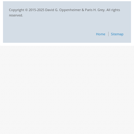
Copyright © 2015-2025 David G. Oppenheimer & Paris H. Grey. All rights
reserved.
Home
Sitemap