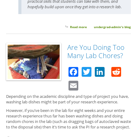
practical skills that students can take with them, and
hopefully build upon once they get into a research lab.
Read more
about Guest Post: What Your
undergrad-admin's blog
Teaching Assistant Wants You
to Learn
Are You Doing Too
Many Lab Chores?
Facebook
Twitter
Linked
Red
Email
Depending on the academic discipline and type of project you have,
washing lab dishes might be part of your research experience.
However, if you’ve been in the lab for eight weeks and your entire
research experience thus far has been washing dishes and doing
random chores in the lab (such as dragging bags of autoclaved waste
to the disposal site) then it’s time to ask the PI for a research project.