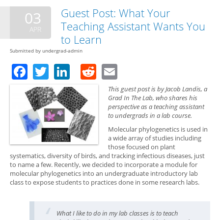
Res
Guest Post: What Your
03
Are
Teaching Assistant Wants You
Emb
APR
The
to Learn
Exp
Submitted by
undergrad-admin
Facebook
Twitter
LinkedIn
Reddit
Email
This guest post is by Jacob Landis, a
Grad In The Lab, who shares his
perspective as a teaching assistant
to undergrads in a lab course.
Molecular phylogenetics is used in
a wide array of studies including
those focused on plant
systematics, diversity of birds, and tracking infectious diseases, just
to name a few. Recently, we decided to incorporate a module for
molecular phylogenetics into an undergraduate introductory lab
class to expose students to practices done in some research labs.
What I like to do in my lab classes is to teach