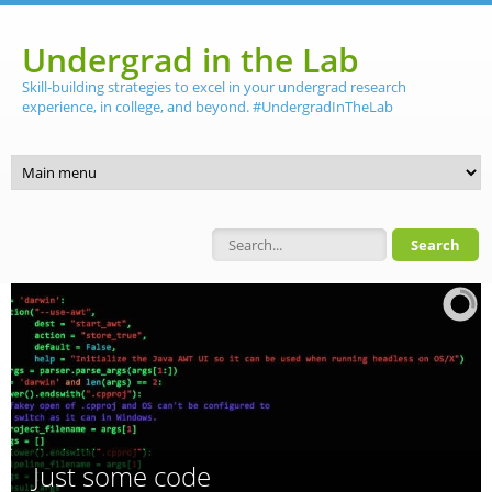
Skip to main content
Undergrad in the Lab
Skill-building strategies to excel in your undergrad research
experience, in college, and beyond. #UndergradInTheLab
Search form
Just some code