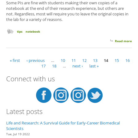
Some PIs are fine with students making their own copies of a
notebook at the end of their research experience, but others are
not. Regardless, most will require you to leave the original copies in
the lab for a variety of reasons.
tips
notebook
Read more
abo
Wh
Ow
"Yo
« first
‹ previous
…
10
11
12
13
14
15
16
Pages
Not
17
18
…
next ›
last »
Connect with us
Latest posts
Life and Research: A Survival Guide for Early-Career Biomedical
Scientists
Tue, Jul 19 2022