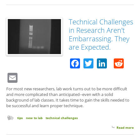
Technical Challenges
in Research Aren't
Embarrassing. They
are Expected.
Facebook
Twitter
Linked
Red
Email
For most new researchers, lab work turns out to be more difficult
and more complicated than anticipated--even with a solid
background of lab classes. It takes time to gain the skills needed to
be successful and learn proper technique.
tips
new to lab
technical challenges
Read more
abo
Tec
Cha