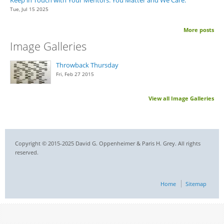
Tue, Jul 15 2025
More posts
Image Galleries
Throwback Thursday
Fri, Feb 27 2015
View all Image Galleries
Copyright © 2015-2025 David G. Oppenheimer & Paris H. Grey. All rights
reserved.
Home
Sitemap