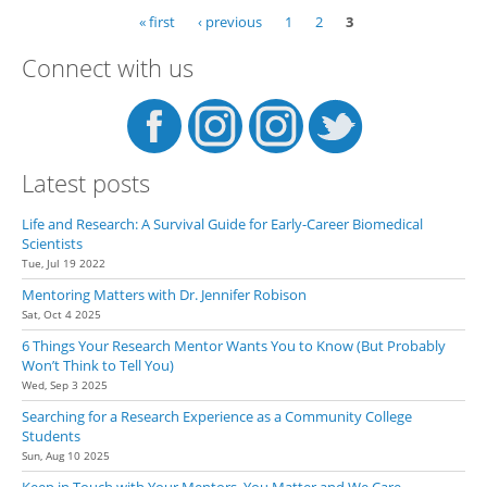
Res
« first
‹ previous
1
2
3
Pages
Exp
Fat
Connect with us
Latest posts
Life and Research: A Survival Guide for Early-Career Biomedical
Scientists
Tue, Jul 19 2022
Mentoring Matters with Dr. Jennifer Robison
Sat, Oct 4 2025
6 Things Your Research Mentor Wants You to Know (But Probably
Won’t Think to Tell You)
Wed, Sep 3 2025
Searching for a Research Experience as a Community College
Students
Sun, Aug 10 2025
Keep in Touch with Your Mentors. You Matter and We Care.