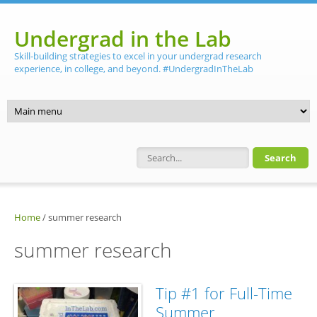
Skip to main content
Undergrad in the Lab
Skill-building strategies to excel in your undergrad research
experience, in college, and beyond. #UndergradInTheLab
Search form
Home
/
summer research
summer research
Tip #1 for Full-Time
Summer