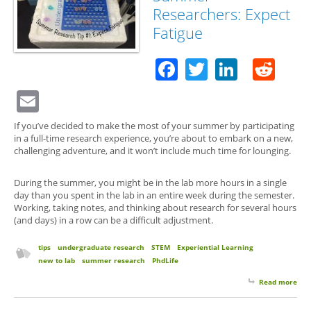
Researchers: Expect
Fatigue
Facebook
Twitter
Linked
Red
Email
If you’ve decided to make the most of your summer by participating
in a full-time research experience, you’re about to embark on a new,
challenging adventure, and it won’t include much time for lounging.
During the summer, you might be in the lab more hours in a single
day than you spent in the lab in an entire week during the semester.
Working, taking notes, and thinking about research for several hours
(and days) in a row can be a difficult adjustment.
tips
undergraduate research
STEM
Experiential Learning
new to lab
summer research
PhdLife
Read more
abo
for 
Su