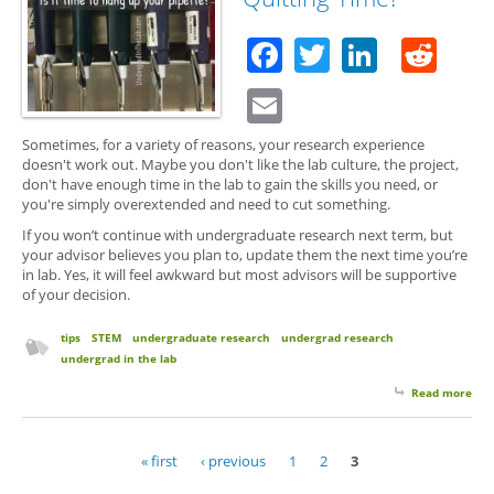
Firs
Ask
Facebook
Twitter
Linked
Red
Star
Email
Sometimes, for a variety of reasons, your research experience
doesn't work out. Maybe you don't like the lab culture, the project,
don't have enough time in the lab to gain the skills you need, or
you're simply overextended and need to cut something.
If you won’t continue with undergraduate research next term, but
your advisor believes you plan to, update them the next time you’re
in lab. Yes, it will feel awkward but most advisors will be supportive
of your decision.
tips
STEM
undergraduate research
undergrad research
undergrad in the lab
Read more
abo
Qui
Tim
« first
‹ previous
1
2
3
Pages