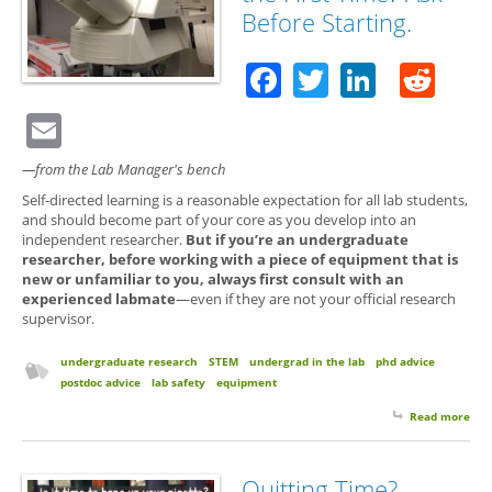
Before Starting.
Facebook
Twitter
Linked
Red
Email
—from the Lab Manager's bench
Self-directed learning is a reasonable expectation for all lab students,
and should become part of your core as you develop into an
independent researcher.
But if you’re an undergraduate
researcher, before working with a piece of equipment that is
new or unfamiliar to you, always first consult with an
experienced labmate
—even if they are not your official research
supervisor.
undergraduate research
STEM
undergrad in the lab
phd advice
postdoc advice
lab safety
equipment
Read more
abo
Usi
Equ
for 
Quitting Time?