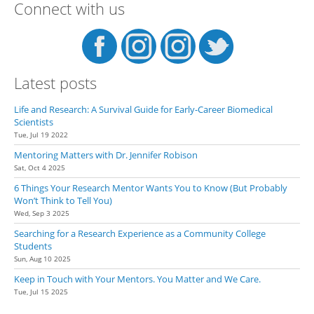
Connect with us
Latest posts
Life and Research: A Survival Guide for Early-Career Biomedical
Scientists
Tue, Jul 19 2022
Mentoring Matters with Dr. Jennifer Robison
Sat, Oct 4 2025
6 Things Your Research Mentor Wants You to Know (But Probably
Won’t Think to Tell You)
Wed, Sep 3 2025
Searching for a Research Experience as a Community College
Students
Sun, Aug 10 2025
Keep in Touch with Your Mentors. You Matter and We Care.
Tue, Jul 15 2025