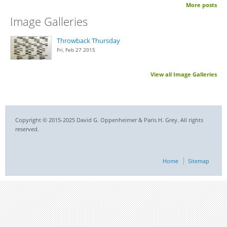
More posts
Image Galleries
Throwback Thursday
Fri, Feb 27 2015
View all Image Galleries
Copyright © 2015-2025 David G. Oppenheimer & Paris H. Grey. All rights
reserved.
Home
Sitemap