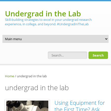
Skip to main content
Undergrad in the Lab
Skill-building strategies to excel in your undergrad research
experience, in college, and beyond. #UndergradInTheLab
Search form
Home
/
undergrad in the lab
undergrad in the lab
Using Equipment for
the First Time? Ask