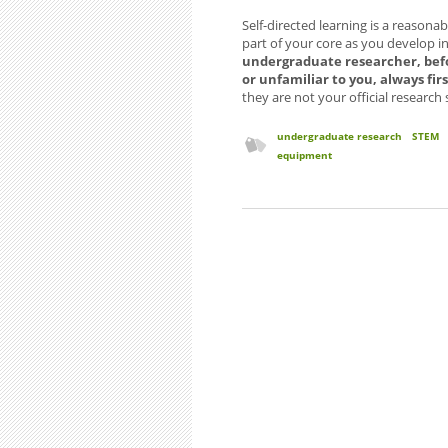
Self-directed learning is a reasona
part of your core as you develop 
undergraduate researcher, befo
or unfamiliar to you, always fi
they are not your official research
undergraduate research
STEM
equipment