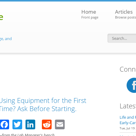
Home
Articles
e
Front page
Browse posts
ge, and
Search f
Conne
Using Equipment for the First
Lates
Time? Ask Before Starting.
Life and 
Facebook
Twitter
LinkedIn
Reddit
Email
Early-Car
Tue, Jul 19
—from the Lab Manager's bench