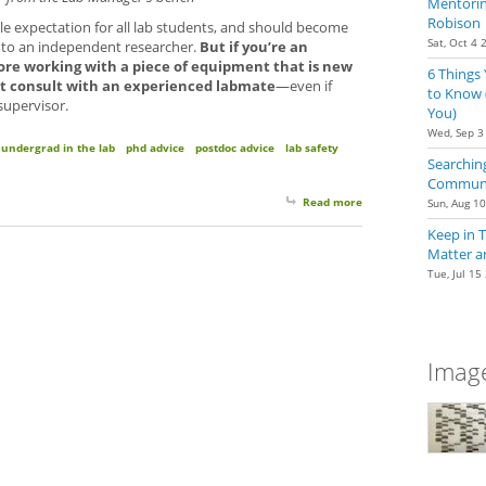
Mentoring
Robison
ble expectation for all lab students, and should become
Sat, Oct 4 
into an independent researcher.
But if you’re an
re working with a piece of equipment that is new
6 Things
rst consult with an experienced labmate
—even if
to Know 
 supervisor.
You)
Wed, Sep 3
undergrad in the lab
phd advice
postdoc advice
lab safety
Searching
Communit
Read more
about Using Equipment 
Sun, Aug 1
Keep in 
Matter a
Tue, Jul 15
Image