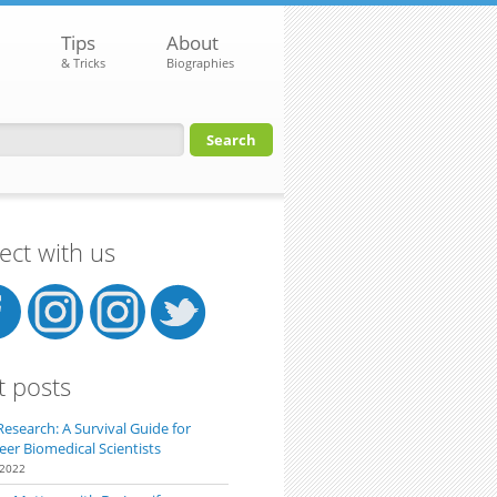
Tips
About
& Tricks
Biographies
orm
ct with us
t posts
Research: A Survival Guide for
eer Biomedical Scientists
 2022