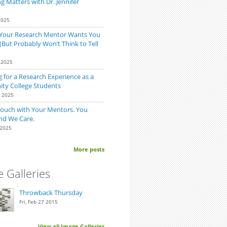
 Matters with Dr. Jennifer
2025
 Your Research Mentor Wants You
(But Probably Won’t Think to Tell
 2025
 for a Research Experience as a
y College Students
for the First Time? Ask Before Starting.
0 2025
Touch with Your Mentors. You
nd We Care.
 2025
More posts
 Galleries
Throwback Thursday
Fri, Feb 27 2015
View all Image Galleries