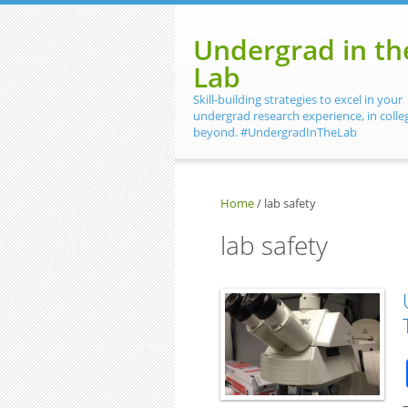
Skip to main content
Undergrad in th
Lab
Skill-building strategies to excel in your
undergrad research experience, in colle
beyond. #UndergradInTheLab
Home
/
lab safety
lab safety