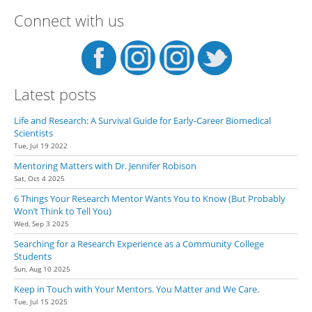
Connect with us
Latest posts
Life and Research: A Survival Guide for Early-Career Biomedical
Scientists
Tue, Jul 19 2022
Mentoring Matters with Dr. Jennifer Robison
Sat, Oct 4 2025
6 Things Your Research Mentor Wants You to Know (But Probably
Won’t Think to Tell You)
Wed, Sep 3 2025
Searching for a Research Experience as a Community College
Students
Sun, Aug 10 2025
Keep in Touch with Your Mentors. You Matter and We Care.
Tue, Jul 15 2025