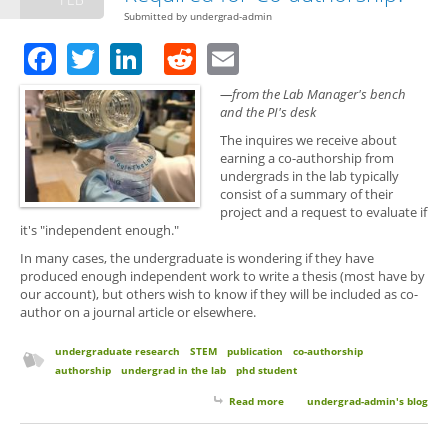
Submitted by
undergrad-admin
Facebook
Twitter
LinkedIn
Reddit
Email
—from the Lab Manager's bench
and the PI's desk
The inquires we receive about
earning a co-authorship from
undergrads in the lab typically
consist of a summary of their
project and a request to evaluate if
it's "independent enough."
In many cases, the undergraduate is wondering if they have
produced enough independent work to write a thesis (most have by
our account), but others wish to know if they will be included as co-
author on a journal article or elsewhere.
undergraduate research
STEM
publication
co-authorship
authorship
undergrad in the lab
phd student
Read more
about Is an Independent Project
undergrad-admin's blog
Required for Co-authorship?