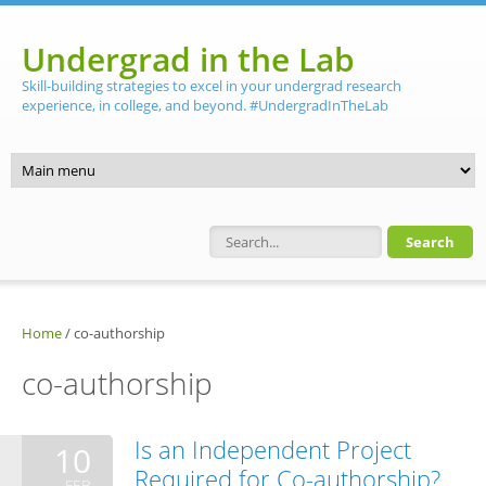
Skip to main content
Undergrad in the Lab
Skill-building strategies to excel in your undergrad research
experience, in college, and beyond. #UndergradInTheLab
Search form
Home
/
co-authorship
co-authorship
Is an Independent Project
10
Required for Co-authorship?
FEB