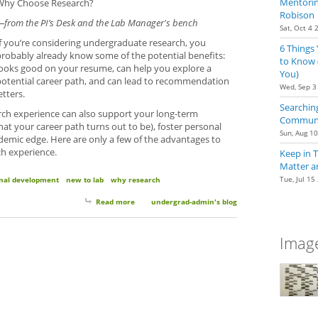
Mentoring
Why Choose Research?
Robison
—from the PI’s Desk and the Lab Manager's bench
Sat, Oct 4 
If you’re considering undergraduate research, you
6 Things
probably already know some of the potential benefits:
to Know 
looks good on your resume, can help you explore a
You)
potential career path, and can lead to recommendation
Wed, Sep 3
etters.
Searching
ch experience can also support your long-term
Communit
hat your career path turns out to be), foster personal
Sun, Aug 1
emic edge. Here are only a few of the advantages to
ch experience.
Keep in 
Matter a
Tue, Jul 15
nal development
new to lab
why research
Read more
about Why Choose Research?
undergrad-admin's blog
Image