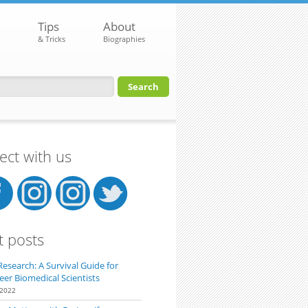
Tips
About
& Tricks
Biographies
orm
ct with us
t posts
Research: A Survival Guide for
eer Biomedical Scientists
 2022