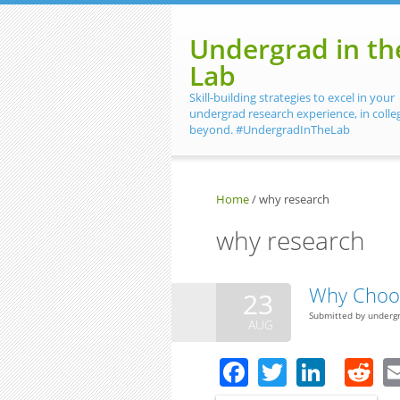
Skip to main content
Undergrad in th
Lab
Skill-building strategies to excel in your
undergrad research experience, in colle
beyond. #UndergradInTheLab
Home
/
why research
why research
Why Choo
23
Submitted by
underg
AUG
Facebook
Twitter
Linke
R