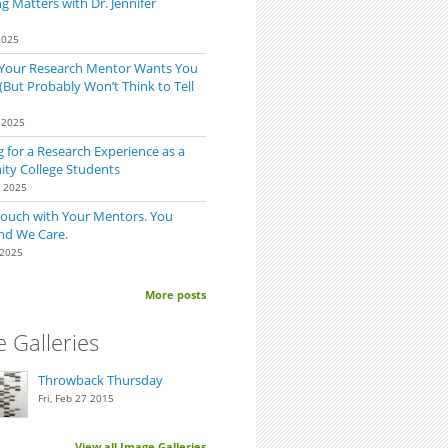
 Matters with Dr. Jennifer
2025
 Your Research Mentor Wants You
(But Probably Won’t Think to Tell
 2025
 for a Research Experience as a
y College Students
0 2025
Touch with Your Mentors. You
nd We Care.
 2025
More posts
 Galleries
Throwback Thursday
Fri, Feb 27 2015
View all Image Galleries