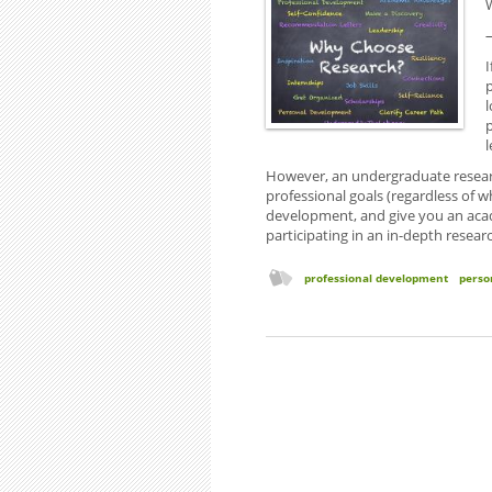
l
However, an undergraduate resear
professional goals (regardless of w
development, and give you an acad
participating in an in-depth resear
professional development
perso