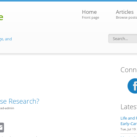
Home
Articles
e
Front page
Browse posts
ge, and
Search f
Conne
se Research?
Lates
rad-admin
Life and 
dIn
eddit
Email
Early-Car
Tue, Jul 19