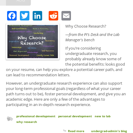
Facebook
Twitter
LinkedIn
Reddit
Email
Why Choose Research?
—from the PI’s Desk and the Lab
Manager's bench
If you’re considering
undergraduate research, you
probably already know some of
the potential benefits: looks good
on your resume, can help you explore a potential career path, and
can lead to recommendation letters.
However, an undergraduate research experience can also support
your long-term professional goals (regardless of what your career
path turns out to be), foster personal development, and give you an
academic edge. Here are only a few of the advantages to
participating in an in-depth research experience.
professional development
personal development
new to lab
why research
Read more
about Why Choose Research?
undergrad-admin's blog