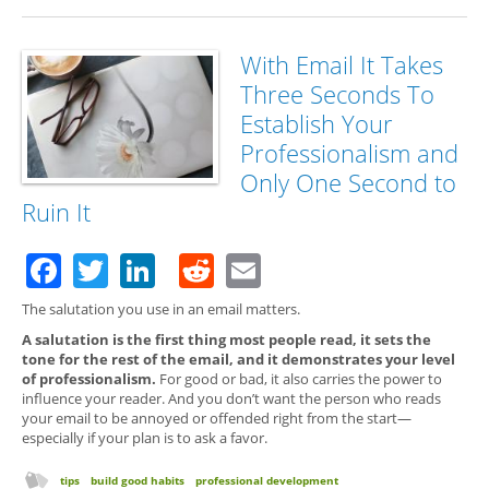
With Email It Takes
Three Seconds To
Establish Your
Professionalism and
Only One Second to
Ruin It
Facebook
Twitter
LinkedIn
Reddit
Email
The salutation you use in an email matters.
A salutation is the first thing most people read, it sets the
tone for the rest of the email, and it demonstrates your level
of professionalism.
For good or bad, it also carries the power to
influence your reader. And you don’t want the person who reads
your email to be annoyed or offended right from the start—
especially if your plan is to ask a favor.
tips
build good habits
professional development