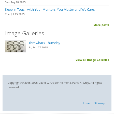
Sun, Aug 10 2025
Keep in Touch with Your Mentors. You Matter and We Care.
Tue, Jul 15 2025
More posts
Image Galleries
Throwback Thursday
Fri, Feb 27 2015
View all Image Galleries
Copyright © 2015-2025 David G. Oppenheimer & Paris H. Grey. All rights
reserved.
Home
Sitemap