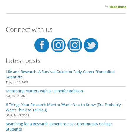
Read more
abo
Emai
Thr
To E
Connect with us
You
Pro
and
Sec
It
Latest posts
Life and Research: A Survival Guide for Early-Career Biomedical
Scientists
Tue, Jul 19 2022
Mentoring Matters with Dr. Jennifer Robison
Sat, Oct 4 2025
6 Things Your Research Mentor Wants You to Know (But Probably
Won’t Think to Tell You)
Wed, Sep 3 2025
Searching for a Research Experience as a Community College
Students