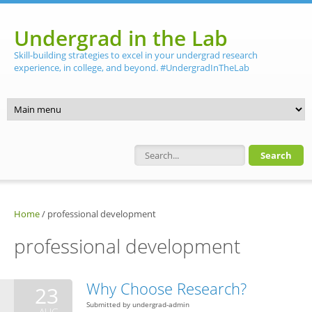
Skip to main content
Undergrad in the Lab
Skill-building strategies to excel in your undergrad research
experience, in college, and beyond. #UndergradInTheLab
Search form
Home
/
professional development
professional development
Why Choose Research?
23
Submitted by
undergrad-admin
AUG