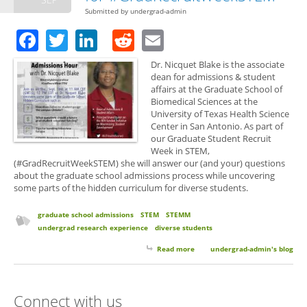
Submitted by
undergrad-admin
Facebook
Twitter
LinkedIn
Reddit
Email
Dr. Nicquet Blake is the associate
dean for admissions & student
affairs at the Graduate School of
Biomedical Sciences at the
University of Texas Health Science
Center in San Antonio. As part of
our Graduate Student Recruit
Week in STEM,
(#GradRecruitWeekSTEM) she will answer our (and your) questions
about the graduate school admissions process while uncovering
some parts of the hidden curriculum for diverse students.
graduate school admissions
STEM
STEMM
undergrad research experience
diverse students
Read more
about Dr. Blake Guests on
undergrad-admin's blog
Twitter for
#GradRecruitWeekSTEM
Connect with us