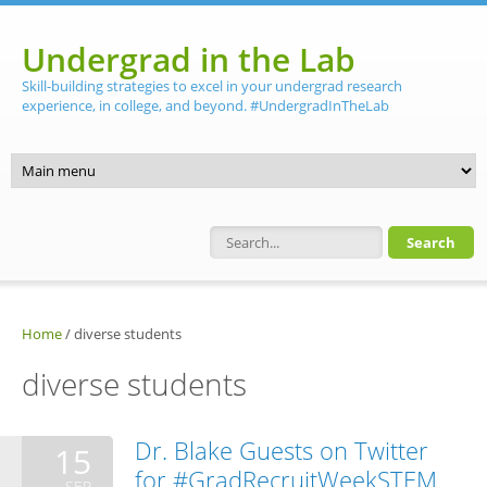
Skip to main content
Undergrad in the Lab
Skill-building strategies to excel in your undergrad research
experience, in college, and beyond. #UndergradInTheLab
Search form
Home
/
diverse students
diverse students
Dr. Blake Guests on Twitter
15
for #GradRecruitWeekSTEM
SEP