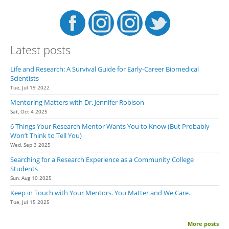
Latest posts
Life and Research: A Survival Guide for Early-Career Biomedical
Scientists
Tue, Jul 19 2022
Mentoring Matters with Dr. Jennifer Robison
Sat, Oct 4 2025
6 Things Your Research Mentor Wants You to Know (But Probably
Won’t Think to Tell You)
Wed, Sep 3 2025
Searching for a Research Experience as a Community College
Students
Sun, Aug 10 2025
Keep in Touch with Your Mentors. You Matter and We Care.
Tue, Jul 15 2025
More posts