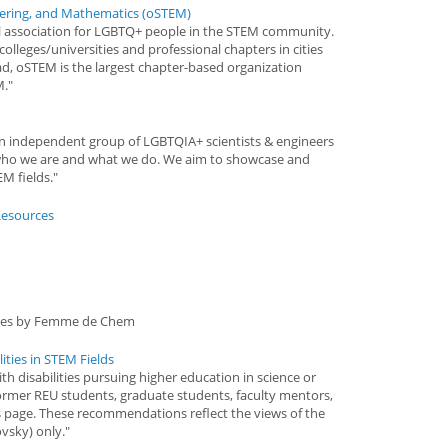
eering, and Mathematics (oSTEM)
nal association for LGBTQ+ people in the STEM community.
olleges/universities and professional chapters in cities
d, oSTEM is the largest chapter-based organization
M."
 an independent group of LGBTQIA+ scientists & engineers
who we are and what we do. We aim to showcase and
M fields."
Resources
goes by Femme de Chem
ities in STEM Fields
th disabilities pursuing higher education in science or
former REU students, graduate students, faculty mentors,
s page. These recommendations reflect the views of the
vsky) only."