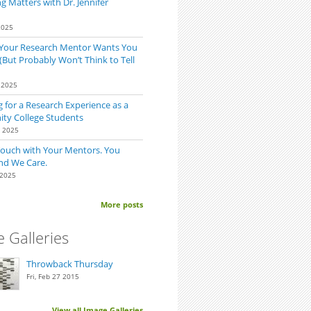
 Matters with Dr. Jennifer
2025
 Your Research Mentor Wants You
(But Probably Won’t Think to Tell
 2025
 for a Research Experience as a
y College Students
0 2025
Touch with Your Mentors. You
nd We Care.
 2025
More posts
 Galleries
Throwback Thursday
Fri, Feb 27 2015
View all Image Galleries