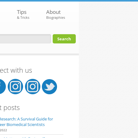
Tips
About
& Tricks
Biographies
orm
ct with us
t posts
Research: A Survival Guide for
eer Biomedical Scientists
 2022