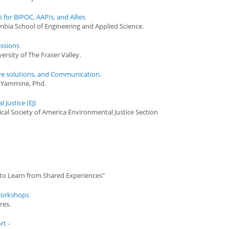
for BIPOC, AAPIs, and Allies
umbia School of Engineering and Applied Science.
ssions
ersity of The Fraser Valley.
ve solutions, and Communication.
a Yammine, Phd.
Justice (EJ)
ical Society of America Environmental Justice Section
 to Learn from Shared Experiences"
 Workshops
res.
rt -