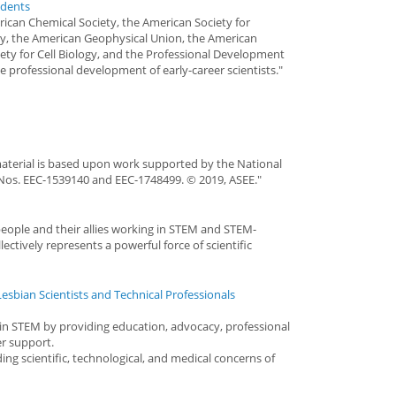
udents
ican Chemical Society, the American Society for
y, the American Geophysical Union, the American
iety for Cell Biology, and the Professional Development
e professional development of early-career scientists."
aterial is based upon work supported by the National
Nos. EEC-1539140 and EEC-1748499. © 2019, ASEE."
people and their allies working in STEM and STEM-
ectively represents a powerful force of scientific
esbian Scientists and Technical Professionals
n STEM by providing education, advocacy, professional
r support.
ng scientific, technological, and medical concerns of