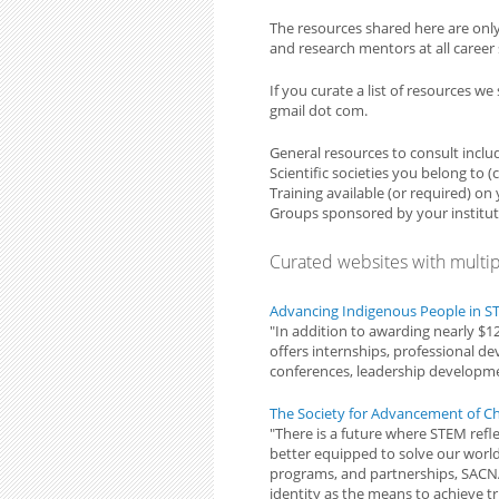
The resources shared here are onl
and research mentors at all career st
If you curate a list of resources w
gmail dot com.
General resources to consult inclu
Scientific societies you belong to 
Training available (or required) o
Groups sponsored by your institut
Curated websites with multi
Advancing Indigenous People in 
"In addition to awarding nearly $1
offers internships, professional d
conferences, leadership develop
The Society for Advancement of Ch
"There is a future where STEM refle
better equipped to solve our worl
programs, and partnerships, SACNA
identity as the means to achieve tr