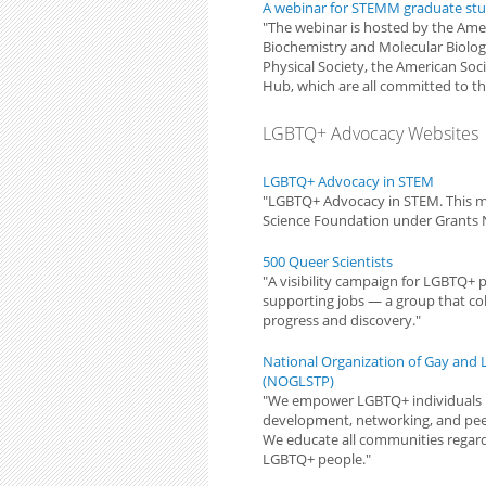
A webinar for STEMM graduate st
"The webinar is hosted by the Amer
Biochemistry and Molecular Biolog
Physical Society, the American Soc
Hub, which are all committed to th
LGBTQ+ Advocacy Websites
LGBTQ+ Advocacy in STEM
"LGBTQ+ Advocacy in STEM. This m
Science Foundation under Grants 
500 Queer Scientists
"A visibility campaign for LGBTQ+ 
supporting jobs — a group that coll
progress and discovery."
National Organization of Gay and L
(NOGLSTP)
"We empower LGBTQ+ individuals i
development, networking, and pee
We educate all communities regardi
LGBTQ+ people."