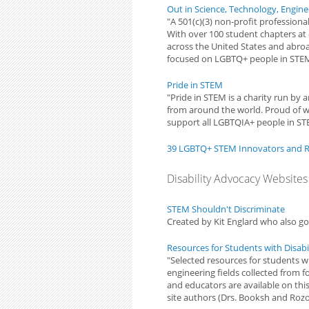
Out in Science, Technology, Engin
"A 501(c)(3) non-profit professio
With over 100 student chapters at c
across the United States and abroa
focused on LGBTQ+ people in STE
Pride in STEM
"Pride in STEM is a charity run by
from around the world. Proud of 
support all LGBTQIA+ people in STE
39 LGBTQ+ STEM Innovators and 
Disability Advocacy Websites
STEM Shouldn't Discriminate
Created by Kit Englard who also 
Resources for Students with Disabil
"Selected resources for students wi
engineering fields collected from 
and educators are available on thi
site authors (Drs. Booksh and Rozo