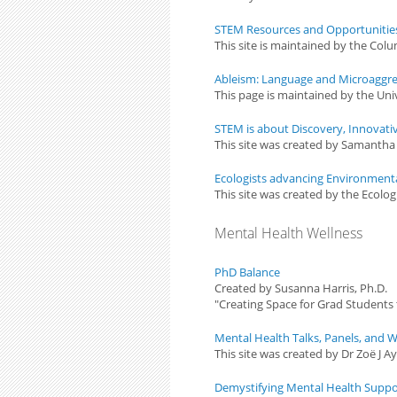
STEM Resources and Opportunities 
This site is maintained by the Col
Ableism: Language and Microaggre
This page is maintained by the Univ
STEM is about Discovery, Innovati
This site was created by Samanth
Ecologists advancing Environmental 
This site was created by the Ecolog
Mental Health Wellness
PhD Balance
Created by Susanna Harris, Ph.D.
"Creating Space for Grad Students
Mental Health Talks, Panels, and
This site was created by Dr Zoë J Ay
Demystifying Mental Health Suppo