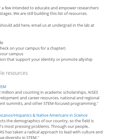
y a few intended to educate and empower researchers
ages. We are still building this list of resources.
e should add here, email us at undergrad in the lab at
de
(check on your campus for a chapter)
n your campus
ion that support your identity or promote allyship
ple resources
STEM
2 million and counting in academic scholarships, AISES
evelopment and career resources, national and regional
ment summits, and other STEM-focused programming."
icanos/Hispanics & Native Americans in Science
cts the demographics of our country, so the field is
d's most pressing problems. Through our people,
S has taken a radical approach to lead with culture and
ue diversity in STEM."