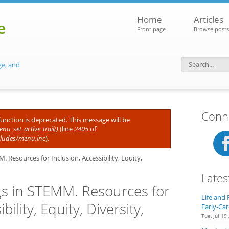
Home
Articles
e
Front page
Browse posts
ge, and
Search f
Conne
 function is deprecated. This message will be
nu_set_active_trail()
(line
2405
of
cludes/menu.inc
).
Resources for Inclusion, Accessibility, Equity,
Lates
s in STEMM. Resources for
Life and 
bility, Equity, Diversity,
Early-Car
Tue, Jul 19