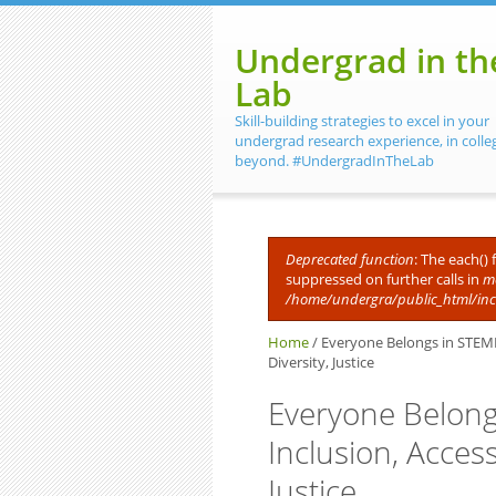
Skip to main content
Undergrad in th
Lab
Skill-building strategies to excel in your
undergrad research experience, in colle
beyond. #UndergradInTheLab
Deprecated function
: The each()
suppressed on further calls in
me
Error message
/home/undergra/public_html/in
Home
/
Everyone Belongs in STEMM. 
Diversity, Justice
Everyone Belong
Inclusion, Accessi
Justice