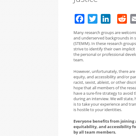
Facebook
Twitter
Linke
R
Many research groups are welcomi
and underserved backgrounds in sc
(STEMM). In these research groups,
strive to identify their own implic
the personal or professional devel
team.
However, unfortunately, there are a
equity, and accessibility and/or pa
racist, sexist, ableist, or other d
hope that all members of the resea
have a sure-fire strategy to avoid
during an interview. We will state,
is to take your experience and tran
is hostile to your identities.
Everyone benefits from joining a
equitability, and accessibility 
by all team members.