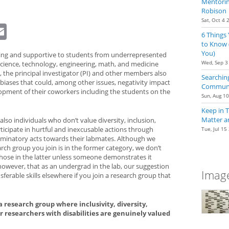
Mentoring
Robison
Sat, Oct 4 
dIn
eddit
Email
6 Things
to Know 
You)
ng and supportive to students from underrepresented
Wed, Sep 3
ience, technology, engineering, math, and medicine
 the principal investigator (PI) and other members also
Searching
it biases that could, among other issues, negativity impact
Communit
opment of their coworkers including the students on the
Sun, Aug 1
Keep in 
Matter a
lso individuals who don’t value diversity, inclusion,
rticipate in hurtful and inexcusable actions through
Tue, Jul 15
iscriminatory acts towards their labmates. Although we
rch group you join is in the former category, we don’t
 those in the latter unless someone demonstrates it
 however, that as an undergrad in the lab, our suggestion
Image
sferable skills elsewhere if you join a research group that
 research group where inclusivity, diversity,
for researchers with disabilities are genuinely valued