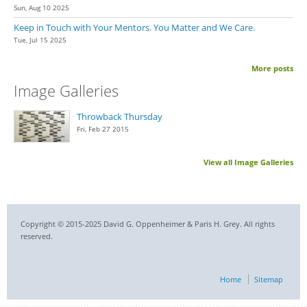
Sun, Aug 10 2025
Keep in Touch with Your Mentors. You Matter and We Care.
Tue, Jul 15 2025
More posts
Image Galleries
Throwback Thursday
Fri, Feb 27 2015
View all Image Galleries
Copyright © 2015-2025 David G. Oppenheimer & Paris H. Grey. All rights
reserved.
Home
Sitemap