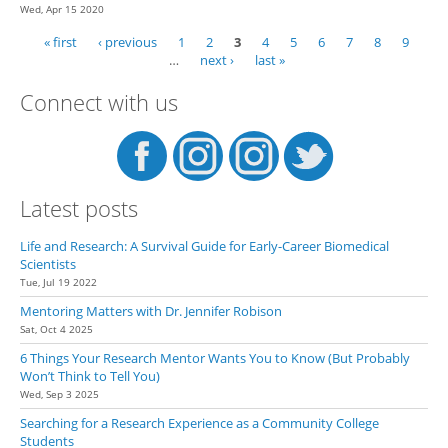
Wed, Apr 15 2020
« first
‹ previous
1
2
3
4
5
6
7
8
9
Pages
…
next ›
last »
Connect with us
Latest posts
Life and Research: A Survival Guide for Early-Career Biomedical
Scientists
Tue, Jul 19 2022
Mentoring Matters with Dr. Jennifer Robison
Sat, Oct 4 2025
6 Things Your Research Mentor Wants You to Know (But Probably
Won’t Think to Tell You)
Wed, Sep 3 2025
Searching for a Research Experience as a Community College
Students