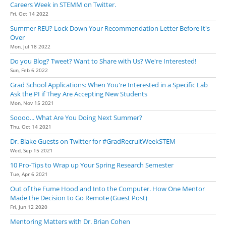
Careers Week in STEMM on Twitter.
Fri, Oct 14 2022
Summer REU? Lock Down Your Recommendation Letter Before It's
Over
Mon, Jul 18 2022
Do you Blog? Tweet? Want to Share with Us? We're Interested!
Sun, Feb 6 2022
Grad School Applications: When You're Interested in a Specific Lab
Ask the PI if They Are Accepting New Students
Mon, Nov 15 2021
Soooo... What Are You Doing Next Summer?
Thu, Oct 14 2021
Dr. Blake Guests on Twitter for #GradRecruitWeekSTEM
Wed, Sep 15 2021
10 Pro-Tips to Wrap up Your Spring Research Semester
Tue, Apr 6 2021
Out of the Fume Hood and Into the Computer. How One Mentor
Made the Decision to Go Remote (Guest Post)
Fri, Jun 12 2020
Mentoring Matters with Dr. Brian Cohen