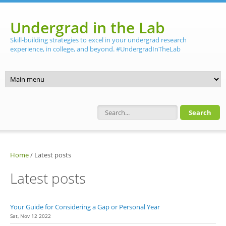
Skip to main content
Undergrad in the Lab
Skill-building strategies to excel in your undergrad research
experience, in college, and beyond. #UndergradInTheLab
Search form
Home
/
Latest posts
Latest posts
Your Guide for Considering a Gap or Personal Year
Sat, Nov 12 2022