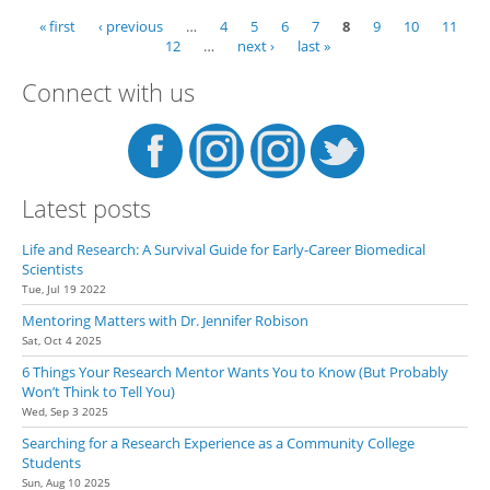
« first
‹ previous
…
4
5
6
7
8
9
10
11
Pages
12
…
next ›
last »
Connect with us
Latest posts
Life and Research: A Survival Guide for Early-Career Biomedical
Scientists
Tue, Jul 19 2022
Mentoring Matters with Dr. Jennifer Robison
Sat, Oct 4 2025
6 Things Your Research Mentor Wants You to Know (But Probably
Won’t Think to Tell You)
Wed, Sep 3 2025
Searching for a Research Experience as a Community College
Students
Sun, Aug 10 2025