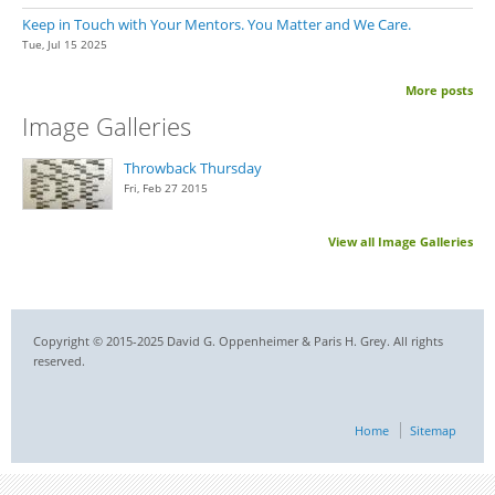
Keep in Touch with Your Mentors. You Matter and We Care.
Tue, Jul 15 2025
More posts
Image Galleries
Throwback Thursday
Fri, Feb 27 2015
View all Image Galleries
Copyright © 2015-2025 David G. Oppenheimer & Paris H. Grey. All rights
reserved.
Home
Sitemap