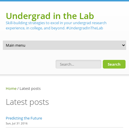
Skip to main content
Undergrad in the Lab
Skill-building strategies to excel in your undergrad research
experience, in college, and beyond. #UndergradInTheLab
Search form
Home
/
Latest posts
Latest posts
Predicting the Future
Sun, Jul 31 2016