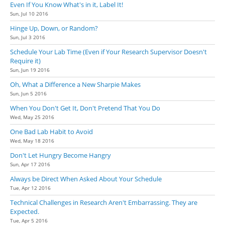
Even If You Know What's in it, Label It!
Sun, Jul 10 2016
Hinge Up, Down, or Random?
Sun, Jul 3 2016
Schedule Your Lab Time (Even if Your Research Supervisor Doesn't
Require it)
Sun, Jun 19 2016
Oh, What a Difference a New Sharpie Makes
Sun, Jun 5 2016
When You Don't Get It, Don't Pretend That You Do
Wed, May 25 2016
One Bad Lab Habit to Avoid
Wed, May 18 2016
Don't Let Hungry Become Hangry
Sun, Apr 17 2016
Always be Direct When Asked About Your Schedule
Tue, Apr 12 2016
Technical Challenges in Research Aren't Embarrassing. They are
Expected.
Tue, Apr 5 2016