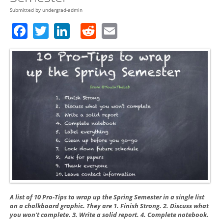
Submitted by
undergrad-admin
Facebook
Twitter
LinkedIn
Reddit
Email
A list of 10 Pro-Tips to wrap up the Spring Semester in a single list
on a chalkboard graphic. They are 1. Finish Strong. 2. Discuss what
you won't complete. 3. Write a solid report. 4. Complete notebook.