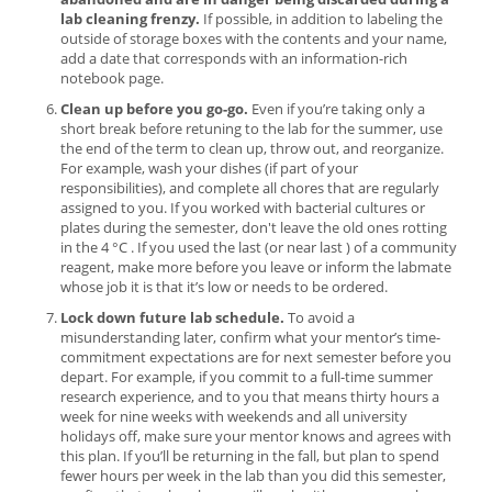
lab cleaning frenzy.
If possible, in addition to labeling the
outside of storage boxes with the contents and your name,
add a date that corresponds with an information-rich
notebook page.
Clean up before you go-go.
Even if you’re taking only a
short break before retuning to the lab for the summer, use
the end of the term to clean up, throw out, and reorganize.
For example, wash your dishes (if part of your
responsibilities), and complete all chores that are regularly
assigned to you. If you worked with bacterial cultures or
plates during the semester, don't leave the old ones rotting
in the 4 °C . If you used the last (or near last ) of a community
reagent, make more before you leave or inform the labmate
whose job it is that it’s low or needs to be ordered.
Lock down future lab schedule.
To avoid a
misunderstanding later, confirm what your mentor’s time-
commitment expectations are for next semester before you
depart. For example, if you commit to a full-time summer
research experience, and to you that means thirty hours a
week for nine weeks with weekends and all university
holidays off, make sure your mentor knows and agrees with
this plan. If you’ll be returning in the fall, but plan to spend
fewer hours per week in the lab than you did this semester,