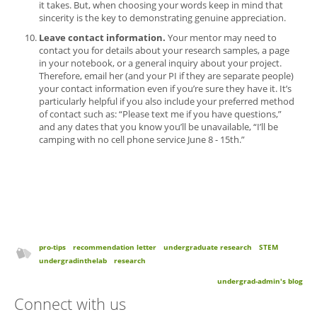
it takes. But, when choosing your words keep in mind that
sincerity is the key to demonstrating genuine appreciation.
Leave contact information.
Your mentor may need to
contact you for details about your research samples, a page
in your notebook, or a general inquiry about your project.
Therefore, email her (and your PI if they are separate people)
your contact information even if you’re sure they have it. It’s
particularly helpful if you also include your preferred method
of contact such as: “Please text me if you have questions,”
and any dates that you know you’ll be unavailable, “I’ll be
camping with no cell phone service June 8 - 15th.”
pro-tips
recommendation letter
undergraduate research
STEM
undergradinthelab
research
undergrad-admin's blog
Connect with us