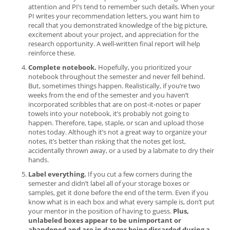
attention and PI’s tend to remember such details. When your
PI writes your recommendation letters, you want him to
recall that you demonstrated knowledge of the big picture,
excitement about your project, and appreciation for the
research opportunity. A well-written final report will help
reinforce these.
Complete notebook.
Hopefully, you prioritized your
notebook throughout the semester and never fell behind.
But, sometimes things happen. Realistically, if you’re two
weeks from the end of the semester and you haven’t
incorporated scribbles that are on post-it-notes or paper
towels into your notebook, it’s probably not going to
happen. Therefore, tape, staple, or scan and upload those
notes today. Although it’s not a great way to organize your
notes, it’s better than risking that the notes get lost,
accidentally thrown away, or a used by a labmate to dry their
hands.
Label everything.
If you cut a few corners during the
semester and didn’t label all of your storage boxes or
samples, get it done before the end of the term. Even if you
know what is in each box and what every sample is, don’t put
your mentor in the position of having to guess.
Plus,
unlabeled boxes appear to be unimportant or
abandoned and are in danger being discarded during a