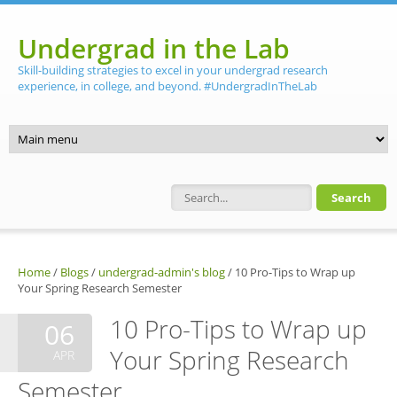
Skip to main content
Undergrad in the Lab
Skill-building strategies to excel in your undergrad research
experience, in college, and beyond. #UndergradInTheLab
Search form
Home
/
Blogs
/
undergrad-admin's blog
/
10 Pro-Tips to Wrap up
Your Spring Research Semester
10 Pro-Tips to Wrap up
06
Your Spring Research
APR
Semester