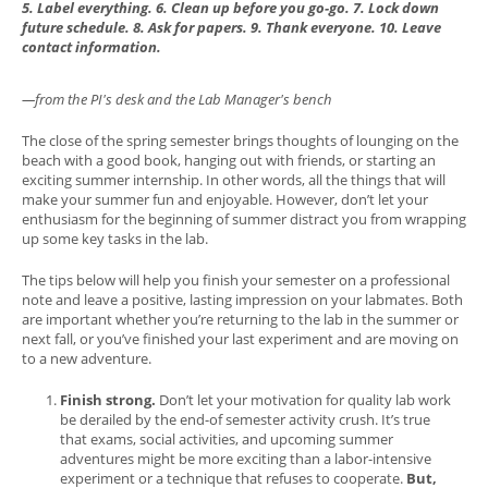
5. Label everything. 6. Clean up before you go-go. 7. Lock down
future schedule. 8. Ask for papers. 9. Thank everyone. 10. Leave
contact information.
—from the PI's desk and the Lab Manager's bench
The close of the spring semester brings thoughts of lounging on the
beach with a good book, hanging out with friends, or starting an
exciting summer internship. In other words, all the things that will
make your summer fun and enjoyable. However, don’t let your
enthusiasm for the beginning of summer distract you from wrapping
up some key tasks in the lab.
The tips below will help you finish your semester on a professional
note and leave a positive, lasting impression on your labmates. Both
are important whether you’re returning to the lab in the summer or
next fall, or you’ve finished your last experiment and are moving on
to a new adventure.
Finish strong.
Don’t let your motivation for quality lab work
be derailed by the end-of semester activity crush. It’s true
that exams, social activities, and upcoming summer
adventures might be more exciting than a labor-intensive
experiment or a technique that refuses to cooperate.
But,