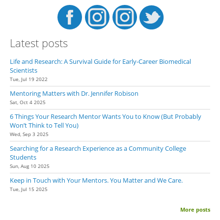
Latest posts
Life and Research: A Survival Guide for Early-Career Biomedical
Scientists
Tue, Jul 19 2022
Mentoring Matters with Dr. Jennifer Robison
Sat, Oct 4 2025
6 Things Your Research Mentor Wants You to Know (But Probably
Won’t Think to Tell You)
Wed, Sep 3 2025
Searching for a Research Experience as a Community College
Students
Sun, Aug 10 2025
Keep in Touch with Your Mentors. You Matter and We Care.
Tue, Jul 15 2025
More posts