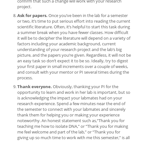
confirm that such a change will work with your research
project.
Ask for papers.
Once you’ve been in the lab for a semester
or two, it’s time to put serious effort into reading the current
scientific literature. Often, it’s helpful to start this task during
a summer break when you have fewer classes. How difficult
it will be to decipher the literature will depend on a variety of
factors including your academic background, current
understanding of your research project and the lab’s big
picture, and the papers you’re given. Regardless, it will not be
an easy task so don’t expect it to be so. Ideally, try to digest
your first paper in small increments over a couple of weeks,
and consult with your mentor or PI several times during the
process.
Thank everyone.
Obviously, thanking your PI for the
opportunity to learn and work in her lab is important, but so
is acknowledging the impact your labmates had on your
research experience. Spend a few minutes near the end of
the semester to connect with your labmates and sincerely
thank them for helping you or making your experience
noteworthy. An honest statement such as,“Thank you for
teaching me how to isolate DNA,” or “Thank you for making
me feel welcome and part of the lab,” or “Thank you for
giving up so much time to work with me this semester,” is all