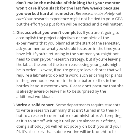
don’t make the mistake of thinking that your mentor
won't care if you slack for the last few weeks because
you worked hard all semester.
Because she absolutely will
care.
Your research experience might not be tied to your GPA,
but the effort you put forth will be noticed and it will matter.
Discuss what you won’t complete.
If you aren’t going to
accomplish the project objectives or complete all the
experiments that you planned at the start of the semester,
ask your mentor what you should focus on in the time you
have left. If you’re returning in the summer, you might not
need to change your research strategy, but if you’re leaving
the lab at the end of the term reassessing your goals might
be in order. Likewise, if you’re going to leave chores that will
require a labmate to do extra work, such as caring for plants
in the greenhouse, worms in the incubator, or flies in the
bottles let your mentor know. Please don’t presume that she
is already aware or leave her to be surprised by the
additional workload.
Write a solid report.
Some departments require students
to write a research summary that isn’t turned in to their PI
but to a research coordinator or administrator. As tempting
as it is to put off writing it until you’re almost out of time,
doing a shoddy job will reflect poorly on both you and your
PI. It’s also likely that subpar writing will be brought to his