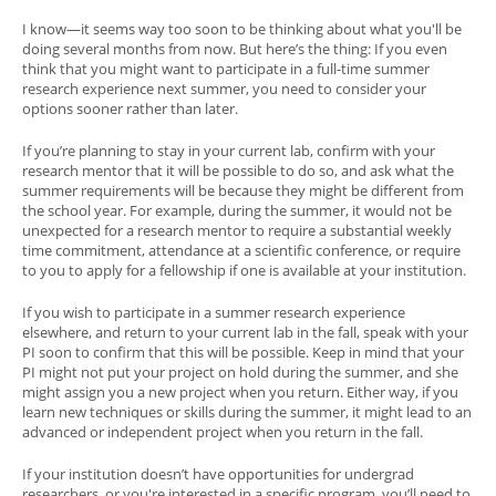
I know—it seems way too soon to be thinking about what you'll be
doing several months from now. But here’s the thing: If you even
think that you might want to participate in a full-time summer
research experience next summer, you need to consider your
options sooner rather than later.
If you’re planning to stay in your current lab, confirm with your
research mentor that it will be possible to do so, and ask what the
summer requirements will be because they might be different from
the school year. For example, during the summer, it would not be
unexpected for a research mentor to require a substantial weekly
time commitment, attendance at a scientific conference, or require
to you to apply for a fellowship if one is available at your institution.
If you wish to participate in a summer research experience
elsewhere, and return to your current lab in the fall, speak with your
PI soon to confirm that this will be possible. Keep in mind that your
PI might not put your project on hold during the summer, and she
might assign you a new project when you return. Either way, if you
learn new techniques or skills during the summer, it might lead to an
advanced or independent project when you return in the fall.
If your institution doesn’t have opportunities for undergrad
researchers, or you're interested in a specific program, you’ll need to