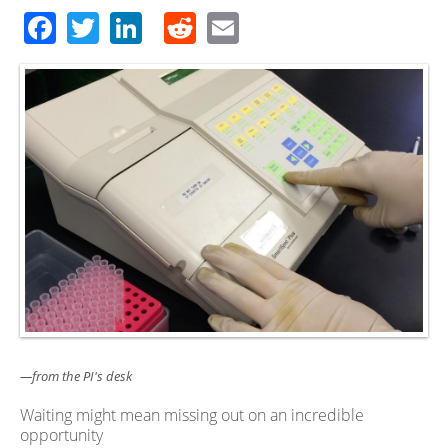
Facebook
Twitter
LinkedIn
Reddit
Email
—from the PI's desk
Waiting might mean missing out on an incredible
opportunity