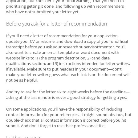
application, but consider it your “final warning” that you need to
prioritizing getting it done, and following up with recommenders
who have not submitted your letter yet.
Before you ask for a letter of recommendation
If you’ll need a letter of recommendation for your application,
update your CV or resume, and download a copy of your unofficial
transcript before you ask your research supervisor/mentor. You’ll
also want to create an email template or word document with
website links to: 1) the program description; 2) candidate
qualifications section; and 3) instructions intended for letter writers,
if available. Make sure to put headers in your document—don’t
make your letter writer guess what each link is or the document will
not be as helpful.
And try to ask for the letter six to eight weeks before the deadline—
asking at the last minute is never a good strategy for getting a yes.
On some applications, you'll have the responsibility of including
contact information for your references. It might sound obvious, but
double-check that all contact information is correct before you hit
submit. And don't forget to use their professional title!
Further reading