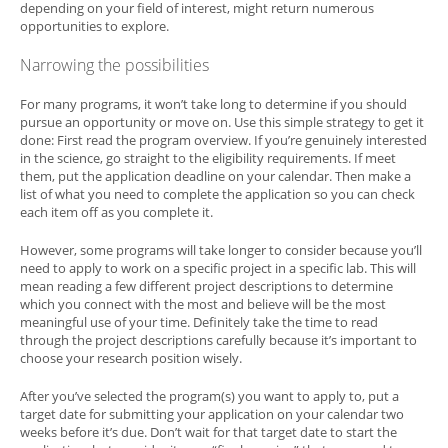
depending on your field of interest, might return numerous
opportunities to explore.
Narrowing the possibilities
For many programs, it won’t take long to determine if you should
pursue an opportunity or move on. Use this simple strategy to get it
done: First read the program overview. If you’re genuinely interested
in the science, go straight to the eligibility requirements. If meet
them, put the application deadline on your calendar. Then make a
list of what you need to complete the application so you can check
each item off as you complete it.
However, some programs will take longer to consider because you’ll
need to apply to work on a specific project in a specific lab. This will
mean reading a few different project descriptions to determine
which you connect with the most and believe will be the most
meaningful use of your time. Definitely take the time to read
through the project descriptions carefully because it’s important to
choose your research position wisely.
After you’ve selected the program(s) you want to apply to, put a
target date for submitting your application on your calendar two
weeks before it’s due. Don’t wait for that target date to start the