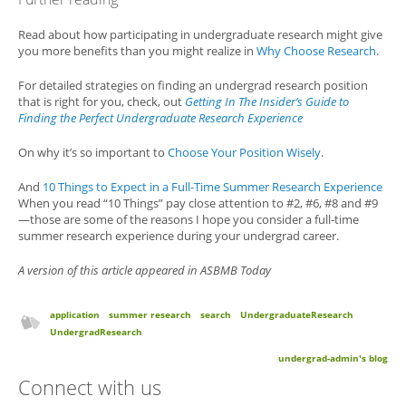
Read about how participating in undergraduate research might give
you more benefits than you might realize in
Why Choose Research
.
For detailed strategies on finding an undergrad research position
that is right for you, check, out
Getting In The Insider’s Guide to
Finding the Perfect Undergraduate Research Experience
On why it’s so important to
Choose Your Position Wisely
.
And
10 Things to Expect in a Full-Time Summer Research Experience
When you read “10 Things” pay close attention to #2, #6, #8 and #9
—those are some of the reasons I hope you consider a full-time
summer research experience during your undergrad career.
A version of this article appeared in ASBMB Today
application
summer research
search
UndergraduateResearch
UndergradResearch
undergrad-admin's blog
Connect with us