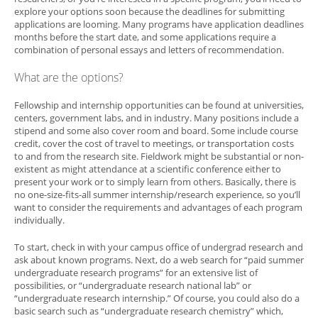
explore your options soon because the deadlines for submitting
applications are looming. Many programs have application deadlines
months before the start date, and some applications require a
combination of personal essays and letters of recommendation.
What are the options?
Fellowship and internship opportunities can be found at universities,
centers, government labs, and in industry. Many positions include a
stipend and some also cover room and board. Some include course
credit, cover the cost of travel to meetings, or transportation costs
to and from the research site. Fieldwork might be substantial or non-
existent as might attendance at a scientific conference either to
present your work or to simply learn from others. Basically, there is
no one-size-fits-all summer internship/research experience, so you’ll
want to consider the requirements and advantages of each program
individually.
To start, check in with your campus office of undergrad research and
ask about known programs. Next, do a web search for “paid summer
undergraduate research programs” for an extensive list of
possibilities, or “undergraduate research national lab” or
“undergraduate research internship.” Of course, you could also do a
basic search such as “undergraduate research chemistry” which,