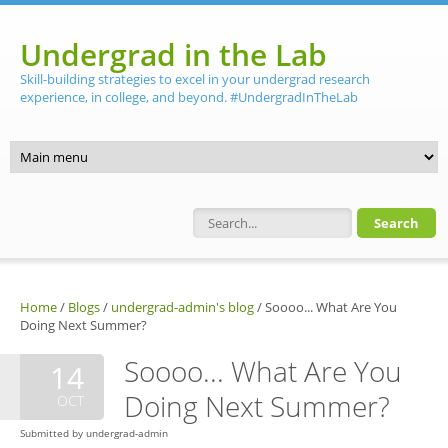
Skip to main content
Undergrad in the Lab
Skill-building strategies to excel in your undergrad research
experience, in college, and beyond. #UndergradInTheLab
Search form
Home
/
Blogs
/
undergrad-admin's blog
/
Soooo... What Are You
Doing Next Summer?
Soooo... What Are You
14
Doing Next Summer?
OCT
Submitted by
undergrad-admin