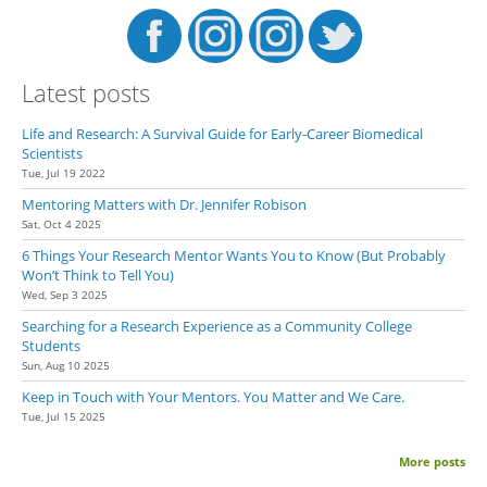
Latest posts
Life and Research: A Survival Guide for Early-Career Biomedical
Scientists
Tue, Jul 19 2022
Mentoring Matters with Dr. Jennifer Robison
Sat, Oct 4 2025
6 Things Your Research Mentor Wants You to Know (But Probably
Won’t Think to Tell You)
Wed, Sep 3 2025
Searching for a Research Experience as a Community College
Students
Sun, Aug 10 2025
Keep in Touch with Your Mentors. You Matter and We Care.
Tue, Jul 15 2025
More posts