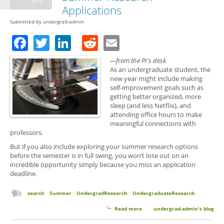
Applications
Submitted by
undergrad-admin
Facebook
Twitter
LinkedIn
Reddit
Email
—from the PI's desk
As an undergraduate student, the
new year might include making
self-improvement goals such as
getting better organized, more
sleep (and less Netflix), and
attending office hours to make
meaningful connections with
professors.
But if you also include exploring your summer research options
before the semester is in full swing, you won’t lose out on an
incredible opportunity simply because you miss an application
deadline.
search
Summer
UndergradResearch
UndergraduateResearch
Read more
about New Years Resolutions
undergrad-admin's blog
and Summer Research