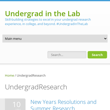
Skip to main content
Undergrad in the Lab
Skill-building strategies to excel in your undergrad research
experience, in college, and beyond. #UndergradInTheLab
Search form
Home
/
UndergradResearch
UndergradResearch
New Years Resolutions and
10
Summer Research
JAN