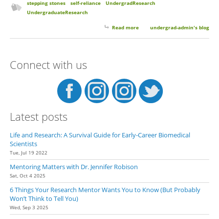
stepping stones
self-reliance
UndergradResearch
UndergraduateResearch
Read more
about Growing Pains and
undergrad-admin's blog
Stepping Stones
Connect with us
Latest posts
Life and Research: A Survival Guide for Early-Career Biomedical
Scientists
Tue, Jul 19 2022
Mentoring Matters with Dr. Jennifer Robison
Sat, Oct 4 2025
6 Things Your Research Mentor Wants You to Know (But Probably
Won’t Think to Tell You)
Wed, Sep 3 2025