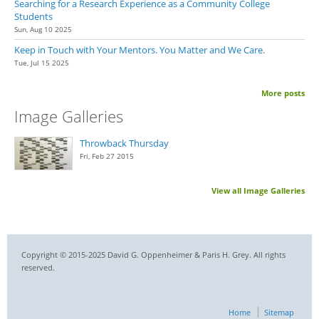
Searching for a Research Experience as a Community College
Students
Sun, Aug 10 2025
Keep in Touch with Your Mentors. You Matter and We Care.
Tue, Jul 15 2025
More posts
Image Galleries
Throwback Thursday
Fri, Feb 27 2015
View all Image Galleries
Copyright © 2015-2025 David G. Oppenheimer & Paris H. Grey. All rights
reserved.
Home
Sitemap