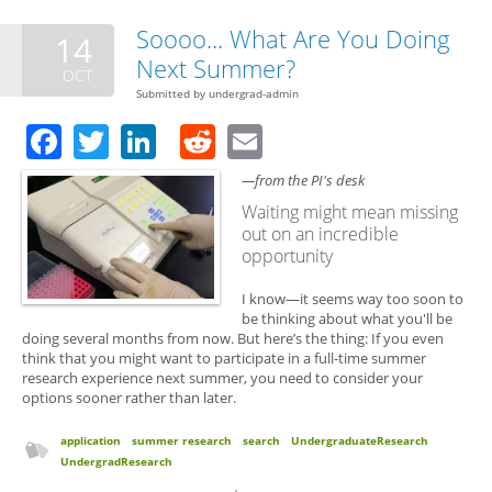
Applications
Soooo... What Are You Doing
14
Next Summer?
OCT
Submitted by
undergrad-admin
Facebook
Twitter
LinkedIn
Reddit
Email
—from the PI's desk
Waiting might mean missing
out on an incredible
opportunity
I know—it seems way too soon to
be thinking about what you'll be
doing several months from now. But here’s the thing: If you even
think that you might want to participate in a full-time summer
research experience next summer, you need to consider your
options sooner rather than later.
application
summer research
search
UndergraduateResearch
UndergradResearch