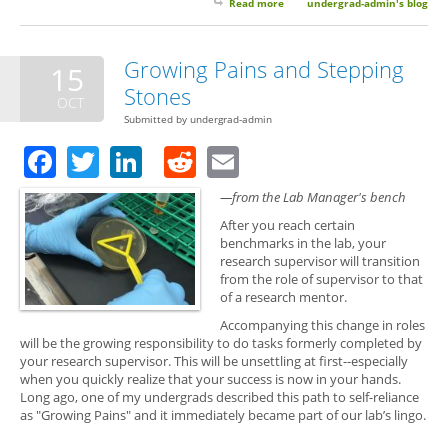
Read more
about Soooo... What Are You
undergrad-admin's blog
Doing Next Summer?
Growing Pains and Stepping
15
Stones
OCT
Submitted by
undergrad-admin
Facebook
Twitter
LinkedIn
Reddit
Email
—from the Lab Manager's bench
After you reach certain
benchmarks in the lab, your
research supervisor will transition
from the role of supervisor to that
of a research mentor.
Accompanying this change in roles
will be the growing responsibility to do tasks formerly completed by
your research supervisor. This will be unsettling at first--especially
when you quickly realize that your success is now in your hands.
Long ago, one of my undergrads described this path to self-reliance
as "Growing Pains" and it immediately became part of our lab’s lingo.