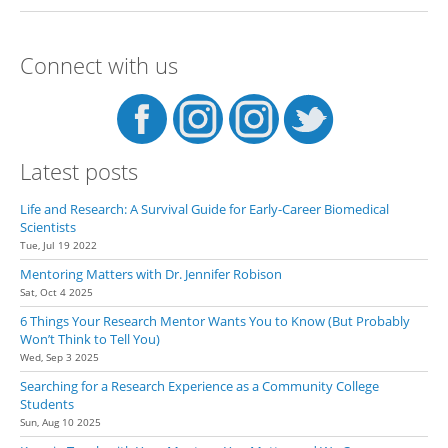
Guide to Finding the Perfect
Undergraduate Research
Experience
Connect with us
Latest posts
Life and Research: A Survival Guide for Early-Career Biomedical
Scientists
Tue, Jul 19 2022
Mentoring Matters with Dr. Jennifer Robison
Sat, Oct 4 2025
6 Things Your Research Mentor Wants You to Know (But Probably
Won’t Think to Tell You)
Wed, Sep 3 2025
Searching for a Research Experience as a Community College
Students
Sun, Aug 10 2025