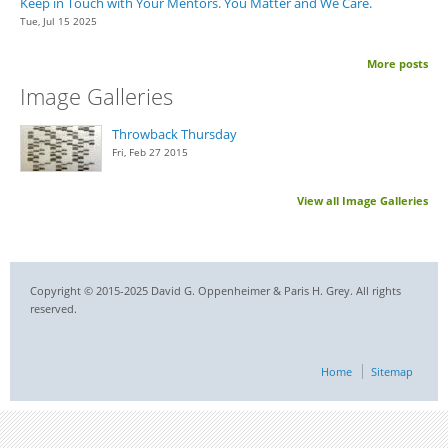
Keep in Touch with Your Mentors. You Matter and We Care.
Tue, Jul 15 2025
More posts
Image Galleries
Throwback Thursday
Fri, Feb 27 2015
View all Image Galleries
Copyright © 2015-2025 David G. Oppenheimer & Paris H. Grey. All rights
reserved.
Home
Sitemap