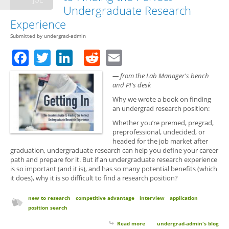
Undergraduate Research
Experience
Submitted by
undergrad-admin
Facebook
Twitter
LinkedIn
Reddit
Email
— from the Lab Manager's bench
and PI's desk
Why we wrote a book on finding
an undergrad research position:
Whether you’re premed, pregrad,
preprofessional, undecided, or
headed for the job market after
graduation, undergraduate research can help you define your career
path and prepare for it. But if an undergraduate research experience
is so important (and it is), and has so many potential benefits (which
it does), why it is so difficult to find a research position?
new to research
competitive advantage
interview
application
position search
Read more
about Getting In: The Insider’s
undergrad-admin's blog