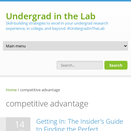
Skip to main content
Undergrad in the Lab
Skill-building strategies to excel in your undergrad research
experience, in college, and beyond. #UndergradInTheLab
Search form
Home
/
competitive advantage
competitive advantage
Getting In: The Insider’s Guide
14
to Finding the Perfect
JUL