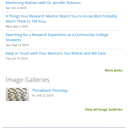
Mentoring Matters with Dr. Jennifer Robison
Sat, Oct 4 2025
6 Things Your Research Mentor Wants You to Know (But Probably
Won’t Think to Tell You)
Wed, Sep 3 2025
Searching for a Research Experience as a Community College
Students
Sun, Aug 10 2025
Keep in Touch with Your Mentors. You Matter and We Care.
Tue, Jul 15 2025
More posts
Image Galleries
Throwback Thursday
Fri, Feb 27 2015
View all Image Galleries