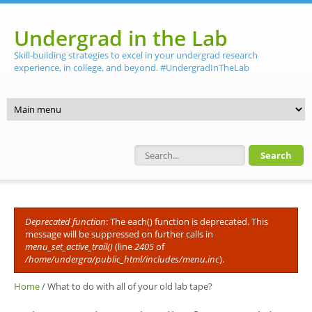
Skip to main content
Undergrad in the Lab
Skill-building strategies to excel in your undergrad research
experience, in college, and beyond. #UndergradInTheLab
Search form
Deprecated function
: The each() function is deprecated. This
Error message
message will be suppressed on further calls in
menu_set_active_trail()
(line
2405
of
/home/undergra/public_html/includes/menu.inc
).
Home
/
What to do with all of your old lab tape?