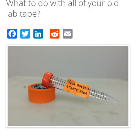
What to do with all of your old
lab tape?
Facebook
Twitter
LinkedIn
Reddit
Email