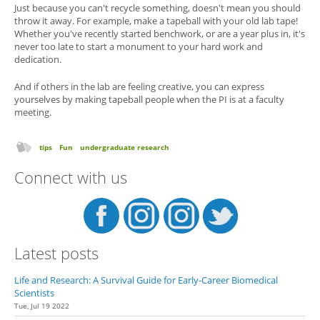
Just because you can't recycle something, doesn't mean you should
throw it away. For example, make a tapeball with your old lab tape!
Whether you've recently started benchwork, or are a year plus in, it's
never too late to start a monument to your hard work and
dedication.
And if others in the lab are feeling creative, you can express
yourselves by making tapeball people when the PI is at a faculty
meeting.
tips
Fun
undergraduate research
Connect with us
Latest posts
Life and Research: A Survival Guide for Early-Career Biomedical
Scientists
Tue, Jul 19 2022