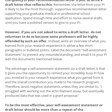
draft letter that reflects this.
Remember, the letter from your PI
is likely to be the most thorough, supportive recommendation letter
supporting your graduate, medical or professional school
application. Spend enough time and effort to revise several drafts
until you have a polished version to give to your PI.
However, if you are not asked to write a draft letter, do not
volunteer to do so because some professors will be highly
offended by such an offer.
Instead, write an overview of what you
learned from your research experience in either a few short
paragraphs or bulleted points. Label the document “Self-assessment
Statement” to prevent any misunderstanding, and email it to your PI
with the documents mentioned below.
The advantage a self-assessment statement (or a draft letter) is that
it gives you the opportunity to remind your incredibly busy PI how
you invested in your research experience, what you gained from it,
and the overall contribution you made to his research program.
Therefore, avoid negative statements unless they are similar to, “I
struggled with working out the actin filament assay, but eventually
produced data that was used in a grant proposal.”
To be the most effective, your self-assessment statement or
draft letter should be more than a repeat of the