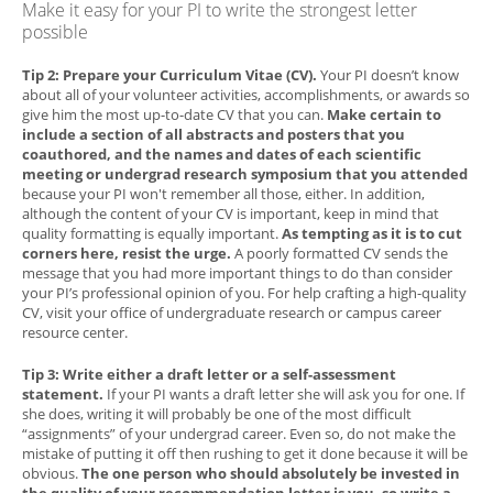
Make it easy for your PI to write the strongest letter
possible
Tip 2: Prepare your Curriculum Vitae (CV).
Your PI doesn’t know
about all of your volunteer activities, accomplishments, or awards so
give him the most up-to-date CV that you can.
Make certain to
include a section of all abstracts and posters that you
coauthored, and the names and dates of each scientific
meeting or undergrad research symposium that you attended
because your PI won't remember all those, either. In addition,
although the content of your CV is important, keep in mind that
quality formatting is equally important.
As tempting as it is to cut
corners here, resist the urge.
A poorly formatted CV sends the
message that you had more important things to do than consider
your PI’s professional opinion of you. For help crafting a high-quality
CV, visit your office of undergraduate research or campus career
resource center.
Tip 3: Write either a draft letter or a self-assessment
statement.
If your PI wants a draft letter she will ask you for one. If
she does, writing it will probably be one of the most difficult
“assignments” of your undergrad career. Even so, do not make the
mistake of putting it off then rushing to get it done because it will be
obvious.
The one person who should absolutely be invested in
the quality of your recommendation letter is you, so write a