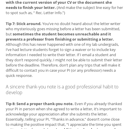
with the current version of your CV or the document she
needs to finish your letter.
(And make the subject line easy for her
to spot such as, “ Rec. Letter Info.”)
Tip 7: Stick around.
You’ve no doubt heard about the letter writer
who mysteriously goes missing before a letter has been submitted,
but
sometimes the student becomes unreachable and it
prevents a professor from finishing or submitting a letter.
Although this has never happened with one of my lab undergrads,
I’ve had lecture students forget to sign a waiver or to include key
information I needed to write their letter. If I email a student and
they don’t respond quickly, I might not be able to submit their letter
before the deadline. Therefore, don’t plan any trips that will make it
difficult to contact you in case your PI (or any professor) needs a
quick response.
A sincere thank-you note is a good professional habit to
develop
Tip 8: Send a proper thank-you note.
Even if you already thanked
your PI in person when she agreed to write a letter, it’s important to
acknowledge your appreciation after she submits the letter.
Essentially, telling your PI, “Thanks in advance,” doesn’t come close
to making the positive impact that, “I appreciate the time you spent