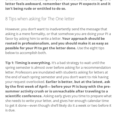
letter feels awkward, remember that your PI expects it and it
isn’t being rude or entitled to do so.
8 Tips when asking for The One letter
However, you don’t want to inadvertently send the message that
asking is a mere formality, or that somehow you are doing your PI a
favor by asking him to write a letter.
Your approach should be
rooted in professionalism, and you should make it as easy as
possible for your PI to get the letter done.
Use the eight tips
below to accomplish both.
Tip 1: Timing is everything.
It’s a bad strategy to wait until the
spring semester is almost over before asking for a recommendation
letter. Professors are inundated with students asking for letters at
the end of each spring semester and you don’t want to risk having
your request overlooked.
Earlier is better, but at the latest, ask
by the first week of April— before your PI is busy with the pre-
summer activity crush or is unreachable after traveling to a
scientific conference.
Asking early gives you time to prepare what
she needs to write your letter, and gives her enough calendar time
to get it done—even though she’ll likely do it a week or two before it
is due.