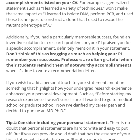
accomplishments listed on your CV.
For example, a generalized
statement such as “I learned a variety of techniques,” won't make
the same impact as “I learned to isolate DNA, perform PCR, and used
those techniques to construct a clone that I used to rescue the
mutant phenotype of X.”
Additionally, if you had a particularly memorable success, found an
inventive solution to a research problem, or your PI praised you for
a specific accomplishment, definitely mention it in your statement.
Don’t think of this as bragging as much as helping your PI
remember your successes. Professors are often grateful when
their students remind them of noteworthy accomplishments
when it’s time to write a recommendation letter.
If you wish to add a personal touch to your statement, mention
something that highlights how your undergrad research experience
enhanced your personal development. Such as, “Before starting my
research experience, I wasn’t sure if sure if I wanted to go to medical
school or graduate school. Now I’ve clarified my career path and
decided to pursue an MD-Ph.D.”
Tip 4: Consider including your personal statement.
There is no
doubt that personal statements are hard to write and easy to put
off. But if you can provide a solid draft that has the essence of your
final statement, it might help your PI write a more balanced