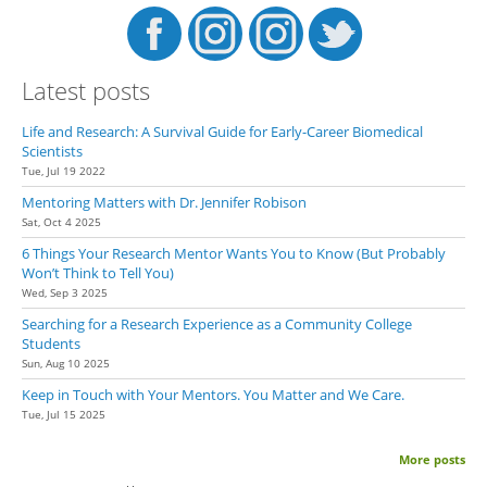
Latest posts
Life and Research: A Survival Guide for Early-Career Biomedical
Scientists
Tue, Jul 19 2022
Mentoring Matters with Dr. Jennifer Robison
Sat, Oct 4 2025
6 Things Your Research Mentor Wants You to Know (But Probably
Won’t Think to Tell You)
Wed, Sep 3 2025
Searching for a Research Experience as a Community College
Students
Sun, Aug 10 2025
Keep in Touch with Your Mentors. You Matter and We Care.
Tue, Jul 15 2025
More posts