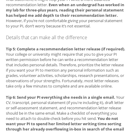
recommendation letter.
Even when an undergrad has worked in
my lab for three-plus years, reading their personal statement
has helped me add depth to their recommendation letter.
However, if you’re not comfortable giving your personal statement
to your PI, don’t worry because it’s not essential.
Details that can make all the difference
Tip 5: Complete a recommendation letter release (if required).
Your college or university might require that you to give your PI
written permission before he can write a recommendation letter
that includes personal details. Therefore, prioritize the letter release
if you want your PI to mention any personal information such as
grades, volunteer activities, scholarships, research presentations, or
observations of your strengths. Fortunately, most letter releases
take only a few minutes to complete and are available online.
Tip 6: Send your PI everything she needs in a single email.
Your
CV, transcript, personal statement (if you're including it), draft letter
or self-assessment statement, and recommendation letter release
should be in the same email. Make a checklist of everything you
need to attach to double-check before you hit send.
You do not
want your PI to spend her limited letter writing time sorting
through her already overflowing in-box in search of the email