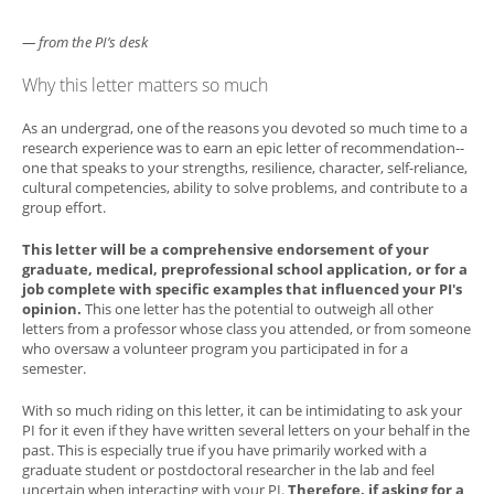
— from the PI’s desk
Why this letter matters so much
As an undergrad, one of the reasons you devoted so much time to a
research experience was to earn an epic letter of recommendation--
one that speaks to your strengths, resilience, character, self-reliance,
cultural competencies, ability to solve problems, and contribute to a
group effort.
This letter will be a comprehensive endorsement of your
graduate, medical, preprofessional school application, or for a
job complete with specific examples that influenced your PI's
opinion.
This one letter has the potential to outweigh all other
letters from a professor whose class you attended, or from someone
who oversaw a volunteer program you participated in for a
semester.
With so much riding on this letter, it can be intimidating to ask your
PI for it even if they have written several letters on your behalf in the
past. This is especially true if you have primarily worked with a
graduate student or postdoctoral researcher in the lab and feel
uncertain when interacting with your PI.
Therefore, if asking for a