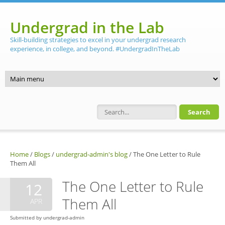
Skip to main content
Undergrad in the Lab
Skill-building strategies to excel in your undergrad research
experience, in college, and beyond. #UndergradInTheLab
Search form
Home
/
Blogs
/
undergrad-admin's blog
/
The One Letter to Rule
Them All
The One Letter to Rule
12
Them All
APR
Submitted by
undergrad-admin