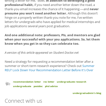
writing a letter for me,” does.
In addition to developing a good
professional habit,
if you need another letter down the road, a
thank-you email increases the chance of it happening-—and
never
presume you won’t need another letter.
Although this doesn’t
hinge on a properly written thank-you note for me, I’ve written
letters for undergrads who have applied for medical internships and
job applications several years post graduation.
And one additional note: professors, PIs, and mentors are glad
when your successful with your you applications. So, let them
know when you get in so they can celebrate too.
A version of this article appeared on Student Doctor.net
Need a strategy for requesting a recommendation letter after a
summer or short-term research experience? Check out
Summer
REU? Lock Down Your Recommendation Letter Before It's Over
recommendation letter
rec letter
undergraduate research
undergraduate
postdoc
phd advice
undergrad-admin's blog
Connect with us