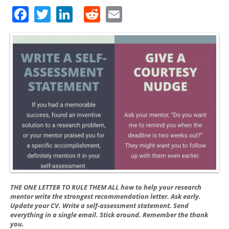
Facebook
Twitter
LinkedIn
Reddit
Email
THE ONE LETTER TO RULE THEM ALL how to help your research
mentor write the strongest recommendation letter. Ask early.
Update your CV. Write a self-assessment statement. Send
everything in a single email. Stick around. Remember the thank
you.