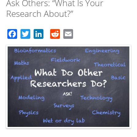
Ask Others: “What Is Your
Research About?”
Facebook
Twitter
LinkedIn
Reddit
Email