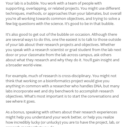
Your lab is a bubble. You work with a team of people with
supporting, overlapping, or related projects. You might use different
techniques, methods, or approaches than your labmates, but overall
you’re all working towards common objectives, and trying to solve a
few big questions with the science. It’s good to be in that bubble.
It’s also good to get out of the bubble on occasion. Although there
are several ways to do this, one the easiest is to talk to those outside
of your lab about their research projects and objectives. Whether
you speak with a research scientist or grad student from the lab next
door or your classmate from the lab across campus, ask others
about what they research and why they do it. You’ll gain insight and
a broader world-view.
For example, much of research is cross-disciplinary. You might not
think that working on a bioinformatics project would give you
anything in common with a researcher who handles DNA, but many
labs incorporate wet and dry benchwork to accomplish research
objectives. What’s most important is to start the conversations and
see where it goes.
As a bonus, speaking with others about their research experiences
might help you understand your work better, or help you realize
how incredibly lucky (or unlucky) you are to have the project, lab, or