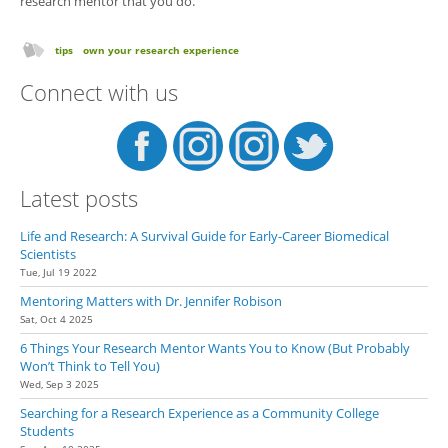
research mentor that you do.
tips
own your research experience
Connect with us
Latest posts
Life and Research: A Survival Guide for Early-Career Biomedical
Scientists
Tue, Jul 19 2022
Mentoring Matters with Dr. Jennifer Robison
Sat, Oct 4 2025
6 Things Your Research Mentor Wants You to Know (But Probably
Won’t Think to Tell You)
Wed, Sep 3 2025
Searching for a Research Experience as a Community College
Students