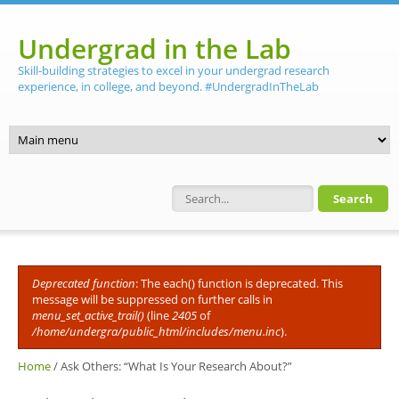
Skip to main content
Undergrad in the Lab
Skill-building strategies to excel in your undergrad research
experience, in college, and beyond. #UndergradInTheLab
Search form
Deprecated function
: The each() function is deprecated. This
Error message
message will be suppressed on further calls in
menu_set_active_trail()
(line
2405
of
/home/undergra/public_html/includes/menu.inc
).
Home
/
Ask Others: “What Is Your Research About?”