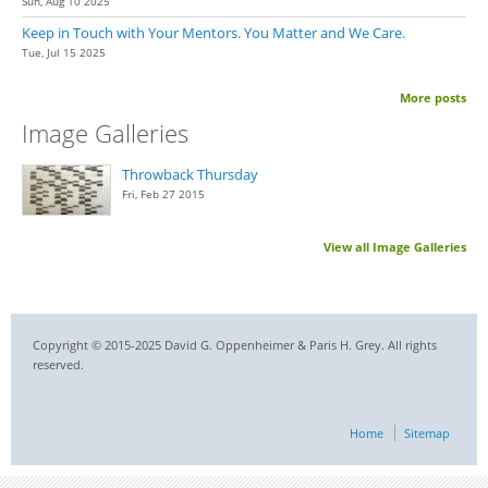
Sun, Aug 10 2025
Keep in Touch with Your Mentors. You Matter and We Care.
Tue, Jul 15 2025
More posts
Image Galleries
Throwback Thursday
Fri, Feb 27 2015
View all Image Galleries
Copyright © 2015-2025 David G. Oppenheimer & Paris H. Grey. All rights
reserved.
Home
Sitemap