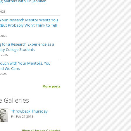
 Matters with Dr. Jennifer
2025
 Your Research Mentor Wants You
(But Probably Won’t Think to Tell
 2025
 for a Research Experience as a
y College Students
0 2025
Touch with Your Mentors. You
nd We Care.
 2025
More posts
 Galleries
Throwback Thursday
Fri, Feb 27 2015
View all Image Galleries