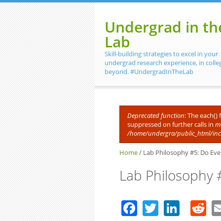
Skip to main content
Undergrad in th
Lab
Skill-building strategies to excel in your
undergrad research experience, in colle
beyond. #UndergradInTheLab
Deprecated function
: The each()
suppressed on further calls in
me
Error message
/home/undergra/public_html/in
Home
/
Lab Philosophy #5: Do Eve
Lab Philosophy 
Facebook
Twitter
Linke
R