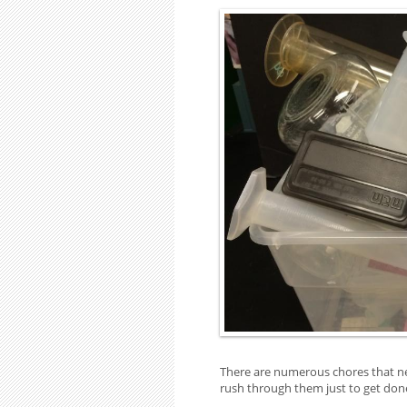
There are numerous chores that nee
rush through them just to get don