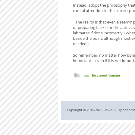
Instead, adopt the philosophy that
careful attention to the correct pr
The reality is that even a seeming
or preparing flasks for the autoclav
labmates if done incorrectly. (Whe
beside the point, although most ex
needed.)
So remember, no matter how boring o
important—even if it is not import
tips
Be a good labmate
Copyright © 2015-2025 David G. Oppenheimer