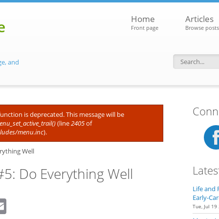
Home
Articles
e
Front page
Browse posts
ge, and
Search f
Conne
 function is deprecated. This message will be
nu_set_active_trail()
(line
2405
of
cludes/menu.inc
).
rything Well
Lates
#5: Do Everything Well
Life and 
Early-Car
dIn
eddit
Email
Tue, Jul 19