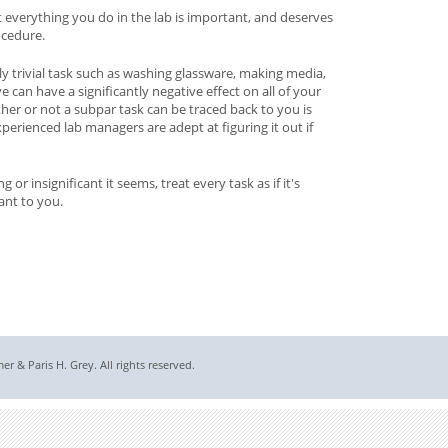
 everything you do in the lab is important, and deserves
ocedure.
ly trivial task such as washing glassware, making media,
e can have a significantly negative effect on all of your
ther or not a subpar task can be traced back to you is
perienced lab managers are adept at figuring it out if
r insignificant it seems, treat every task as if it's
ant to you.
 & Paris H. Grey. All rights reserved.