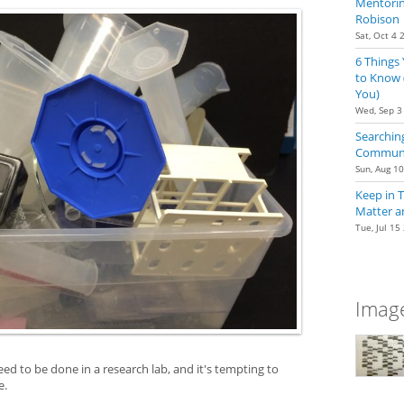
Mentoring
Robison
Sat, Oct 4 
6 Things
to Know 
You)
Wed, Sep 3
Searching
Communit
Sun, Aug 1
Keep in 
Matter a
Tue, Jul 15
Image
d to be done in a research lab, and it's tempting to
e.