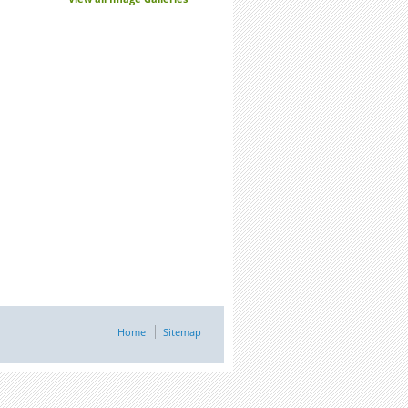
Home
Sitemap