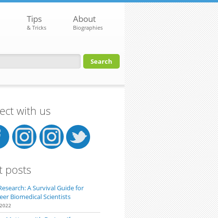
Tips
About
& Tricks
Biographies
orm
ct with us
t posts
Research: A Survival Guide for
eer Biomedical Scientists
 2022