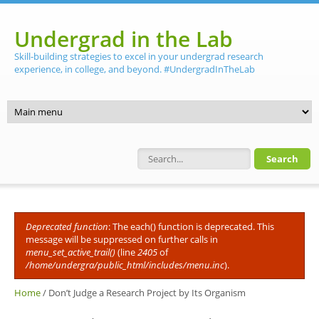
Skip to main content
Undergrad in the Lab
Skill-building strategies to excel in your undergrad research
experience, in college, and beyond. #UndergradInTheLab
Search form
Deprecated function
: The each() function is deprecated. This
Error message
message will be suppressed on further calls in
menu_set_active_trail()
(line
2405
of
/home/undergra/public_html/includes/menu.inc
).
Home
/
Don’t Judge a Research Project by Its Organism