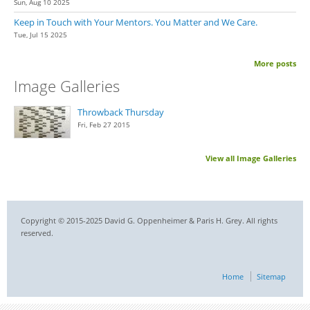
Sun, Aug 10 2025
Keep in Touch with Your Mentors. You Matter and We Care.
Tue, Jul 15 2025
More posts
Image Galleries
Throwback Thursday
Fri, Feb 27 2015
View all Image Galleries
Copyright © 2015-2025 David G. Oppenheimer & Paris H. Grey. All rights
reserved.
Home
Sitemap