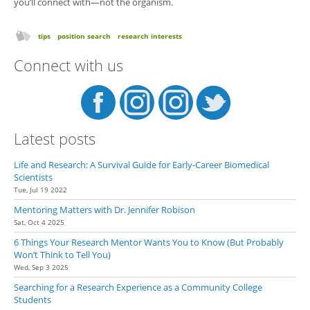
you’ll connect with—not the organism.
tips
position search
research interests
Connect with us
Latest posts
Life and Research: A Survival Guide for Early-Career Biomedical
Scientists
Tue, Jul 19 2022
Mentoring Matters with Dr. Jennifer Robison
Sat, Oct 4 2025
6 Things Your Research Mentor Wants You to Know (But Probably
Won’t Think to Tell You)
Wed, Sep 3 2025
Searching for a Research Experience as a Community College
Students