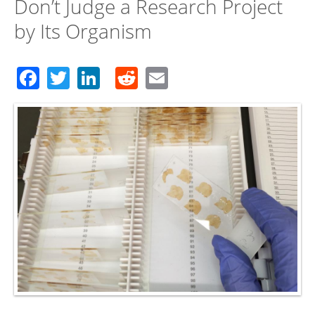
Don’t Judge a Research Project
by Its Organism
Facebook
Twitter
LinkedIn
Reddit
Email