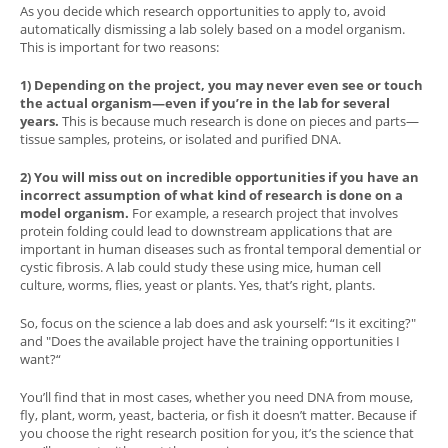
As you decide which research opportunities to apply to, avoid
automatically dismissing a lab solely based on a model organism.
This is important for two reasons:
1) Depending on the project, you may never even see or touch
the actual organism—even if you’re in the lab for several
years.
This is because much research is done on pieces and parts—
tissue samples, proteins, or isolated and purified DNA.
2) You will miss out on incredible opportunities if you have an
incorrect assumption of what kind of research is done on a
model organism.
For example, a research project that involves
protein folding could lead to downstream applications that are
important in human diseases such as frontal temporal demential or
cystic fibrosis. A lab could study these using mice, human cell
culture, worms, flies, yeast or plants. Yes, that’s right, plants.
So, focus on the science a lab does and ask yourself: “Is it exciting?"
and "Does the available project have the training opportunities I
want?“
You’ll find that in most cases, whether you need DNA from mouse,
fly, plant, worm, yeast, bacteria, or fish it doesn’t matter. Because if
you choose the right research position for you, it’s the science that