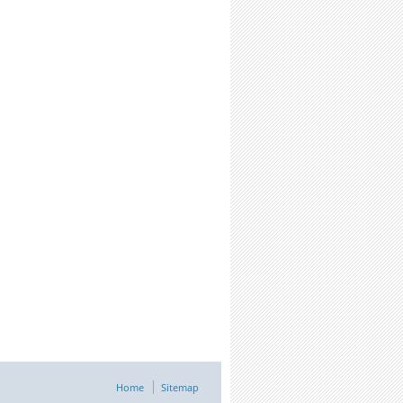
Home
Sitemap