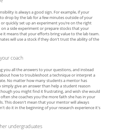
re
sibility is always a good sign. For example, if your
to drop by the lab for a few minutes outside of your
e, or quickly set up an experiment you’re on the right
st on a side experiment or prepare stocks that your
e it means that your efforts bring value to the lab team.
es will use a stock if they don't trust the ability of the
your coach
ng you all the answers to your questions, and instead
about how to troubleshoot a technique or interpret a
brate. No matter how many students a mentor has
r to simply give an answer than help a student reason
hough you might find it frustrating, and wish she would
 often she coaches you the more faith she has in your
ills. This doesn't mean that your mentor will always
n't do it in the beginning of your research experience it's
other undergraduates