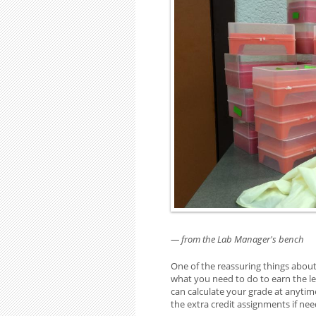
— from the Lab Manager's bench
One of the reassuring things about
what you need to do to earn the le
can calculate your grade at anytim
the extra credit assignments if ne