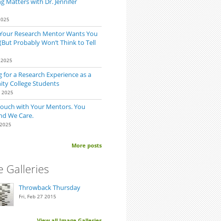
 Matters with Dr. Jennifer
2025
 Your Research Mentor Wants You
(But Probably Won’t Think to Tell
 2025
 for a Research Experience as a
y College Students
0 2025
Touch with Your Mentors. You
nd We Care.
 2025
More posts
 Galleries
Throwback Thursday
Fri, Feb 27 2015
View all Image Galleries