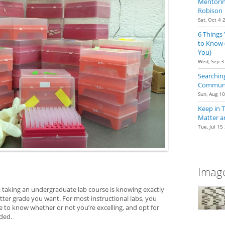
Mentoring
Robison
Sat, Oct 4 
6 Things
to Know 
You)
Wed, Sep 3
Searching
Communit
Sun, Aug 1
Keep in 
Matter a
Tue, Jul 15
Image
 taking an undergraduate lab course is knowing exactly
tter grade you want. For most instructional labs, you
e to know whether or not you’re excelling, and opt for
eded.