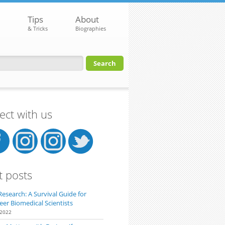
Tips
About
& Tricks
Biographies
orm
ct with us
t posts
Research: A Survival Guide for
eer Biomedical Scientists
 2022