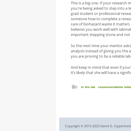
This is a big one. If your researc
you're being asked to step into a l
grad student or professional resea
someone how to complete a research
care of biohazard waste it matters
believes you work well with labmat
important stepping stone and not e
So the next time your mentor asks
analysis instead of giving you the
you are proving to be a reliable la
And keep in mind that even if your
it’s likely that she will have a signi
in the lab
recommendation lette
Copyright © 2015-2025 David G. Oppenheimer