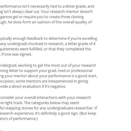
performance isn't necessarily tied to a letter grade, and
ng isn't always clear cut. Your research mentor doesn’t
garose gel or require you to create three cloning
ugh, he does form an opinion of the overall quality of
typically enough feedback to determine if you’re excelling
ny undergrads involved in research, a letter grade of
A
quirements were fulfilled, or that they completed the
, if one was signed.
undergrad, working to get the most out of your research
rong letter to support your grad, med or professional
ing your mentor about your performance is a good start,
ccasion, some mentors are inexperienced in giving
de a direct evaluation if it’s negative.
consider your overall interactions with your research
he right track. The categories below may seem
gful stepping stones for any undergraduate researcher. If
search experience, it’s definitely a good sign. (But keep
ators of performance.)