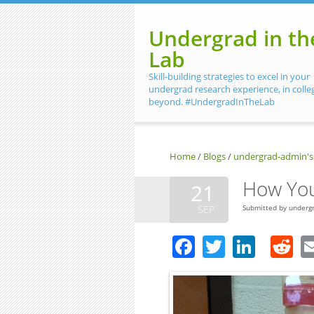
Skip to main content
Undergrad in th
Lab
Skill-building strategies to excel in your
undergrad research experience, in colle
beyond. #UndergradInTheLab
Home
/
Blogs
/
undergrad-admin's
How You
21
SEP
Submitted by
underg
Facebook
Twitter
Linke
R