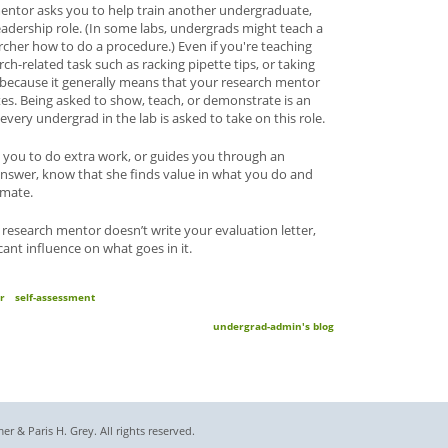
h mentor asks you to help train another undergraduate,
eadership role. (In some labs, undergrads might teach a
rcher how to do a procedure.) Even if you're teaching
-related task such as racking pipette tips, or taking
 because it generally means that your research mentor
es. Being asked to show, teach, or demonstrate is an
very undergrad in the lab is asked to take on this role.
 you to do extra work, or guides you through an
 answer, know that she finds value in what you do and
bmate.
 research mentor doesn’t write your evaluation letter,
ficant influence on what goes in it.
r
self-assessment
undergrad-admin's blog
 & Paris H. Grey. All rights reserved.