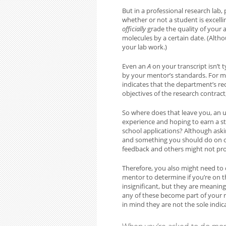
But in a professional research lab, 
whether or not a student is excelli
officially
grade the quality of your a
molecules by a certain date. (Altho
your lab work.)
Even an
A
on your transcript isn’t 
by your mentor’s standards. For ma
indicates that the department’s re
objectives of the research contract
So where does that leave you, an 
experience and hoping to earn a st
school applications? Although ask
and something you should do on o
feedback and others might not provi
Therefore, you also might need to 
mentor to determine if you’re on t
insignificant, but they are meanin
any of these become part of your re
in mind they are not the sole indic