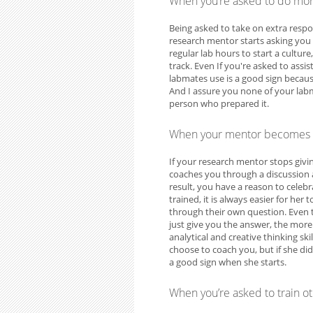
When you’re asked to do mo
Being asked to take on extra respon
research mentor starts asking you 
regular lab hours to start a cultur
track. Even If you're asked to assi
labmates use is a good sign becaus
And I assure you none of your labmat
person who prepared it.
When your mentor becomes 
If your research mentor stops givi
coaches you through a discussion 
result, you have a reason to cele
trained, it is always easier for he
through their own question. Even t
just give you the answer, the more
analytical and creative thinking sk
choose to coach you, but if she did
a good sign when she starts.
When you’re asked to train 