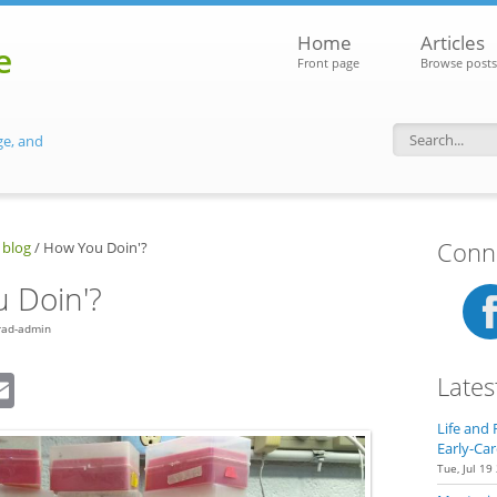
Home
Articles
e
Front page
Browse posts
ge, and
Search f
Conne
 blog
/
How You Doin'?
 Doin'?
rad-admin
dIn
eddit
Email
Lates
Life and 
Early-Car
Tue, Jul 19