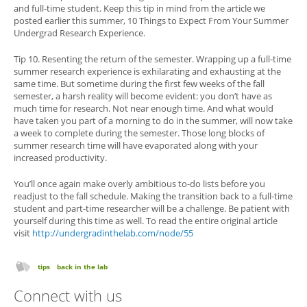
and full-time student. Keep this tip in mind from the article we
posted earlier this summer, 10 Things to Expect From Your Summer
Undergrad Research Experience.
Tip 10. Resenting the return of the semester. Wrapping up a full-time
summer research experience is exhilarating and exhausting at the
same time. But sometime during the first few weeks of the fall
semester, a harsh reality will become evident: you don’t have as
much time for research. Not near enough time. And what would
have taken you part of a morning to do in the summer, will now take
a week to complete during the semester. Those long blocks of
summer research time will have evaporated along with your
increased productivity.
You’ll once again make overly ambitious to-do lists before you
readjust to the fall schedule. Making the transition back to a full-time
student and part-time researcher will be a challenge. Be patient with
yourself during this time as well. To read the entire original article
visit
http://undergradinthelab.com/node/55
tips
back in the lab
Connect with us