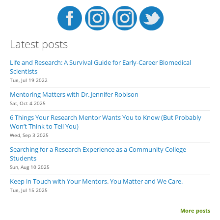
Latest posts
Life and Research: A Survival Guide for Early-Career Biomedical
Scientists
Tue, Jul 19 2022
Mentoring Matters with Dr. Jennifer Robison
Sat, Oct 4 2025
6 Things Your Research Mentor Wants You to Know (But Probably
Won’t Think to Tell You)
Wed, Sep 3 2025
Searching for a Research Experience as a Community College
Students
Sun, Aug 10 2025
Keep in Touch with Your Mentors. You Matter and We Care.
Tue, Jul 15 2025
More posts