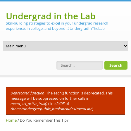
Skip to main content
Undergrad in the Lab
Skill-building strategies to excel in your undergrad research
experience, in college, and beyond. #UndergradInTheLab
Search form
Deprecated function
: The each() function is deprecated. This
Error message
message will be suppressed on further calls in
menu_set_active_trail()
(line
2405
of
/home/undergra/public_html/includes/menu.inc
).
Home
/
Do You Remember This Tip?