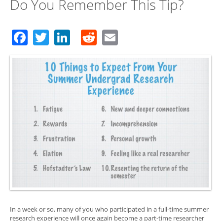
Do You Remember This Tip?
Facebook
Twitter
LinkedIn
Reddit
Email
In a week or so, many of you who participated in a full-time summer
research experience will once again become a part-time researcher