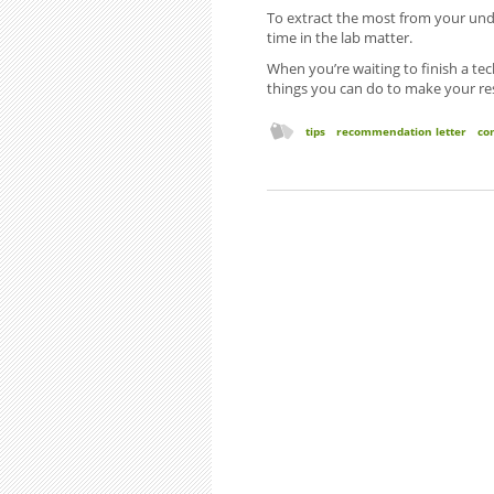
To extract the most from your und
time in the lab matter.
When you’re waiting to finish a tech
things you can do to make your re
tips
recommendation letter
co