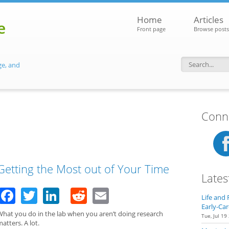
Home
Articles
e
Front page
Browse posts
ge, and
Search f
Conne
Getting the Most out of Your Time
Lates
Facebook
Twitter
LinkedIn
Reddit
Email
Life and 
Early-Car
What you do in the lab when you aren’t doing research
Tue, Jul 19
atters. A lot.