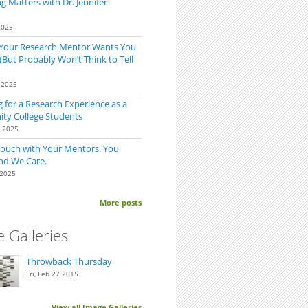
 Matters with Dr. Jennifer
2025
 Your Research Mentor Wants You
(But Probably Won’t Think to Tell
 2025
 for a Research Experience as a
t out of Your Time
y College Students
0 2025
Touch with Your Mentors. You
nd We Care.
 2025
More posts
 Galleries
Throwback Thursday
Fri, Feb 27 2015
View all Image Galleries