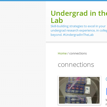
Skip to main content
Undergrad in th
Lab
Skill-building strategies to excel in your
undergrad research experience, in colle
beyond. #UndergradInTheLab
Home
/
connections
connections
m