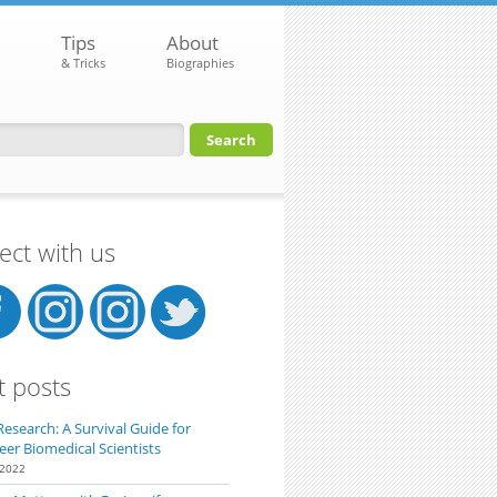
Tips
About
& Tricks
Biographies
orm
ct with us
t posts
Research: A Survival Guide for
eer Biomedical Scientists
 2022