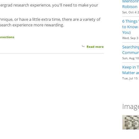
Mentoring
ergrad research experience, you'll need to make your
Robison
Sat, Oct 4 
nique, or have a little extra time, there are a variety of
6 Things
search experience more rewarding.
to Know 
You)
nnections
Wed, Sep 3
Searching
Read more
about Getting the Mos
Communit
Sun, Aug 1
Keep in 
Matter a
Tue, Jul 15
Image