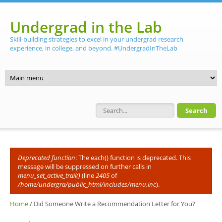
Skip to main content
Undergrad in the Lab
Skill-building strategies to excel in your undergrad research
experience, in college, and beyond. #UndergradInTheLab
Search form
Deprecated function
: The each() function is deprecated. This
Error message
message will be suppressed on further calls in
menu_set_active_trail()
(line
2405
of
/home/undergra/public_html/includes/menu.inc
).
Home
/
Did Someone Write a Recommendation Letter for You?