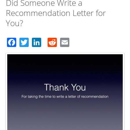
Did Someone Write a
Recommendation Letter for
You?
Facebook
Twitter
LinkedIn
Reddit
Email