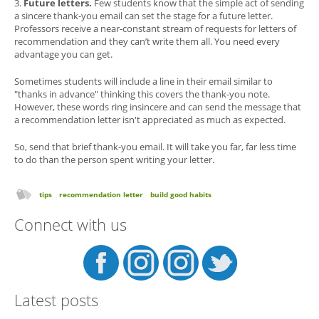
3.
Future letters.
Few students know that the simple act of sending
a sincere thank-you email can set the stage for a future letter.
Professors receive a near-constant stream of requests for letters of
recommendation and they can’t write them all. You need every
advantage you can get.
Sometimes students will include a line in their email similar to
"thanks in advance" thinking this covers the thank-you note.
However, these words ring insincere and can send the message that
a recommendation letter isn't appreciated as much as expected.
So, send that brief thank-you email. It will take you far, far less time
to do than the person spent writing your letter.
tips
recommendation letter
build good habits
Connect with us
Latest posts