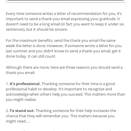
Every time someone writes a letter of recommendation for you, it’s
important to send a thank-you email expressing your gratitude. It
doesn’t need to be a long email (in fact you want to keep it under six
sentences), but it should be sincere.
For the maximum benefits, send the thank-you email the same
week the letter is done. However, if someone wrote a letter for you
last summer and you didn’t know to send a thank-you email, get it
done today. It can still count.
Although there are more, here are three reasons you should send a
thank-you email:
1.
It’s professional.
Thanking someone for their time is a good
professional habit to develop. It’s important to recognize and
acknowledge when others help you succeed. This matters more than
you might realize.
2.
To stand out.
Thanking someone for their help increases the
chance that they will remember you. This matters because you
might need….