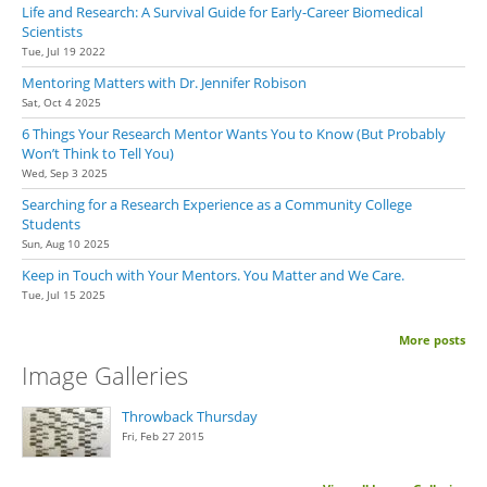
Life and Research: A Survival Guide for Early-Career Biomedical
Scientists
Tue, Jul 19 2022
Mentoring Matters with Dr. Jennifer Robison
Sat, Oct 4 2025
6 Things Your Research Mentor Wants You to Know (But Probably
Won’t Think to Tell You)
Wed, Sep 3 2025
Searching for a Research Experience as a Community College
Students
Sun, Aug 10 2025
Keep in Touch with Your Mentors. You Matter and We Care.
Tue, Jul 15 2025
More posts
Image Galleries
Throwback Thursday
Fri, Feb 27 2015