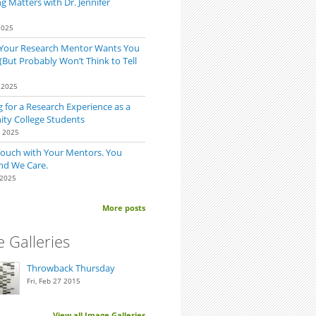
 Matters with Dr. Jennifer
2025
 Your Research Mentor Wants You
(But Probably Won’t Think to Tell
 2025
 for a Research Experience as a
y College Students
0 2025
Touch with Your Mentors. You
nd We Care.
 2025
More posts
 Galleries
Throwback Thursday
Fri, Feb 27 2015
View all Image Galleries