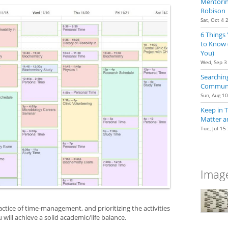
Mentoring
Robison
Sat, Oct 4 
6 Things
to Know 
You)
Wed, Sep 3
Searching
Communit
Sun, Aug 1
Keep in 
Matter a
Tue, Jul 15
Image
actice of time-management, and prioritizing the activities
 will achieve a solid academic/life balance.