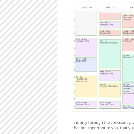
It is only through the conscious pr
that are important to you, that you