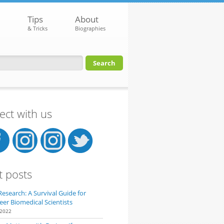
Tips
About
& Tricks
Biographies
orm
ct with us
t posts
Research: A Survival Guide for
eer Biomedical Scientists
 2022