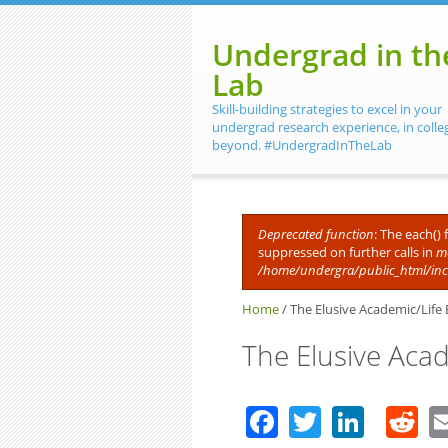
Skip to main content
Undergrad in th
Lab
Skill-building strategies to excel in your
undergrad research experience, in colle
beyond. #UndergradInTheLab
Deprecated function
: The each()
suppressed on further calls in
me
Error message
/home/undergra/public_html/in
Home
/
The Elusive Academic/Life 
The Elusive Aca
Facebook
Twitter
Linke
R