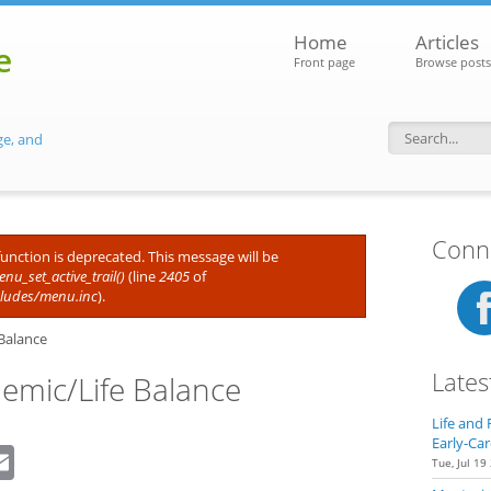
Home
Articles
e
Front page
Browse posts
ge, and
Search f
Conne
 function is deprecated. This message will be
nu_set_active_trail()
(line
2405
of
cludes/menu.inc
).
Balance
Lates
demic/Life Balance
Life and 
Early-Car
dIn
eddit
Email
Tue, Jul 19