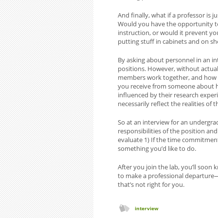
And finally, what if a professor is 
Would you have the opportunity to 
instruction, or would it prevent y
putting stuff in cabinets and on sh
By asking about personnel in an int
positions. However, without actual
members work together, and how th
you receive from someone about ho
influenced by their research exper
necessarily reflect the realities of 
So at an interview for an undergra
responsibilities of the position and
evaluate 1) If the time commitment 
something you’d like to do.
After you join the lab, you’ll soon kno
to make a professional departure—
that’s not right for you.
interview