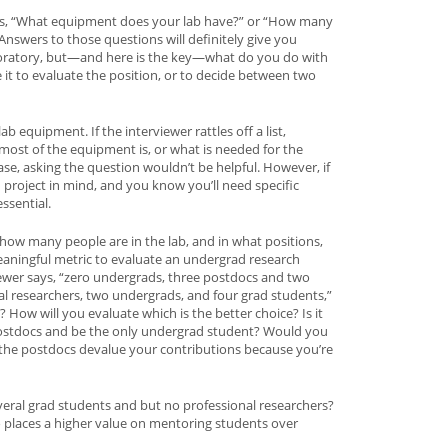
as, “What equipment does your lab have?” or “How many
Answers to those questions will definitely give you
boratory, but—and here is the key—what do you do with
 it to evaluate the position, or to decide between two
ab equipment. If the interviewer rattles off a list,
ost of the equipment is, or what is needed for the
case, asking the question wouldn’t be helpful. However, if
project in mind, and you know you’ll need specific
ssential.
rn how many people are in the lab, and in what positions,
eaningful metric to evaluate an undergrad research
viewer says, “zero undergrads, three postdocs and two
al researchers, two undergrads, and four grad students,”
How will you evaluate which is the better choice? Is it
l postdocs and be the only undergrad student? Would you
 the postdocs devalue your contributions because you’re
 several grad students and but no professional researchers?
o places a higher value on mentoring students over