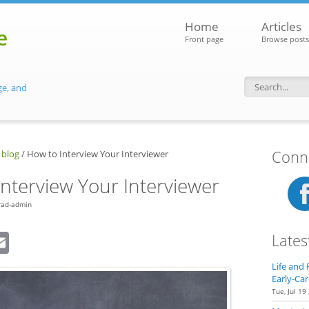
Home
Articles
e
Front page
Browse posts
ge, and
Search f
Conne
 blog
/
How to Interview Your Interviewer
nterview Your Interviewer
rad-admin
dIn
eddit
Email
Lates
Life and 
Early-Car
Tue, Jul 19