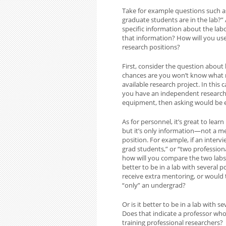
Take for example questions such 
graduate students are in the lab?” 
specific information about the la
that information? How will you use
research positions?
First, consider the question about l
chances are you won’t know what m
available research project. In this 
you have an independent research 
equipment, then asking would be e
As for personnel, it’s great to lea
but it’s only information—not a m
position. For example, if an inter
grad students,” or “two profession
how will you compare the two labs? 
better to be in a lab with severa
receive extra mentoring, or would
“only” an undergrad?
Or is it better to be in a lab with
Does that indicate a professor wh
training professional researchers?