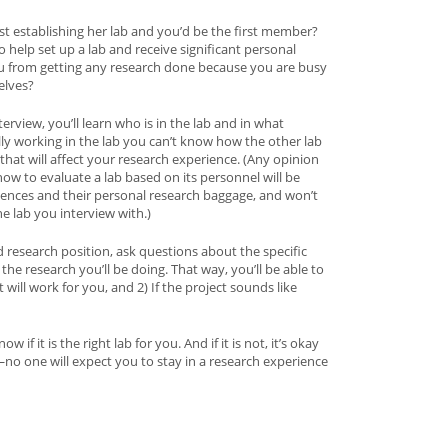
just establishing her lab and you’d be the first member?
help set up a lab and receive significant personal
ou from getting any research done because you are busy
elves?
erview, you’ll learn who is in the lab and in what
ly working in the lab you can’t know how the other lab
at will affect your research experience. (Any opinion
w to evaluate a lab based on its personnel will be
iences and their personal research baggage, and won’t
the lab you interview with.)
d research position, ask questions about the specific
 the research you’ll be doing. That way, you’ll be able to
will work for you, and 2) If the project sounds like
w if it is the right lab for you. And if it is not, it’s okay
no one will expect you to stay in a research experience