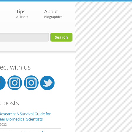
Tips
About
& Tricks
Biographies
orm
ct with us
t posts
Research: A Survival Guide for
eer Biomedical Scientists
 2022