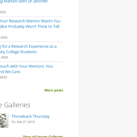
 Matters with Dr. Jennifer
2025
 Your Research Mentor Wants You
(But Probably Won’t Think to Tell
 2025
 for a Research Experience as a
y College Students
0 2025
Touch with Your Mentors. You
nd We Care.
 2025
More posts
 Galleries
Throwback Thursday
Fri, Feb 27 2015
View all Image Galleries