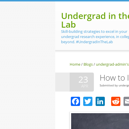
Skip to main content
Undergrad in th
Lab
Skill-building strategies to excel in your
undergrad research experience, in colle
beyond. #UndergradInTheLab
Home
/
Blogs
/
undergrad-admin's
How to I
23
APR
Submitted by
underg
Facebook
Twitter
Linke
R