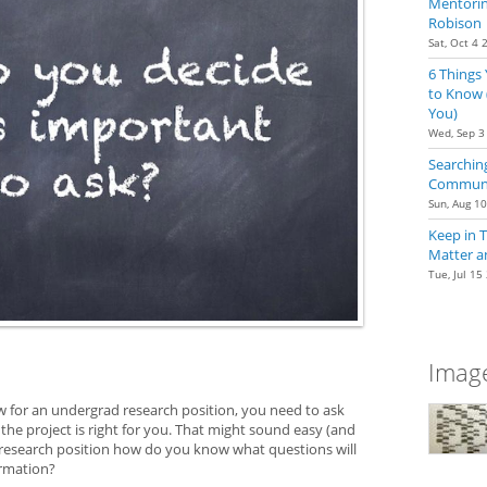
Mentoring
Robison
Sat, Oct 4 
6 Things
to Know 
You)
Wed, Sep 3
Searching
Communit
Sun, Aug 1
Keep in 
Matter a
Tue, Jul 15
Image
w for an undergrad research position, you need to ask
 the project is right for you. That might sound easy (and
a research position how do you know what questions will
ormation?