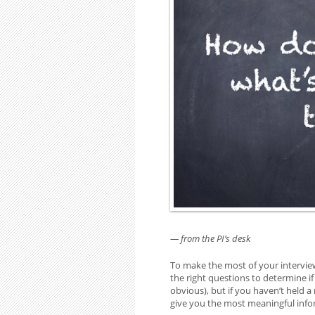
— from the PI’s desk
To make the most of your intervie
the right questions to determine if
obvious), but if you haven’t held 
give you the most meaningful inf